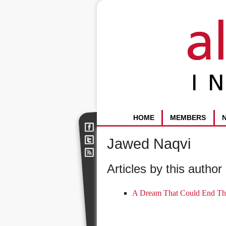
HOME
MEMBERS
Jawed Naqvi
Articles by this author 
A Dream That Could End Th