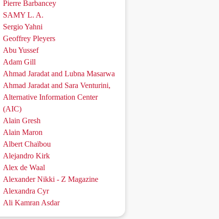
Pierre Barbancey
SAMY L. A.
Sergio Yahni
Geoffrey Pleyers
Abu Yussef
Adam Gill
Ahmad Jaradat and Lubna Masarwa
Ahmad Jaradat and Sara Venturini,
Alternative Information Center
(AIC)
Alain Gresh
Alain Maron
Albert Chaïbou
Alejandro Kirk
Alex de Waal
Alexander Nikki - Z Magazine
Alexandra Cyr
Ali Kamran Asdar