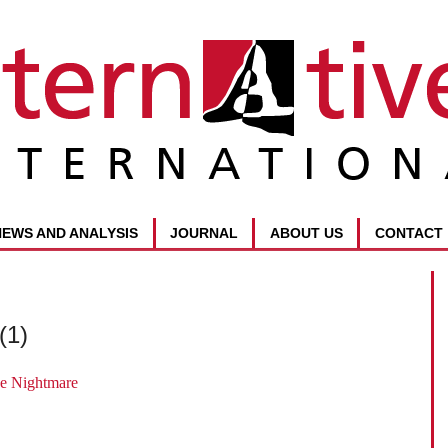
NEWS AND ANALYSIS
JOURNAL
ABOUT US
CONTACT
(1)
e Nightmare