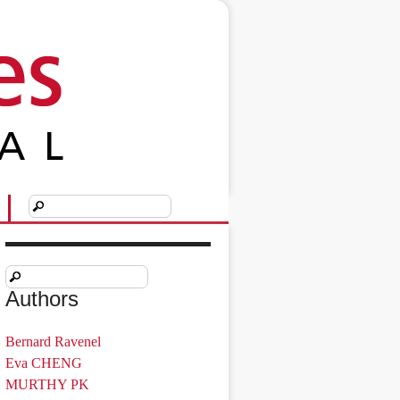
Authors
Bernard Ravenel
Eva CHENG
MURTHY PK