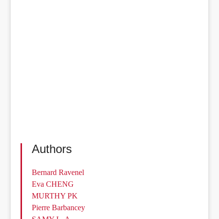
Authors
Bernard Ravenel
Eva CHENG
MURTHY PK
Pierre Barbancey