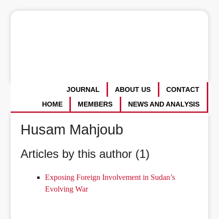
JOURNAL
ABOUT US
CONTACT
HOME
MEMBERS
NEWS AND ANALYSIS
Husam Mahjoub
Articles by this author (1)
Exposing Foreign Involvement in Sudan’s
Evolving War