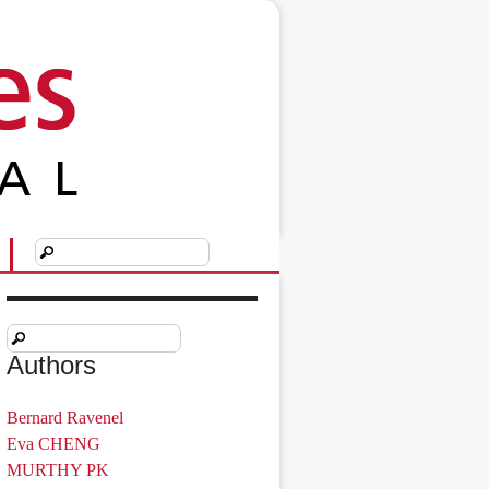
Authors
Bernard Ravenel
Eva CHENG
MURTHY PK