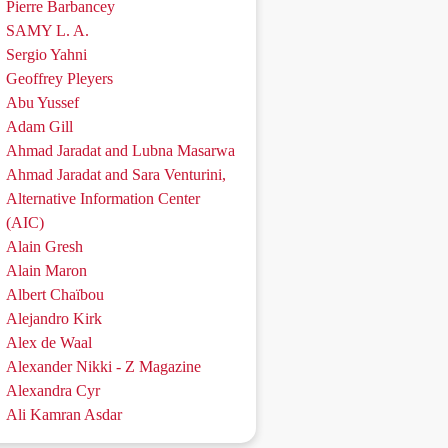
Pierre Barbancey
SAMY L. A.
Sergio Yahni
Geoffrey Pleyers
Abu Yussef
Adam Gill
Ahmad Jaradat and Lubna Masarwa
Ahmad Jaradat and Sara Venturini,
Alternative Information Center
(AIC)
Alain Gresh
Alain Maron
Albert Chaïbou
Alejandro Kirk
Alex de Waal
Alexander Nikki - Z Magazine
Alexandra Cyr
Ali Kamran Asdar