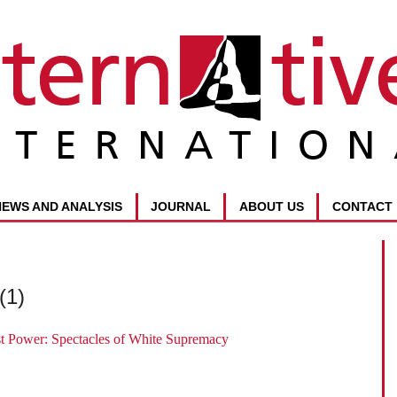
NEWS AND ANALYSIS
JOURNAL
ABOUT US
CONTACT
(1)
t Power: Spectacles of White Supremacy