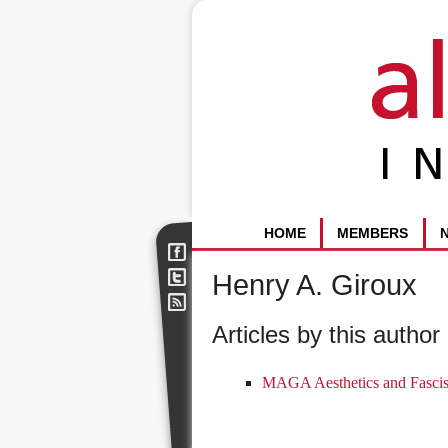
HOME
MEMBERS
Henry A. Giroux
Articles by this author 
MAGA Aesthetics and Fascis