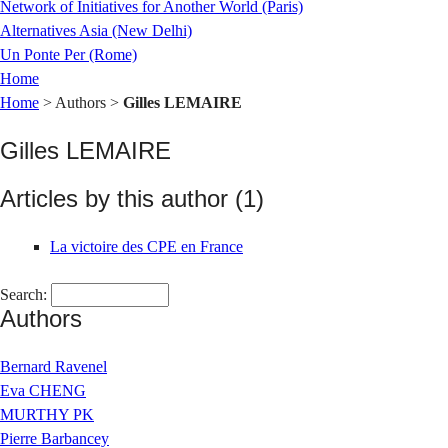
Network of Initiatives for Another World (Paris)
Alternatives Asia (New Delhi)
Un Ponte Per (Rome)
Home
Home
> Authors >
Gilles LEMAIRE
Gilles LEMAIRE
Articles by this author (1)
La victoire des CPE en France
Search:
Authors
Bernard Ravenel
Eva CHENG
MURTHY PK
Pierre Barbancey