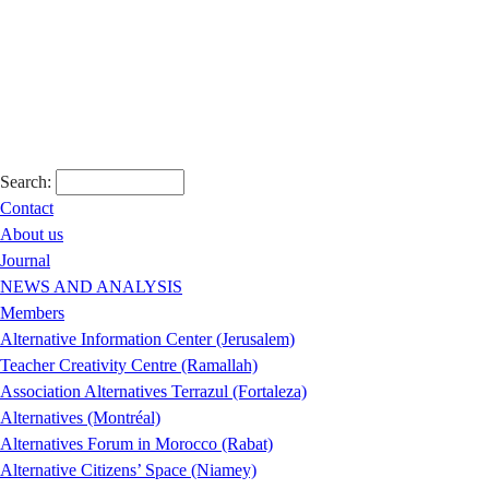
Search:
Contact
About us
Journal
NEWS AND ANALYSIS
Members
Alternative Information Center (Jerusalem)
Teacher Creativity Centre (Ramallah)
Association Alternatives Terrazul (Fortaleza)
Alternatives (Montréal)
Alternatives Forum in Morocco (Rabat)
Alternative Citizens’ Space (Niamey)