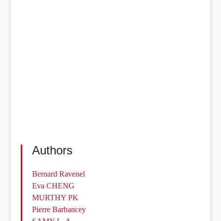
Authors
Bernard Ravenel
Eva CHENG
MURTHY PK
Pierre Barbancey