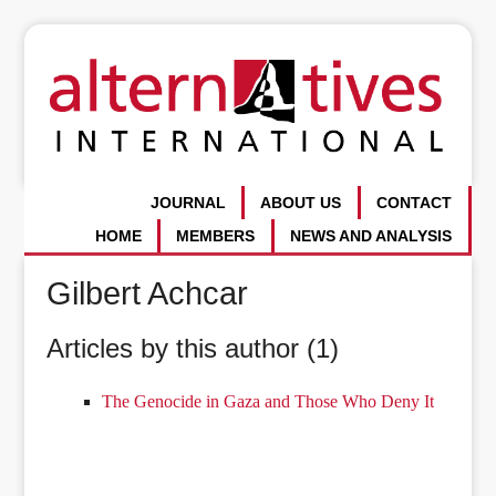
JOURNAL
ABOUT US
CONTACT
HOME
MEMBERS
NEWS AND ANALYSIS
Gilbert Achcar
Articles by this author (1)
The Genocide in Gaza and Those Who Deny It