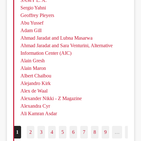
SAMY L. A.
Sergio Yahni
Geoffrey Pleyers
Abu Yussef
Adam Gill
Ahmad Jaradat and Lubna Masarwa
Ahmad Jaradat and Sara Venturini, Alternative
Information Center (AIC)
Alain Gresh
Alain Maron
Albert Chaïbou
Alejandro Kirk
Alex de Waal
Alexander Nikki - Z Magazine
Alexandra Cyr
Ali Kamran Asdar
1
2
3
4
5
6
7
8
9
…
187