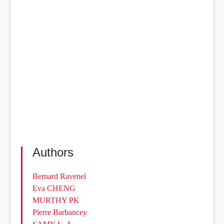
Authors
Bernard Ravenel
Eva CHENG
MURTHY PK
Pierre Barbancey