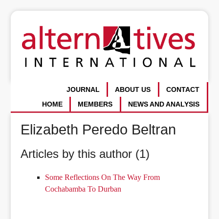
JOURNAL
ABOUT US
CONTACT
HOME
MEMBERS
NEWS AND ANALYSIS
Elizabeth Peredo Beltran
Articles by this author (1)
Some Reflections On The Way From
Cochabamba To Durban