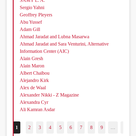
SAMY L. A.
Sergio Yahni
Geoffrey Pleyers
Abu Yussef
Adam Gill
Ahmad Jaradat and Lubna Masarwa
Ahmad Jaradat and Sara Venturini, Alternative
Information Center (AIC)
Alain Gresh
Alain Maron
Albert Chaïbou
Alejandro Kirk
Alex de Waal
Alexander Nikki - Z Magazine
Alexandra Cyr
Ali Kamran Asdar
1
2
3
4
5
6
7
8
9
…
187