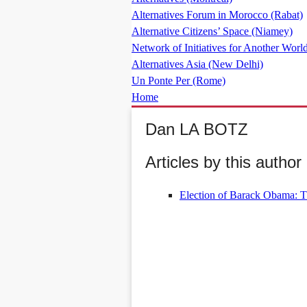
Alternatives Forum in Morocco (Rabat)
Alternative Citizens’ Space (Niamey)
Network of Initiatives for Another World
Alternatives Asia (New Delhi)
Un Ponte Per (Rome)
Home
Dan LA BOTZ
Articles by this author 
Election of Barack Obama: Th