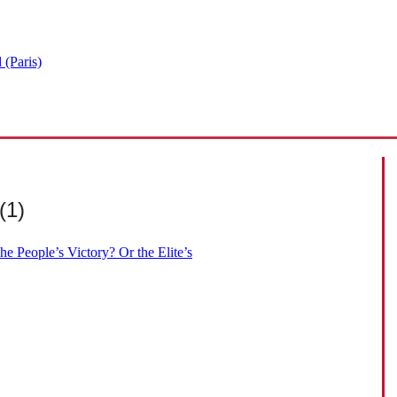
 (Paris)
(1)
e People’s Victory? Or the Elite’s