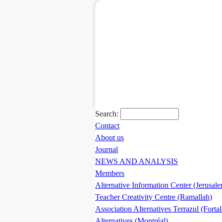
Search:
Contact
About us
Journal
NEWS AND ANALYSIS
Members
Alternative Information Center (Jerusal
Teacher Creativity Centre (Ramallah)
Association Alternatives Terrazul (Forta
Alternatives (Montréal)