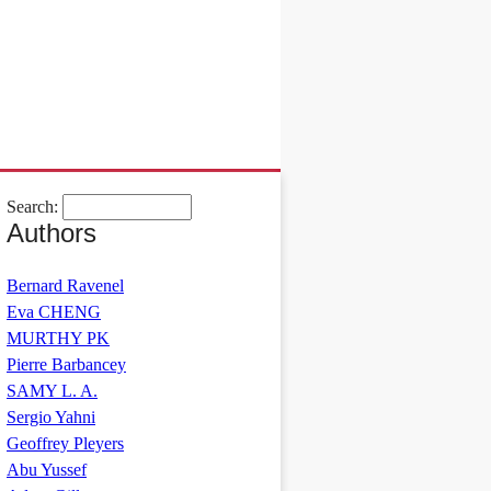
Search:
Authors
Bernard Ravenel
Eva CHENG
MURTHY PK
Pierre Barbancey
SAMY L. A.
Sergio Yahni
Geoffrey Pleyers
Abu Yussef