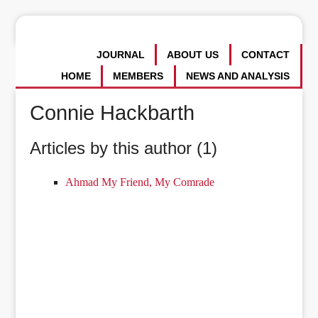
JOURNAL
ABOUT US
CONTACT
HOME
MEMBERS
NEWS AND ANALYSIS
Connie Hackbarth
Articles by this author (1)
Ahmad My Friend, My Comrade