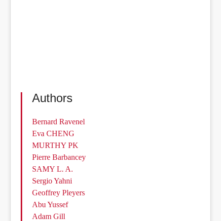
Authors
Bernard Ravenel
Eva CHENG
MURTHY PK
Pierre Barbancey
SAMY L. A.
Sergio Yahni
Geoffrey Pleyers
Abu Yussef
Adam Gill