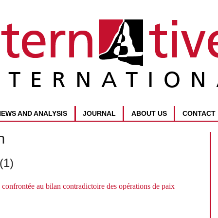
NEWS AND ANALYSIS
JOURNAL
ABOUT US
CONTACT
n
(1)
confrontée au bilan contradictoire des opérations de paix