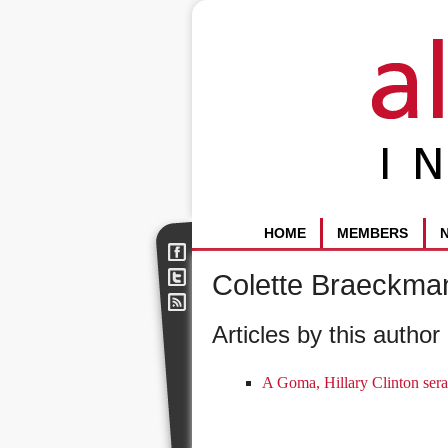
HOME
MEMBERS
Colette Braeckma
Articles by this author 
A Goma, Hillary Clinton sera 