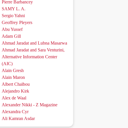
Pierre Barbancey
SAMY L. A.
Sergio Yahni
Geoffrey Pleyers
Abu Yussef
Adam Gill
Ahmad Jaradat and Lubna Masarwa
Ahmad Jaradat and Sara Venturini,
Alternative Information Center
(AIC)
Alain Gresh
Alain Maron
Albert Chaïbou
Alejandro Kirk
Alex de Waal
Alexander Nikki - Z Magazine
Alexandra Cyr
Ali Kamran Asdar