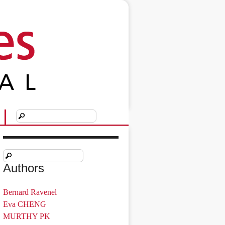
Authors
Bernard Ravenel
Eva CHENG
MURTHY PK