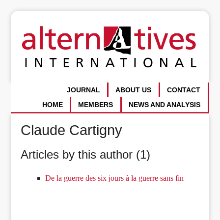
JOURNAL
ABOUT US
CONTACT
HOME
MEMBERS
NEWS AND ANALYSIS
Claude Cartigny
Articles by this author (1)
De la guerre des six jours à la guerre sans fin