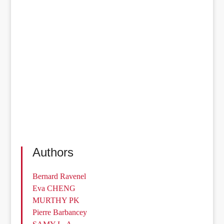
Authors
Bernard Ravenel
Eva CHENG
MURTHY PK
Pierre Barbancey