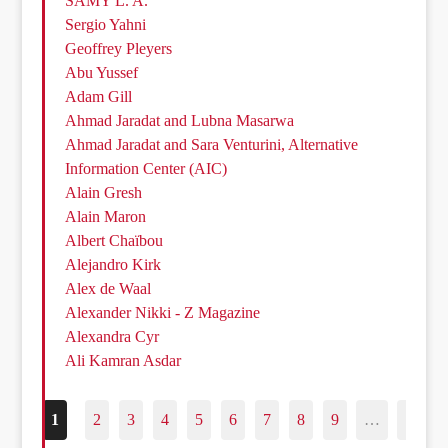
SAMY L. A.
Sergio Yahni
Geoffrey Pleyers
Abu Yussef
Adam Gill
Ahmad Jaradat and Lubna Masarwa
Ahmad Jaradat and Sara Venturini, Alternative
Information Center (AIC)
Alain Gresh
Alain Maron
Albert Chaïbou
Alejandro Kirk
Alex de Waal
Alexander Nikki - Z Magazine
Alexandra Cyr
Ali Kamran Asdar
1
2
3
4
5
6
7
8
9
…
187