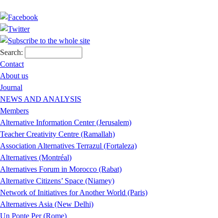
Search:
Contact
About us
Journal
NEWS AND ANALYSIS
Members
Alternative Information Center (Jerusalem)
Teacher Creativity Centre (Ramallah)
Association Alternatives Terrazul (Fortaleza)
Alternatives (Montréal)
Alternatives Forum in Morocco (Rabat)
Alternative Citizens’ Space (Niamey)
Network of Initiatives for Another World (Paris)
Alternatives Asia (New Delhi)
Un Ponte Per (Rome)