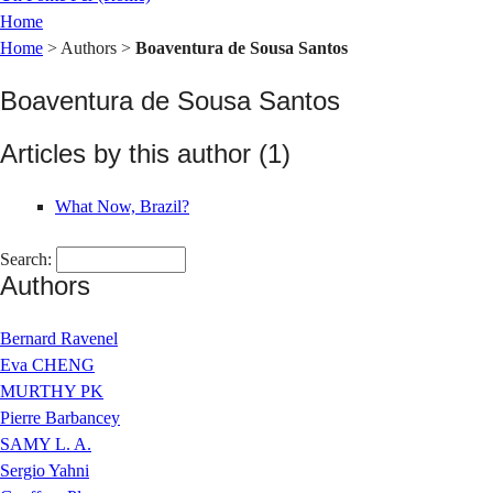
Home
Home
> Authors >
Boaventura de Sousa Santos
Boaventura de Sousa Santos
Articles by this author (1)
What Now, Brazil?
Search:
Authors
Bernard Ravenel
Eva CHENG
MURTHY PK
Pierre Barbancey
SAMY L. A.
Sergio Yahni