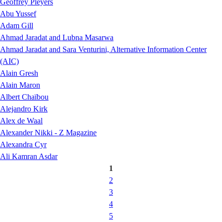
Geoffrey Pleyers
Abu Yussef
Adam Gill
Ahmad Jaradat and Lubna Masarwa
Ahmad Jaradat and Sara Venturini, Alternative Information Center
(AIC)
Alain Gresh
Alain Maron
Albert Chaïbou
Alejandro Kirk
Alex de Waal
Alexander Nikki - Z Magazine
Alexandra Cyr
Ali Kamran Asdar
1
2
3
4
5