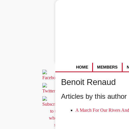
HOME
MEMBERS
Benoit Renaud
Articles by this author 
A March For Our Rivers And 