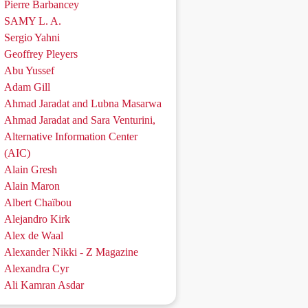
Pierre Barbancey
SAMY L. A.
Sergio Yahni
Geoffrey Pleyers
Abu Yussef
Adam Gill
Ahmad Jaradat and Lubna Masarwa
Ahmad Jaradat and Sara Venturini,
Alternative Information Center
(AIC)
Alain Gresh
Alain Maron
Albert Chaïbou
Alejandro Kirk
Alex de Waal
Alexander Nikki - Z Magazine
Alexandra Cyr
Ali Kamran Asdar