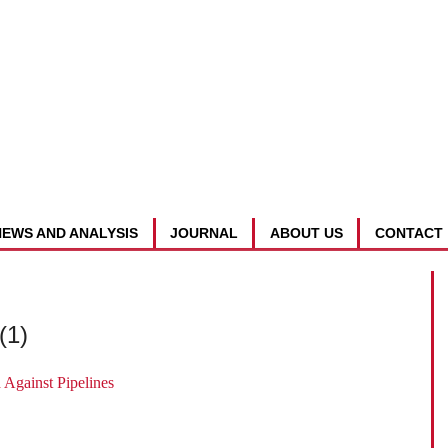
NEWS AND ANALYSIS
JOURNAL
ABOUT US
CONTACT
(1)
Against Pipelines