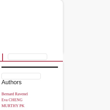
Authors
Bernard Ravenel
Eva CHENG
MURTHY PK