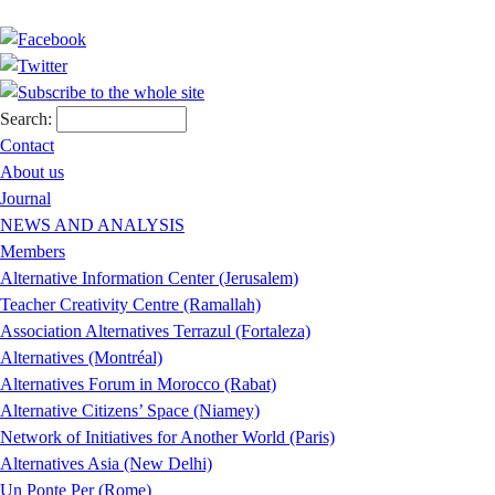
Search:
Contact
About us
Journal
NEWS AND ANALYSIS
Members
Alternative Information Center (Jerusalem)
Teacher Creativity Centre (Ramallah)
Association Alternatives Terrazul (Fortaleza)
Alternatives (Montréal)
Alternatives Forum in Morocco (Rabat)
Alternative Citizens’ Space (Niamey)
Network of Initiatives for Another World (Paris)
Alternatives Asia (New Delhi)
Un Ponte Per (Rome)