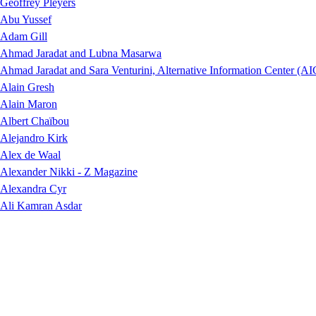
Geoffrey Pleyers
Abu Yussef
Adam Gill
Ahmad Jaradat and Lubna Masarwa
Ahmad Jaradat and Sara Venturini, Alternative Information Center (AI
Alain Gresh
Alain Maron
Albert Chaïbou
Alejandro Kirk
Alex de Waal
Alexander Nikki - Z Magazine
Alexandra Cyr
Ali Kamran Asdar