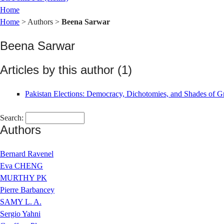
Home
Home
> Authors >
Beena Sarwar
Beena Sarwar
Articles by this author (1)
Pakistan Elections: Democracy, Dichotomies, and Shades of G
Search:
Authors
Bernard Ravenel
Eva CHENG
MURTHY PK
Pierre Barbancey
SAMY L. A.
Sergio Yahni