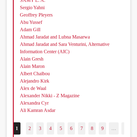
SAMY L. A.
Sergio Yahni
Geoffrey Pleyers
Abu Yussef
Adam Gill
Ahmad Jaradat and Lubna Masarwa
Ahmad Jaradat and Sara Venturini, Alternative
Information Center (AIC)
Alain Gresh
Alain Maron
Albert Chaïbou
Alejandro Kirk
Alex de Waal
Alexander Nikki - Z Magazine
Alexandra Cyr
Ali Kamran Asdar
1
2
3
4
5
6
7
8
9
…
187