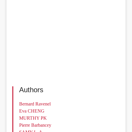
Authors
Bernard Ravenel
Eva CHENG
MURTHY PK
Pierre Barbancey