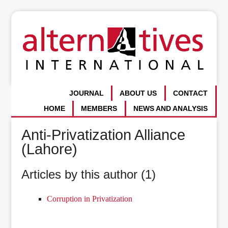
JOURNAL
ABOUT US
CONTACT
HOME
MEMBERS
NEWS AND ANALYSIS
Anti-Privatization Alliance
(Lahore)
Articles by this author (1)
Corruption in Privatization