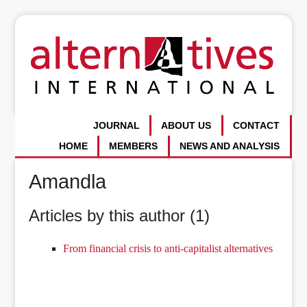
JOURNAL
ABOUT US
CONTACT
HOME
MEMBERS
NEWS AND ANALYSIS
Amandla
Articles by this author (1)
From financial crisis to anti-capitalist alternatives