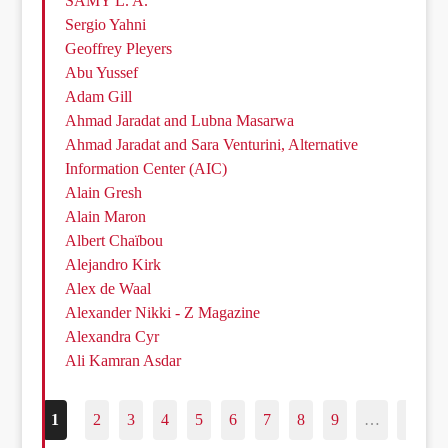
SAMY L. A.
Sergio Yahni
Geoffrey Pleyers
Abu Yussef
Adam Gill
Ahmad Jaradat and Lubna Masarwa
Ahmad Jaradat and Sara Venturini, Alternative
Information Center (AIC)
Alain Gresh
Alain Maron
Albert Chaïbou
Alejandro Kirk
Alex de Waal
Alexander Nikki - Z Magazine
Alexandra Cyr
Ali Kamran Asdar
1
2
3
4
5
6
7
8
9
…
187