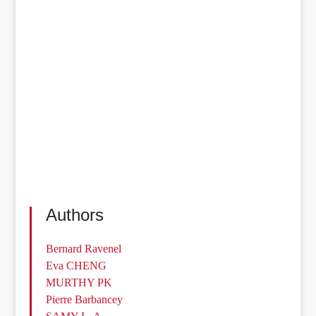
Authors
Bernard Ravenel
Eva CHENG
MURTHY PK
Pierre Barbancey