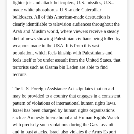
fighter jets and attack helicopters, U.S. missiles, U.S.-
made white phosphorus, U.S.-made Caterpillar
bulldozers. All of this American-made destruction is
clearly identifiable to television audiences throughout the
Arab and Muslim world, where viewers receive a steady
diet of news showing Palestinian civilians being killed by
weapons made in the USA. It is from this vast
population, which feels kinship with Palestinians and
feels itself to be under assault from the United States, that
terrorists such as Osama bin Laden are able to find
recruits.
The U.S. Foreign Assistance Act stipulates that no aid
may be provided to a country that engages in a consistent
pattern of violations of international human rights laws.
Israel has been charged by human rights organizations
such as Amnesty International and Human Rights Watch
with precisely such violations during the Gaza assault
and in past attacks. Israel also violates the Arms Export