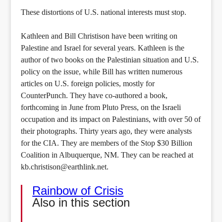
These distortions of U.S. national interests must stop.
Kathleen and Bill Christison have been writing on
Palestine and Israel for several years. Kathleen is the
author of two books on the Palestinian situation and U.S.
policy on the issue, while Bill has written numerous
articles on U.S. foreign policies, mostly for
CounterPunch. They have co-authored a book,
forthcoming in June from Pluto Press, on the Israeli
occupation and its impact on Palestinians, with over 50 of
their photographs. Thirty years ago, they were analysts
for the CIA. They are members of the Stop $30 Billion
Coalition in Albuquerque, NM. They can be reached at
kb.christison@earthlink.net.
Rainbow of Crisis
Also in this section