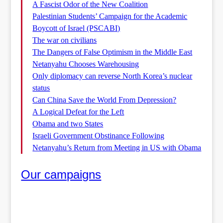
A Fascist Odor of the New Coalition
Palestinian Students’ Campaign for the Academic
Boycott of Israel (PSCABI)
The war on civilians
The Dangers of False Optimism in the Middle East
Netanyahu Chooses Warehousing
Only diplomacy can reverse North Korea’s nuclear
status
Can China Save the World From Depression?
A Logical Defeat for the Left
Obama and two States
Israeli Government Obstinance Following
Netanyahu’s Return from Meeting in US with Obama
Our campaigns