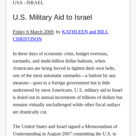
USA - ISRAEL
U.S. Military Aid to Israel
Friday 6 March 2009
,
by
KATHLEEN and BILL
CHRISTISON
In these days of economic crisis, budget overruns,
earmarks, and multi-billion dollar bailouts, when
Americans are being forced to tighten their own belts,
one of the most automatic earmarks—a bailout by any
measure—goes to a foreign government but is little
understood by most Americans. U.S. military aid to Israel
is doled out in annual increments of billions of dollars but
remains virtually unchallenged while other fiscal outlays
are drastically cut.
The United States and Israel signed a Memorandum of
Understanding in August 2007 committing the U.S. to