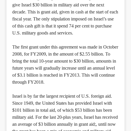
give Israel $30 billion in military aid over the next
decade. This is grant aid, given in cash at the start of each
fiscal year. The only stipulation imposed on Israel’s use
of this cash gift is that it spend 74 per cent to purchase
U.S. military goods and services.
The first grant under this agreement was made in October
2008, for FY2009, in the amount of $2.55 billion. To
bring the total 10-year amount to $30 billion, amounts in
future years will gradually increase until an annual level
of $3.1 billion is reached in FY2013. This will continue
through FY2018.
Israel is by far the largest recipient of U.S. foreign aid.
Since 1949, the United States has provided Israel with
$101 billion in total aid, of which $53 billion has been
military aid. For the last 20-plus years, Israel has received
an average of $3 billion annually in grant aid;, until now