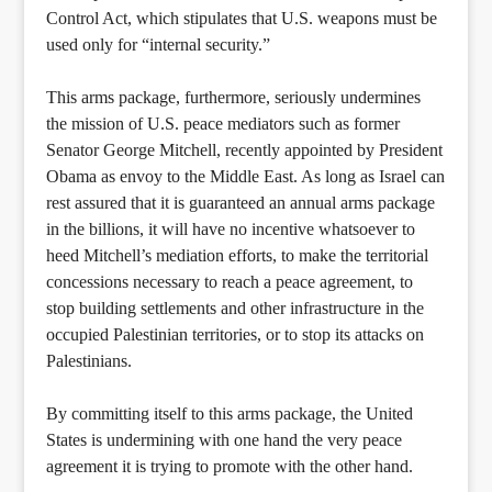
Control Act, which stipulates that U.S. weapons must be
used only for “internal security.”
This arms package, furthermore, seriously undermines
the mission of U.S. peace mediators such as former
Senator George Mitchell, recently appointed by President
Obama as envoy to the Middle East. As long as Israel can
rest assured that it is guaranteed an annual arms package
in the billions, it will have no incentive whatsoever to
heed Mitchell’s mediation efforts, to make the territorial
concessions necessary to reach a peace agreement, to
stop building settlements and other infrastructure in the
occupied Palestinian territories, or to stop its attacks on
Palestinians.
By committing itself to this arms package, the United
States is undermining with one hand the very peace
agreement it is trying to promote with the other hand.