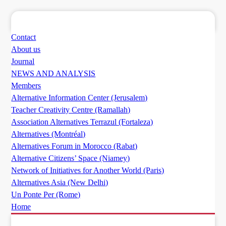
Contact
About us
Journal
NEWS AND ANALYSIS
Members
Alternative Information Center (Jerusalem)
Teacher Creativity Centre (Ramallah)
Association Alternatives Terrazul (Fortaleza)
Alternatives (Montréal)
Alternatives Forum in Morocco (Rabat)
Alternative Citizens’ Space (Niamey)
Network of Initiatives for Another World (Paris)
Alternatives Asia (New Delhi)
Un Ponte Per (Rome)
Home