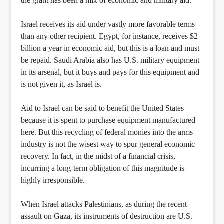
the grant has been a mix of economic and military aid.
Israel receives its aid under vastly more favorable terms
than any other recipient. Egypt, for instance, receives $2
billion a year in economic aid, but this is a loan and must
be repaid. Saudi Arabia also has U.S. military equipment
in its arsenal, but it buys and pays for this equipment and
is not given it, as Israel is.
Aid to Israel can be said to benefit the United States
because it is spent to purchase equipment manufactured
here. But this recycling of federal monies into the arms
industry is not the wisest way to spur general economic
recovery. In fact, in the midst of a financial crisis,
incurring a long-term obligation of this magnitude is
highly irresponsible.
When Israel attacks Palestinians, as during the recent
assault on Gaza, its instruments of destruction are U.S.