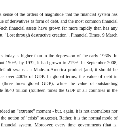
a sense of the orders of magnitude that the financial system has
alue of derivatives (a form of debt, and the most common financial
 Such financial assets have grown far more rapidly than has any
tt, "Lost through destructive creation", Financial Times, 9 March
es today is higher than in the depression of the early 1930s. In
out 150%; by 1932, it had grown to 215%. In September 2008,
-default swaps - a Made-in-America product (and, it should be
was over 400% of GDP. In global terms, the value of debt in
 (three times global GDP), while the value of outstanding
le $640 trillion (fourteen times the GDP of all countries in the
 indeed an "extreme" moment - but, again, it is not anomalous nor
 the notion of "crisis" suggests). Rather, it is the normal mode of
f financial system. Moreover, every time governments (that is,