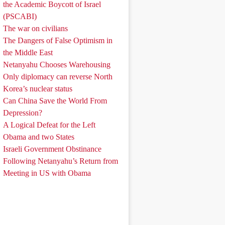
the Academic Boycott of Israel
(PSCABI)
The war on civilians
The Dangers of False Optimism in
the Middle East
Netanyahu Chooses Warehousing
Only diplomacy can reverse North
Korea’s nuclear status
Can China Save the World From
Depression?
A Logical Defeat for the Left
Obama and two States
Israeli Government Obstinance
Following Netanyahu’s Return from
Meeting in US with Obama