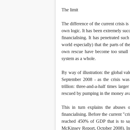
The limit
The difference of the current crisis is
own logic. It has been extremely succ
financialising. It has penetrated suc
world especially) that the parts of th
own rescue have become too small to
system as a whole.
By way of illustration: the global va
September 2008 - as the crisis wa
trillion: three-and-a-half times lar
rescued by pumping in the money ava
This in turn explains the abuses 
financialising. Before the current "cri
reached 450% of GDP that is to say
McKinsey Report, October 2008). In