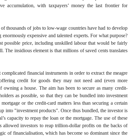
e accumulation, with taxpayers’ money the last frontier for
 of thousands of jobs to low-wage countries have had to develop
ng enormously expensive and talented experts. For what purpose?
t possible price, including unskilled labour that would be fairly
. The insidious element is that millions of saved cents translates
complicated financial instruments in order to extract the meagre
offering credit for goods they may not need and (even more
y of owning a house. The aim has been to secure as many credit-
olders as possible, so that they can be bundled into investment
mortgage or the credit-card matters less than securing a certain
p into "investment products". Once thus bundled, the investor is
l’s capacity to repay the loan or the mortgage. The use of these
llowed investors to reap trillion-dollar profits on the backs of
gic of financialisation, which has become so dominant since the