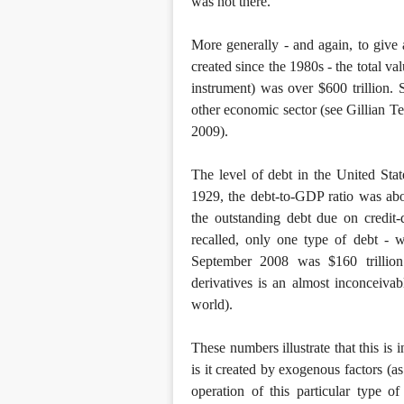
was not there.
More generally - and again, to give 
created since the 1980s - the total v
instrument) was over $600 trillion.
other economic sector (see Gillian Te
2009).
The level of debt in the United Stat
1929, the debt-to-GDP ratio was ab
the outstanding debt due on credit
recalled, only one type of debt - 
September 2008 was $160 trillion
derivatives is an almost inconceivab
world).
These numbers illustrate that this is
is it created by exogenous factors (as
operation of this particular type o