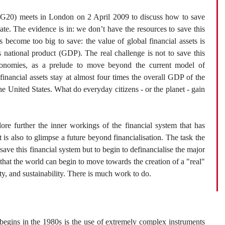
20) meets in London on 2 April 2009 to discuss how to save
 late. The evidence is in: we don’t have the resources to save this
 become too big to save: the value of global financial assets is
s national product (GDP). The real challenge is not to save this
economies, as a prelude to move beyond the current model of
inancial assets stay at almost four times the overall GDP of the
 United States. What do everyday citizens - or the planet - gain
ore further the inner workings of the financial system that has
 is also to glimpse a future beyond financialisation. The task the
save this financial system but to begin to definancialise the major
 that the world can begin to move towards the creation of a "real"
ity, and sustainability. There is much work to do.
 begins in the 1980s is the use of extremely complex instruments