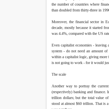
the number of countries where financ
than doubled from thirty-three in 199
Moreover, the financial sector in E
decade, mostly because it started f
was 4.4%, compared with the US rat
Even capitalist economies - leaving 
system - do not need an amount of f
within a capitalist logic, giving more 
is not going to work - for it would ju
The scale
Another way to portray the current 
(respectively) banking and finance. 
trillion dollars; but the total value
stood at almost $60 trillion. That is