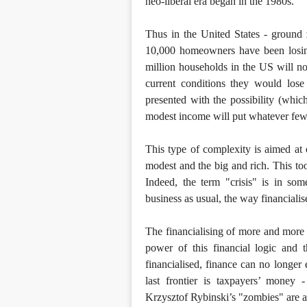
neo-liberal era began in the 1980s.
Thus in the United States - ground 
10,000 homeowners have been losing
million households in the US will no
current conditions they would lose
presented with the possibility (whic
modest income will put whatever few
This type of complexity is aimed at 
modest and the big and rich. This too
Indeed, the term "crisis" is in so
business as usual, the way financialis
The financialising of more and more
power of this financial logic and 
financialised, finance can no longer 
last frontier is taxpayers’ money -
Krzysztof Rybinski’s "zombies" are al