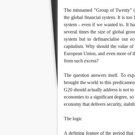
The misnamed "Group of Twenty" (G
the global financial system. It is too
system - even if we wanted to. It has
several times the size of global gros
system but to definancialise our 
capitalism. Why should the value of f
European Union, and even more of the
from such excess?
The question answers itself. To expl
brought the world to this predicament
G20 should actually address is not to 
economies to a significant degree, so
economy that delivers security, stabil
The logic
A defining feature of the period that