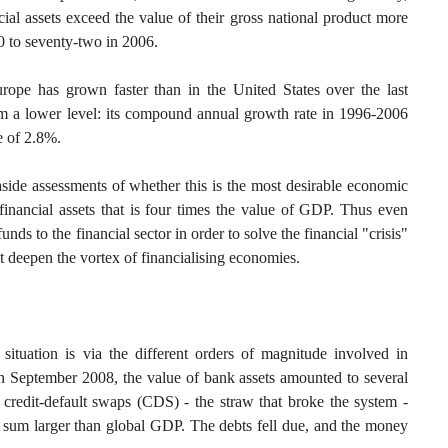
ial assets exceed the value of their gross national product more
0 to seventy-two in 2006.
urope has grown faster than in the United States over the last
rom a lower level: its compound annual growth rate in 1996-2006
e of 2.8%.
aside assessments of whether this is the most desirable economic
inancial assets that is four times the value of GDP. Thus even
funds to the financial sector in order to solve the financial "crisis"
st deepen the vortex of financialising economies.
situation is via the different orders of magnitude involved in
In September 2008, the value of bank assets amounted to several
 of credit-default swaps (CDS) - the straw that broke the system -
 a sum larger than global GDP. The debts fell due, and the money