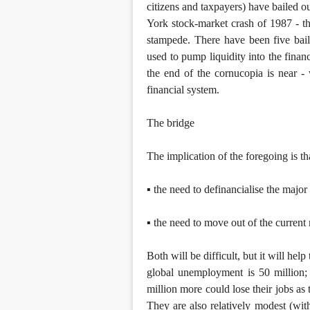
citizens and taxpayers) have bailed out
York stock-market crash of 1987 - th
stampede. There have been five bai
used to pump liquidity into the financ
the end of the cornucopia is near 
financial system.
The bridge
The implication of the foregoing is t
▪ the need to definancialise the majo
▪ the need to move out of the current
Both will be difficult, but it will hel
global unemployment is 50 million; 
million more could lose their jobs as 
They are also relatively modest (wi