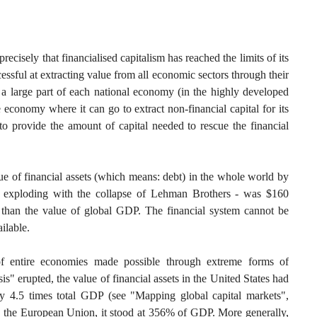
 precisely that financialised capitalism has reached the limits of its
essful at extracting value from all economic sectors through their
h a large part of each national economy (in the highly developed
e economy where it can go to extract non-financial capital for its
 provide the amount of capital needed to rescue the financial
lue of financial assets (which means: debt) in the whole world by
s exploding with the collapse of Lehman Brothers - was $160
ger than the value of global GDP. The financial system cannot be
ilable.
of entire economies made possible through extreme forms of
sis" erupted, the value of financial assets in the United States had
 4.5 times total GDP (see "Mapping global capital markets",
 the European Union, it stood at 356% of GDP. More generally,