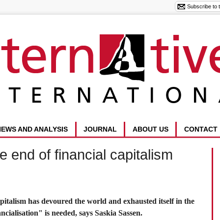
NEWS AND ANALYSIS
JOURNAL
ABOUT US
CONTACT
e end of financial capitalism
capitalism has devoured the world and exhausted itself in the
cialisation" is needed, says Saskia Sassen.