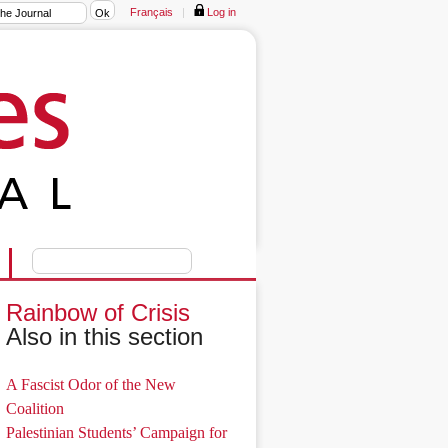
Français
|
Log in
Rainbow of Crisis
Also in this section
A Fascist Odor of the New
Coalition
Palestinian Students’ Campaign for