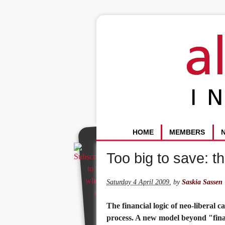
HOME
MEMBERS
Too big to save: th
Saturday 4 April 2009
,
by
Saskia Sassen
The financial logic of neo-liberal 
process. A new model beyond "finan