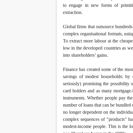
to engage in new forms of primitiv
extraction.
Global firms that outsource hundreds
complex organisational formats, usi
To extract more labour at the cheapes
low in the developed countries as well
into shareholders’ gains.
Finance has created some of the most 
savings of modest households: by 
seriously) promising the possibilit
card holders and as many mortgage-h
instruments. Whether people pay the 
number of loans that can be bundled u
no longer dependent on the individua
complex sequences of "products" has a
modest-income people. This is the lo