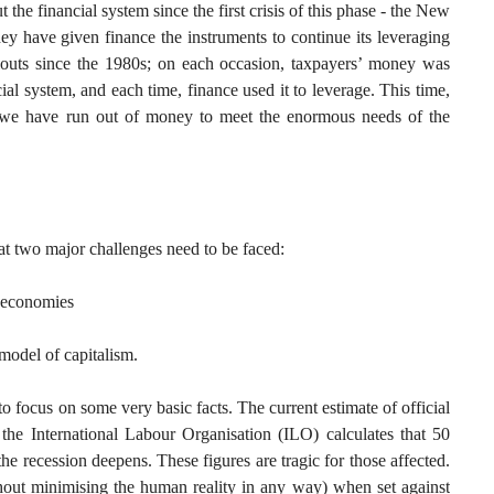
 the financial system since the first crisis of this phase - the New
ey have given finance the instruments to continue its leveraging
louts since the 1980s; on each occasion, taxpayers’ money was
ial system, and each time, finance used it to leverage. This time,
- we have run out of money to meet the enormous needs of the
hat two major challenges need to be faced:
r economies
 model of capitalism.
p to focus on some very basic facts. The current estimate of official
the International Labour Organisation (ILO) calculates that 50
the recession deepens. These figures are tragic for those affected.
thout minimising the human reality in any way) when set against