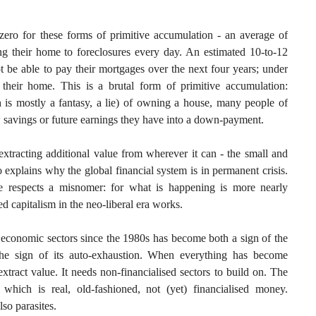
zero for these forms of primitive accumulation - an average of
 their home to foreclosures every day. An estimated 10-to-12
t be able to pay their mortgages over the next four years; under
 their home. This is a brutal form of primitive accumulation:
h is mostly a fantasy, a lie) of owning a house, many people of
 savings or future earnings they have into a down-payment.
extracting additional value from wherever it can - the small and
 explains why the global financial system is in permanent crisis.
me respects a misnomer: for what is happening is more nearly
ed capitalism in the neo-liberal era works.
 economic sectors since the 1980s has become both a sign of the
the sign of its auto-exhaustion. When everything has become
extract value. It needs non-financialised sectors to build on. The
 which is real, old-fashioned, not (yet) financialised money.
so parasites.