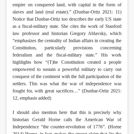
empire on conquered land, with capital in the form of
slaves and land (real estate).” (Dunbar-Ortiz 2021: 11)
Notice that Dunbar-Ortiz too describes the early US state
as a fiscal-military state. She cites the work of Stanford
law professor and historian Gregory Ablavsky, which
“emphasizes the centrality of Indian affairs in creating the
Constitution, particularly provisions concerning
federalism and the fiscal-military state.” His work
highlights how “(T)he Constitution created a people
empowered to sustain a powerful military to carry out
conquest of the continent with the full participation of the
settlers. This was what the war of independence was
fought for, with great sacrifices…” (Dunbar-Ortiz 2021:
12, emphasis added)
I should also mention here that this is precisely why
historian Gerald Horne calls the American War of
Independence “the counter-revolution of 1776”. (Horne
2014) Horne, in fact, makes the strong claim that “to the