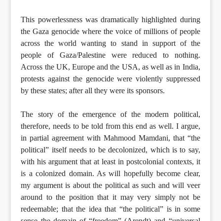
This powerlessness was dramatically highlighted during
the Gaza genocide where the voice of millions of people
across the world wanting to stand in support of the
people of Gaza/Palestine were reduced to nothing.
Across the UK, Europe and the USA, as well as in India,
protests against the genocide were violently suppressed
by these states; after all they were its sponsors.
The story of the emergence of the modern political,
therefore, needs to be told from this end as well. I argue,
in partial agreement with Mahmood Mamdani, that “the
political” itself needs to be decolonized, which is to say,
with his argument that at least in postcolonial contexts, it
is a colonized domain. As will hopefully become clear,
my argument is about the political as such and will veer
around to the position that it may very simply not be
redeemable; that the idea that “the political” is in some
sense the domain of “freedom” (Arendt) and “universal