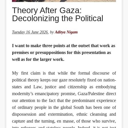
Theory After Gaza:
Decolonizing the Political
Tuesday 16 June 2026
,
by
Aditya Nigam
I want to make three points at the outset that work as
premises or presuppositions for this presentation as
well as for the larger work.
My first claim is that while the formal discourse of
political theory keeps our gaze resolutely fixed on nation-
states and Law, justice and citizenship as embodying
modernity’s emancipatory promise, Gaza/Palestine direct
our attention to the fact that the predominant experience
of ordinary people in the global South has been one of
dispossession and extermination, ethnic cleansing and
capture and the turning, en masse, of those who survive,
into refugees and stateless people. Indeed, it is not just