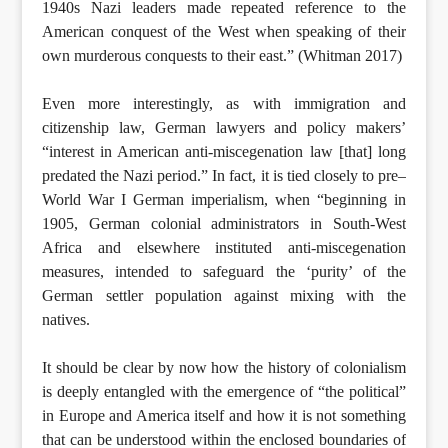
1940s Nazi leaders made repeated reference to the
American conquest of the West when speaking of their
own murderous conquests to their east.” (Whitman 2017)
Even more interestingly, as with immigration and
citizenship law, German lawyers and policy makers’
“interest in American anti-miscegenation law [that] long
predated the Nazi period.” In fact, it is tied closely to pre–
World War I German imperialism, when “beginning in
1905, German colonial administrators in South-West
Africa and elsewhere instituted anti-miscegenation
measures, intended to safeguard the ‘purity’ of the
German settler population against mixing with the
natives.
It should be clear by now how the history of colonialism
is deeply entangled with the emergence of “the political”
in Europe and America itself and how it is not something
that can be understood within the enclosed boundaries of