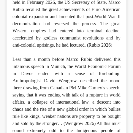
held in February 2026, the US Secretary of State, Marco
Rubio recalled the great achievements of Euro-American
colonial expansion and lamented that post-World War II
decolonization had reversed the process. The great
Western empires had entered into terminal decline,
accelerated by godless communist revolutions and by
anti-colonial uprisings, he had lectured. (Rubio 2026)
Less than a month before Marco Rubio delivered this
infamous speech in Munich, the World Economic Forum
in Davos ended with a sense of foreboding.
Anthropologist David Wengrow described the mood
there drawing from Canadian PM Mike Carney’s speech,
saying that it was ending with talk of a rupture in world
affairs, a collapse of international law, a descent into
chaos and the rise of a new global order in which bullies
rule like kings, weaker nations are property to be bought
and sold by the stronger… (Wengrow 2026) All this must
sound extremely odd to the Indigenous people of