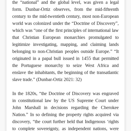
the “national” and the global level, was given a legal
form. Dunbar-Ortiz observes, from the mid-fifteenth
century to the mid-twentieth century, most non-European
world was colonized under the “Doctrine of Discovery”,
which was “one of the first principles of international law
that Christian European monarchies promulgated to
legitimize investigating, mapping, and claiming lands
belonging to non-Christian peoples outside Europe.” “It
originated in a papal bull issued in 1455 that permitted
the Portuguese monarchy to seize West Africa and
enslave the inhabitants, the beginning of the transatlantic
slave trade.” (Dunbar-Ortiz 2021: 32)
In the 1820s, “the Doctrine of Discovery was engraved
in constitutional law by the US Supreme Court under
John Marshall in decisions regarding the Cherokee
Nation.” In so defining the property rights acquired via
discovery, “the court further held that Indigenous ‘rights
to complete sovereignty, as independent nations, were