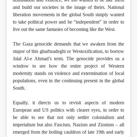
and build our societies in the image of theirs. National
liberation movements in the global South simply wanted
to take political power and be “independent” in order to
live out the same fantasies of becoming like the West.
The Gaza genocide demands that we awaken from the
stupor of this gharbzadeghi or Westoxification, to borrow
Jalal Al-e Ahmad’s term. The genocide provides us a
window to see how the entire project of Western
modernity stands on violence and extermination of local
populations, even in the continuing present in the global
South.
Equally, it directs us to revisit aspects of modern
European and US politics with clearer eyes, in order to
be able to see that not only settler colonialism and
imperialism but also Fascism, Nazism and Zionism – all
emerged from the boiling cauldron of late 19th and early