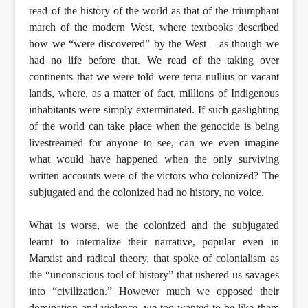
read of the history of the world as that of the triumphant
march of the modern West, where textbooks described
how we “were discovered” by the West – as though we
had no life before that. We read of the taking over
continents that we were told were terra nullius or vacant
lands, where, as a matter of fact, millions of Indigenous
inhabitants were simply exterminated. If such gaslighting
of the world can take place when the genocide is being
livestreamed for anyone to see, can we even imagine
what would have happened when the only surviving
written accounts were of the victors who colonized? The
subjugated and the colonized had no history, no voice.
What is worse, we the colonized and the subjugated
learnt to internalize their narrative, popular even in
Marxist and radical theory, that spoke of colonialism as
the “unconscious tool of history” that ushered us savages
into “civilization.” However much we opposed their
domination and violence, we too wanted to be like them