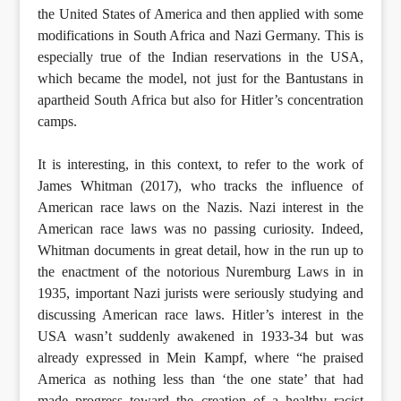
the United States of America and then applied with some
modifications in South Africa and Nazi Germany. This is
especially true of the Indian reservations in the USA,
which became the model, not just for the Bantustans in
apartheid South Africa but also for Hitler’s concentration
camps.
It is interesting, in this context, to refer to the work of
James Whitman (2017), who tracks the influence of
American race laws on the Nazis. Nazi interest in the
American race laws was no passing curiosity. Indeed,
Whitman documents in great detail, how in the run up to
the enactment of the notorious Nuremburg Laws in in
1935, important Nazi jurists were seriously studying and
discussing American race laws. Hitler’s interest in the
USA wasn’t suddenly awakened in 1933-34 but was
already expressed in Mein Kampf, where “he praised
America as nothing less than ‘the one state’ that had
made progress toward the creation of a healthy racist