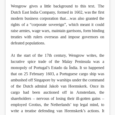
Wengrow gives a little background to this text. The
Dutch East India Company, formed in 1602, was the first
modern business corporation that…was also granted the
rights of a “corporate sovereign”, which meant it could
raise armies, wage wars, maintain garrisons, form binding
treaties with rulers overseas and impose governors on
defeated populations.
At the start of the 17th century, Wengrow writes, the
lucrative spice trade of the Malay Peninsula was a
monopoly of Portugal’s Estado da Índia. It so happened
that on 25 February 1603, a Portuguese cargo ship was
ambushed off Singapore by warships under the command
of the Dutch admiral Jakob van Heemskerk. Once its
cargo had been auctioned off in Amsterdam, the
shareholders – nervous of losing their ill-gotten gains –
employed Grotius, the Netherlands’ top legal mind, to
write a treatise defending van Heemskerk’s actions. It