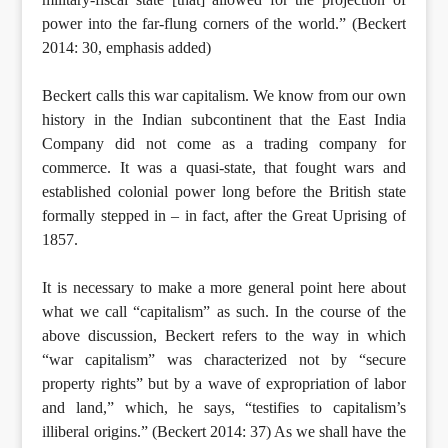
power into the far-flung corners of the world.” (Beckert
2014: 30, emphasis added)
Beckert calls this war capitalism. We know from our own
history in the Indian subcontinent that the East India
Company did not come as a trading company for
commerce. It was a quasi-state, that fought wars and
established colonial power long before the British state
formally stepped in – in fact, after the Great Uprising of
1857.
It is necessary to make a more general point here about
what we call “capitalism” as such. In the course of the
above discussion, Beckert refers to the way in which
“war capitalism” was characterized not by “secure
property rights” but by a wave of expropriation of labor
and land,” which, he says, “testifies to capitalism’s
illiberal origins.” (Beckert 2014: 37) As we shall have the