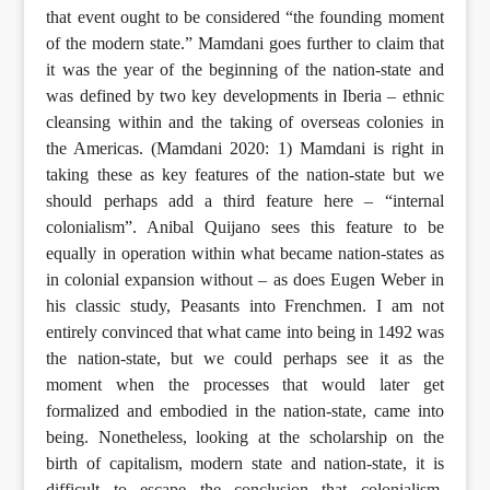
that event ought to be considered “the founding moment
of the modern state.” Mamdani goes further to claim that
it was the year of the beginning of the nation-state and
was defined by two key developments in Iberia – ethnic
cleansing within and the taking of overseas colonies in
the Americas. (Mamdani 2020: 1) Mamdani is right in
taking these as key features of the nation-state but we
should perhaps add a third feature here – “internal
colonialism”. Anibal Quijano sees this feature to be
equally in operation within what became nation-states as
in colonial expansion without – as does Eugen Weber in
his classic study, Peasants into Frenchmen. I am not
entirely convinced that what came into being in 1492 was
the nation-state, but we could perhaps see it as the
moment when the processes that would later get
formalized and embodied in the nation-state, came into
being. Nonetheless, looking at the scholarship on the
birth of capitalism, modern state and nation-state, it is
difficult to escape the conclusion that colonialism,