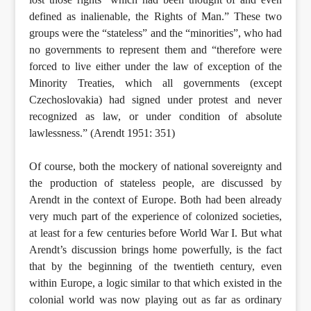
defined as inalienable, the Rights of Man.” These two
groups were the “stateless” and the “minorities”, who had
no governments to represent them and “therefore were
forced to live either under the law of exception of the
Minority Treaties, which all governments (except
Czechoslovakia) had signed under protest and never
recognized as law, or under condition of absolute
lawlessness.” (Arendt 1951: 351)
Of course, both the mockery of national sovereignty and
the production of stateless people, are discussed by
Arendt in the context of Europe. Both had been already
very much part of the experience of colonized societies,
at least for a few centuries before World War I. But what
Arendt’s discussion brings home powerfully, is the fact
that by the beginning of the twentieth century, even
within Europe, a logic similar to that which existed in the
colonial world was now playing out as far as ordinary