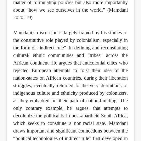
matter of formulating policies but also more importantly
about “how we see ourselves in the world.” (Mamdani
2020: 19)
Mamdani’s discussion is largely framed by his studies of
the constitutive role played by colonialism, especially in
the form of “indirect rule”, in defining and reconstituting
cultural/ ethnic communities and “tribes” across the
African continent. He argues that anticolonial elites who
rejected European attempts to foist their idea of the
nation-states on African countries, during their liberation
struggles, eventually returned to the very definitions of
indigenous culture and ethnicity produced by colonizers,
as they embarked on their path of nation-building. The
only contrary example, he argues, that attempts to
decolonize the political is in post-apartheid South Africa,
which seeks to constitute a non-racial state. Mamdani
draws important and significant connections between the
“political technologies of indirect rule” first developed in