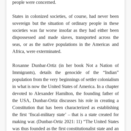
people were concerned.
States in colonized societies, of course, had never been
sovereign but the situation of ordinary people in these
societies was far worse insofar as they had either been
dispossessed and made slaves, transported across the
seas, or as the native populations in the Americas and
Africa, were exterminated.
Roxanne Dunbar-Ortiz (in her book Not a Nation of
Immigrants), details the genocide of the “Indian”
population from the very beginnings of settler colonialism
in what is now the United States of America. In a chapter
devoted to Alexander Hamilton, the founding father of
the USA, Dunbar-Ortiz discusses his role in creating a
Constitution that has been characterized as establishing
the first ‘fiscal-military state’ – that is a state created for
making war. (Dunbar-Ortiz 2021: 11) “The United States
was thus founded as the first constitutionalist state and an