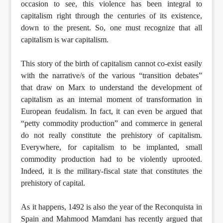
occasion to see, this violence has been integral to
capitalism right through the centuries of its existence,
down to the present. So, one must recognize that all
capitalism is war capitalism.
This story of the birth of capitalism cannot co-exist easily
with the narrative/s of the various “transition debates”
that draw on Marx to understand the development of
capitalism as an internal moment of transformation in
European feudalism. In fact, it can even be argued that
“petty commodity production” and commerce in general
do not really constitute the prehistory of capitalism.
Everywhere, for capitalism to be implanted, small
commodity production had to be violently uprooted.
Indeed, it is the military-fiscal state that constitutes the
prehistory of capital.
As it happens, 1492 is also the year of the Reconquista in
Spain and Mahmood Mamdani has recently argued that