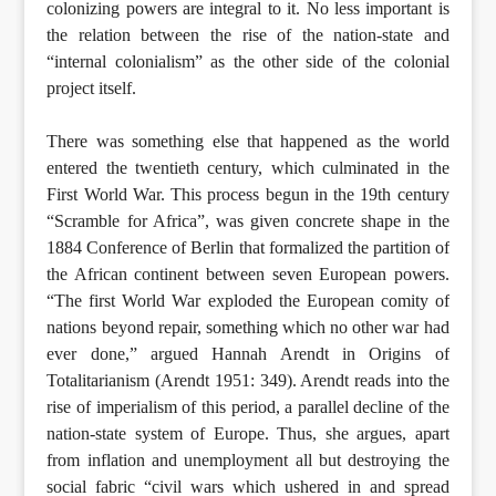
colonizing powers are integral to it. No less important is
the relation between the rise of the nation-state and
“internal colonialism” as the other side of the colonial
project itself.
There was something else that happened as the world
entered the twentieth century, which culminated in the
First World War. This process begun in the 19th century
“Scramble for Africa”, was given concrete shape in the
1884 Conference of Berlin that formalized the partition of
the African continent between seven European powers.
“The first World War exploded the European comity of
nations beyond repair, something which no other war had
ever done,” argued Hannah Arendt in Origins of
Totalitarianism (Arendt 1951: 349). Arendt reads into the
rise of imperialism of this period, a parallel decline of the
nation-state system of Europe. Thus, she argues, apart
from inflation and unemployment all but destroying the
social fabric “civil wars which ushered in and spread