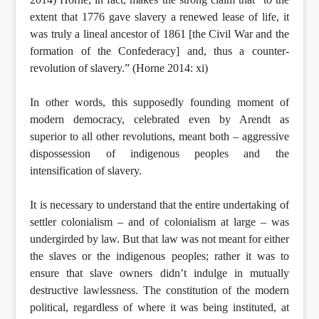
extent that 1776 gave slavery a renewed lease of life, it
was truly a lineal ancestor of 1861 [the Civil War and the
formation of the Confederacy] and, thus a counter-
revolution of slavery.” (Horne 2014: xi)
In other words, this supposedly founding moment of
modern democracy, celebrated even by Arendt as
superior to all other revolutions, meant both – aggressive
dispossession of indigenous peoples and the
intensification of slavery.
It is necessary to understand that the entire undertaking of
settler colonialism – and of colonialism at large – was
undergirded by law. But that law was not meant for either
the slaves or the indigenous peoples; rather it was to
ensure that slave owners didn’t indulge in mutually
destructive lawlessness. The constitution of the modern
political, regardless of where it was being instituted, at