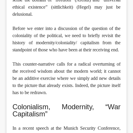
ethical existence” (sittlichkeit) (Hegel) may just be
delusional.
Before we enter into a discussion of the question of the
coloniality of the political, we need to briefly revisit the
history of modernity/coloniality/ capitalism from the
standpoint of those who have been at their receiving end.
This counter-narrative calls for a radical overturning of
the received wisdom about the modern world; it cannot
be an additive exercise where we simply add new details
to the picture that already exists. Indeed, the picture itself
has to be redrawn.
Colonialism, Modernity, “War
Capitalism”
In a recent speech at the Munich Security Conference,