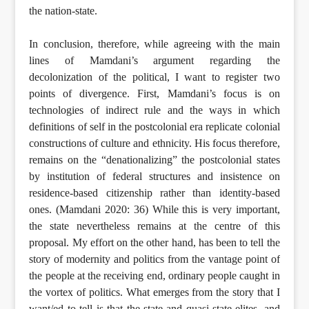
the nation-state.
In conclusion, therefore, while agreeing with the main
lines of Mamdani’s argument regarding the
decolonization of the political, I want to register two
points of divergence. First, Mamdani’s focus is on
technologies of indirect rule and the ways in which
definitions of self in the postcolonial era replicate colonial
constructions of culture and ethnicity. His focus therefore,
remains on the “denationalizing” the postcolonial states
by institution of federal structures and insistence on
residence-based citizenship rather than identity-based
ones. (Mamdani 2020: 36) While this is very important,
the state nevertheless remains at the centre of this
proposal. My effort on the other hand, has been to tell the
story of modernity and politics from the vantage point of
the people at the receiving end, ordinary people caught in
the vortex of politics. What emerges from the story that I
want/ed to tell is that the state and quasi-state elites, and