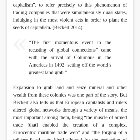
capitalism”, to refer precisely to this phenomenon of
trading companies that were simultaneously quasi-states,
indulging in the most violent acts in order to plant the
seeds of capitalism. (Beckert 2014)
“The first momentous event in the
recasting of global connections” came
with the arrival of Columbus in the
Americas in 1492, setting off the world’s
greatest land grab.”
Expansion to grab land and seize mineral and other
wealth from these colonies was one part of the story. But
Beckert also tells us that European capitalists and rulers
altered global networks through a variety of means, the
most important among them, being “the muscle of armed
trade [that] enabled the creation of a complex,
Eurocentric maritime trade web” and “the forging of a
military-fiscal state [that] allowed for the projection of