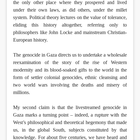
the only other place where they prospered and lived
under their own laws, as did others, under the millet
system. Political theory lectures on the value of tolerance,
eliding this history altogether, referring only to
philosophers like John Locke and mainstream Christian-
European history.
The genocide in Gaza directs us to undertake a wholesale
reexamination of the story of the rise of Western
modernity and its blood-soaked gifts to the world in the
form of settler colonial genocides, ethnic cleansing and
two world wars involving the deaths and misery of
millions.
My second claim is that the livestreamed genocide in
Gaza marks a turning point – indeed, a rupture with the
West’s philosophical and theoretical hegemony that made
us, in the global South, subjects constituted by that
knowledge. For about five centuries, we have heard and