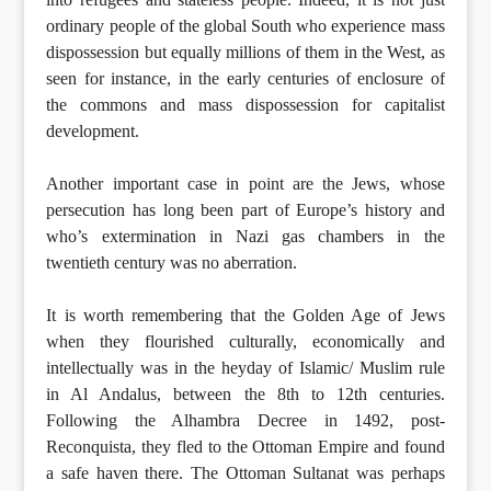
ordinary people of the global South who experience mass
dispossession but equally millions of them in the West, as
seen for instance, in the early centuries of enclosure of
the commons and mass dispossession for capitalist
development.
Another important case in point are the Jews, whose
persecution has long been part of Europe’s history and
who’s extermination in Nazi gas chambers in the
twentieth century was no aberration.
It is worth remembering that the Golden Age of Jews
when they flourished culturally, economically and
intellectually was in the heyday of Islamic/ Muslim rule
in Al Andalus, between the 8th to 12th centuries.
Following the Alhambra Decree in 1492, post-
Reconquista, they fled to the Ottoman Empire and found
a safe haven there. The Ottoman Sultanat was perhaps