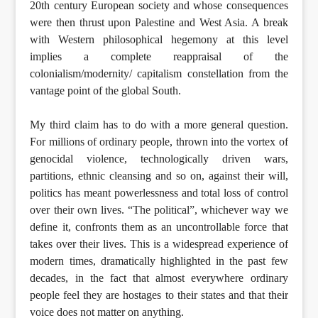
20th century European society and whose consequences
were then thrust upon Palestine and West Asia. A break
with Western philosophical hegemony at this level
implies a complete reappraisal of the
colonialism/modernity/ capitalism constellation from the
vantage point of the global South.
My third claim has to do with a more general question.
For millions of ordinary people, thrown into the vortex of
genocidal violence, technologically driven wars,
partitions, ethnic cleansing and so on, against their will,
politics has meant powerlessness and total loss of control
over their own lives. “The political”, whichever way we
define it, confronts them as an uncontrollable force that
takes over their lives. This is a widespread experience of
modern times, dramatically highlighted in the past few
decades, in the fact that almost everywhere ordinary
people feel they are hostages to their states and that their
voice does not matter on anything.