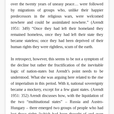
over the twenty years of uneasy peace… were followed
by migrations of groups who, unlike their happier
predecessors in the religious wars, were welcomed
nowhere and could be assimilated nowhere.” (Arendt
1951: 349) “Once they had left their homeland they
remained homeless, once they had left their state they
became stateless; once they had been deprived of their
human rights they were rightless, scum of the earth.
In retrospect, however, this seems to be not a symptom of
the decline but rather the fructification of the inevitable
logic of nation-states but Arendt’s point needs to be
understood. What she was arguing here related to the rise
of imperialism in this period. With it, national sovereignty
became a mockery, except for a few giant states. (Arendt
1951: 352) Arendt discusses how, with the liquidation of
the two “multinational states” – Russia and Austro-
Hungary – there emerged two groups of people who had
lost those rights “which had been thought of and even