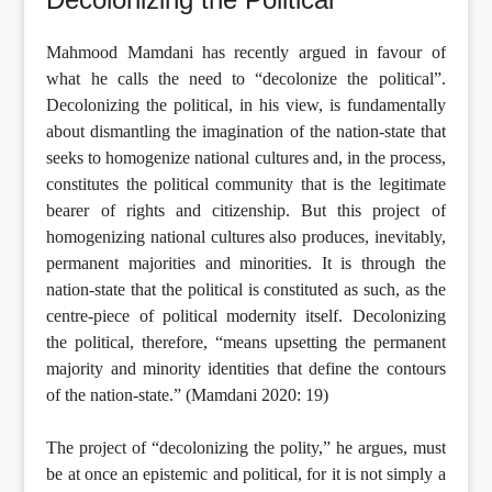
Mahmood Mamdani has recently argued in favour of
what he calls the need to “decolonize the political”.
Decolonizing the political, in his view, is fundamentally
about dismantling the imagination of the nation-state that
seeks to homogenize national cultures and, in the process,
constitutes the political community that is the legitimate
bearer of rights and citizenship. But this project of
homogenizing national cultures also produces, inevitably,
permanent majorities and minorities. It is through the
nation-state that the political is constituted as such, as the
centre-piece of political modernity itself. Decolonizing
the political, therefore, “means upsetting the permanent
majority and minority identities that define the contours
of the nation-state.” (Mamdani 2020: 19)
The project of “decolonizing the polity,” he argues, must
be at once an epistemic and political, for it is not simply a