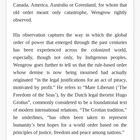
Canada, America, Australia or Greenland, for whom that
old order meant only catastrophe, Wengrow rightly
observed.
His observation captures the way in which the global
order of power that emerged through the past centuries
has been experienced across the colonized world,
especially, though not only, by Indigenous peoples.
Wengrow goes further to tell us that the rule-based order
whose demise is now being mourned had actually
originated “in the legal justifications for an act of piracy,
motivated by profit.” He refers to “Mare Liberum (‘The
Freedom of the Seas’), by the Dutch legal theorist Hugo
Grotius”, commonly considered to be a foundational text
of modern international relations. “The Grotian tradition,”
he underlines, “has often been taken to represent
humanity’s best hopes for a world order based on the
principles of justice, freedom and peace among nations.”