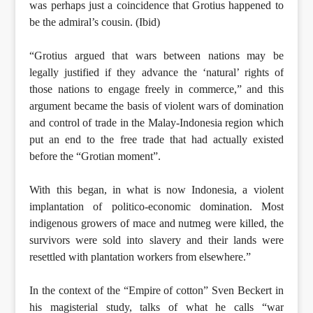
was perhaps just a coincidence that Grotius happened to
be the admiral’s cousin. (Ibid)
“Grotius argued that wars between nations may be
legally justified if they advance the ‘natural’ rights of
those nations to engage freely in commerce,” and this
argument became the basis of violent wars of domination
and control of trade in the Malay-Indonesia region which
put an end to the free trade that had actually existed
before the “Grotian moment”.
With this began, in what is now Indonesia, a violent
implantation of politico-economic domination. Most
indigenous growers of mace and nutmeg were killed, the
survivors were sold into slavery and their lands were
resettled with plantation workers from elsewhere.”
In the context of the “Empire of cotton” Sven Beckert in
his magisterial study, talks of what he calls “war