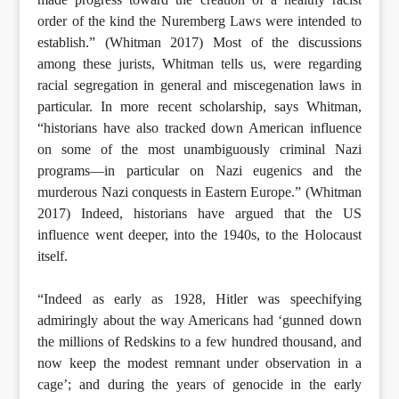
order of the kind the Nuremberg Laws were intended to
establish.” (Whitman 2017) Most of the discussions
among these jurists, Whitman tells us, were regarding
racial segregation in general and miscegenation laws in
particular. In more recent scholarship, says Whitman,
“historians have also tracked down American influence
on some of the most unambiguously criminal Nazi
programs—in particular on Nazi eugenics and the
murderous Nazi conquests in Eastern Europe.” (Whitman
2017) Indeed, historians have argued that the US
influence went deeper, into the 1940s, to the Holocaust
itself.
“Indeed as early as 1928, Hitler was speechifying
admiringly about the way Americans had ‘gunned down
the millions of Redskins to a few hundred thousand, and
now keep the modest remnant under observation in a
cage’; and during the years of genocide in the early