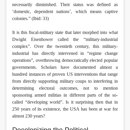
necessarily diminished. Their status was defined as
‘domestic, dependent nations’, which means captive
colonies.” (Ibid: 33)
It is this fiscal-military state that later morphed into what
Dwight Eisenhower called the “military-industrial
complex”. Over the twentieth century, this military-
industrial has directly intervened in “regime change
operations”, overthrowing democratically elected popular
governments. Scholars have documented almost a
hundred instances of proven US interventions that range
from directly supporting military coups to interfering in
determining electoral outcomes, not to mention
sponsoring armed militias in different parts of the so-
called “developing world”. Is it surprising then that in
250 years of its existence, the USA has been at war for
almost 230 years?
Decolonizing the Political