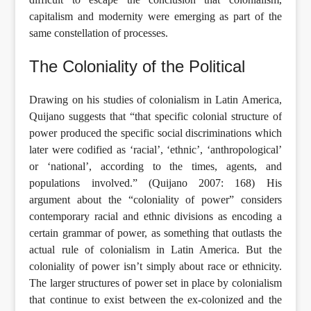
capitalism and modernity were emerging as part of the
same constellation of processes.
The Coloniality of the Political
Drawing on his studies of colonialism in Latin America,
Quijano suggests that “that specific colonial structure of
power produced the specific social discriminations which
later were codified as ‘racial’, ‘ethnic’, ‘anthropological’
or ‘national’, according to the times, agents, and
populations involved.” (Quijano 2007: 168) His
argument about the “coloniality of power” considers
contemporary racial and ethnic divisions as encoding a
certain grammar of power, as something that outlasts the
actual rule of colonialism in Latin America. But the
coloniality of power isn’t simply about race or ethnicity.
The larger structures of power set in place by colonialism
that continue to exist between the ex-colonized and the