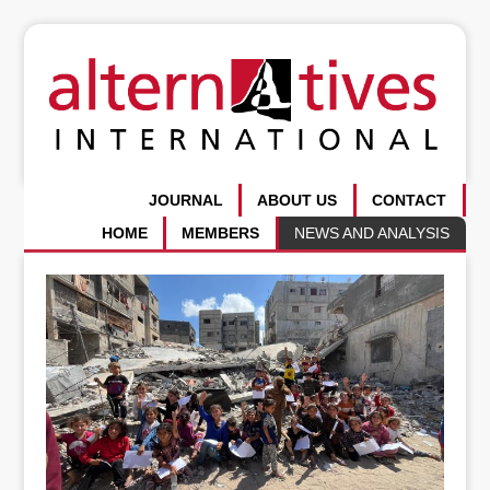
JOURNAL
ABOUT US
CONTACT
HOME
MEMBERS
NEWS AND ANALYSIS