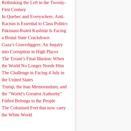
Rethinking the Left in the Twenty-
First Century
In Quebec and Everywhere, Anti-
Racism is Essential to Class Politics
Pakistani-Ruled Kashmir Is Facing
a Brutal State Crackdown
Gaza’s Gravediggers: An Inquiry
into Corruption in High Places
The Tyrant’s Final Illusion: When
the World No Longer Needs Him
The Challenge in Facing 4 July in
the United States
Trump, the Iran Memorandum, and
the “World’s Greatest Authority”
Fútbol Belongs to the People
The Colonised Feet that now carry
the White World