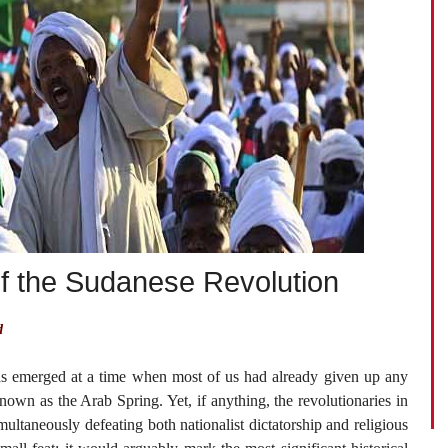
of the Sudanese Revolution
d
s emerged at a time when most of us had already given up any
own as the Arab Spring. Yet, if anything, the revolutionaries in
ultaneously defeating both nationalist dictatorship and religious