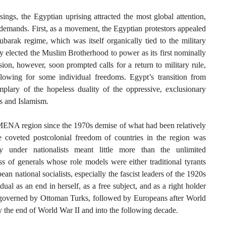
ngs, the Egyptian uprising attracted the most global attention,
s demands. First, as a movement, the Egyptian protestors appealed
barak regime, which was itself organically tied to the military
y elected the Muslim Brotherhood to power as its first nominally
ion, however, soon prompted calls for a return to military rule,
llowing for some individual freedoms. Egypt’s transition from
plary of the hopeless duality of the oppressive, exclusionary
ps and Islamism.
 MENA region since the 1970s demise of what had been relatively
coveted postcolonial freedom of countries in the region was
ty under nationalists meant little more than the unlimited
ss of generals whose role models were either traditional tyrants
an national socialists, especially the fascist leaders of the 1920s
ual as an end in herself, as a free subject, and as a right holder
s governed by Ottoman Turks, followed by Europeans after World
by the end of World War II and into the following decade.