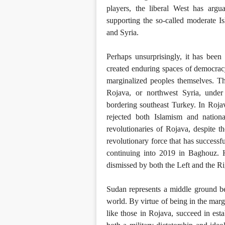
players, the liberal West has argu
supporting the so-called moderate Is
and Syria.
Perhaps unsurprisingly, it has bee
created enduring spaces of democrac
marginalized peoples themselves. Th
Rojava, or northwest Syria, under
bordering southeast Turkey. In Rojava
rejected both Islamism and natio
revolutionaries of Rojava, despite 
revolutionary force that has successf
continuing into 2019 in Baghouz. H
dismissed by both the Left and the Rig
Sudan represents a middle ground be
world. By virtue of being in the margi
like those in Rojava, succeed in estab