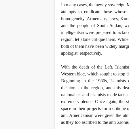
In many cases, the newly sovereign M
attempts to eradicate those whose i
homogeneity. Armenians, Jews, Kurds
and the people of South Sudan, we
intelligentsia were prepared to ackno
region, let alone critique them. Whi
both of them have been widely margin
apologist, respectively.
With the death of the Left, Islamis
Western bloc, which sought to stop t
Beginning in the 1980s, Islamists 
dictators in the region, and this d
nationalists and Islamists made tactic
extreme violence. Once again, the sta
space in their projects for a critique 
anti-Americanism were given the utmos
as they too ascribed to the anti-Zioni