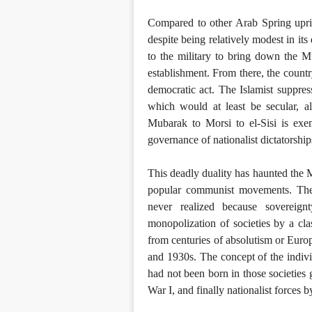
Compared to other Arab Spring uprisi
despite being relatively modest in it
to the military to bring down the Mu
establishment. From there, the countr
democratic act. The Islamist suppress
which would at least be secular, a
Mubarak to Morsi to el-Sisi is exem
governance of nationalist dictatorshi
This deadly duality has haunted the
popular communist movements. The 
never realized because sovereign
monopolization of societies by a cla
from centuries of absolutism or Europe
and 1930s. The concept of the individ
had not been born in those societie
War I, and finally nationalist forces 