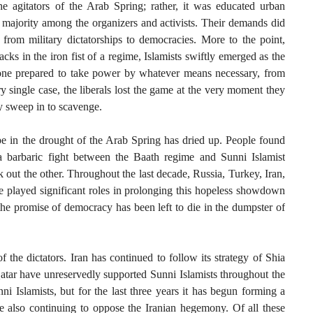
he agitators of the Arab Spring; rather, it was educated urban
 majority among the organizers and activists. Their demands did
rom military dictatorships to democracies. More to the point,
cks in the iron fist of a regime, Islamists swiftly emerged as the
 one prepared to take power by whatever means necessary, from
ry single case, the liberals lost the game at the very moment they
y sweep in to scavenge.
ope in the drought of the Arab Spring has dried up. People found
a barbaric fight between the Baath regime and Sunni Islamist
k out the other. Throughout the last decade, Russia, Turkey, Iran,
e played significant roles in prolonging this hopeless showdown
he promise of democracy has been left to die in the dumpster of
f the dictators. Iran has continued to follow its strategy of Shia
atar have unreservedly supported Sunni Islamists throughout the
i Islamists, but for the last three years it has begun forming a
le also continuing to oppose the Iranian hegemony. Of all these