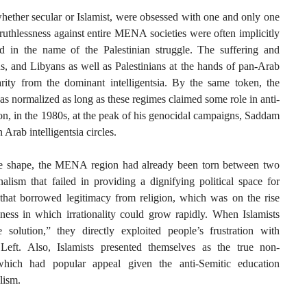
whether secular or Islamist, were obsessed with one and only one
ruthlessness against entire MENA societies were often implicitly
d in the name of the Palestinian struggle. The suffering and
ns, and Libyans as well as Palestinians at the hands of pan-Arab
darity from the dominant intelligentsia. By the same token, the
s normalized as long as these regimes claimed some role in anti-
eason, in the 1980s, at the peak of his genocidal campaigns, Saddam
 Arab intelligentsia circles.
e shape, the MENA region had already been torn between two
alism that failed in providing a dignifying political space for
 that borrowed legitimacy from religion, which was on the rise
ssness in which irrationality could grow rapidly. When Islamists
solution,” they directly exploited people’s frustration with
Left. Also, Islamists presented themselves as the true non-
 which had popular appeal given the anti-Semitic education
lism.