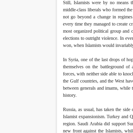
Still, Islamists were by no means t
middle-class liberals who formed the
not go beyond a change in regimes f
every time they managed to create cra
most organized political group and
elections to outright violence. In eve
won, when Islamists would invariabl
In Syria, one of the last drops of h
themselves on the battleground of 
forces, with neither side able to knoc
the Gulf countries, and the West hav
between generals and imams, while t
history.
Russia, as usual, has taken the side o
Islamist expansionism. Turkey and Q
region. Saudi Arabia did support Sunn
new front against the Islamists, whi