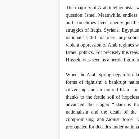
The majority of Arab intelligentsia, 
question: Israel. Meanwhile, endless 
and sometimes even openly justifie
struggles of Iraqis, Syrians, Egyptia
nationalists did not merit any soli
violent oppression of Arab regimes wa
Israeli politics. For precisely this r
Hussein was seen as a heroic figure in
When the Arab Spring began to tak
forms of rightism: a bankrupt nation
citizenship and an untried Islamism
thanks to the fertile soil of hopele
advanced the slogan “Islam is the 
nationalism and the death of the 
compromising anti-Zionist force,
propagated for decades under nationa