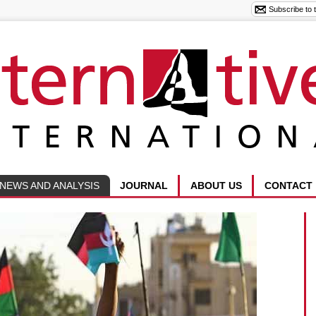
NEWS AND ANALYSIS
JOURNAL
ABOUT US
CONTACT