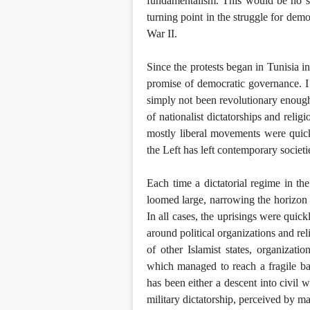
fundamentalism. This would be no sma
turning point in the struggle for d
War II.
Since the protests began in Tunisia in
promise of democratic governance. I 
simply not been revolutionary enough 
of nationalist dictatorships and reli
mostly liberal movements were quick
the Left has left contemporary societie
Each time a dictatorial regime in th
loomed large, narrowing the horizon o
In all cases, the uprisings were quic
around political organizations and rel
of other Islamist states, organizatio
which managed to reach a fragile bal
has been either a descent into civil w
military dictatorship, perceived by man