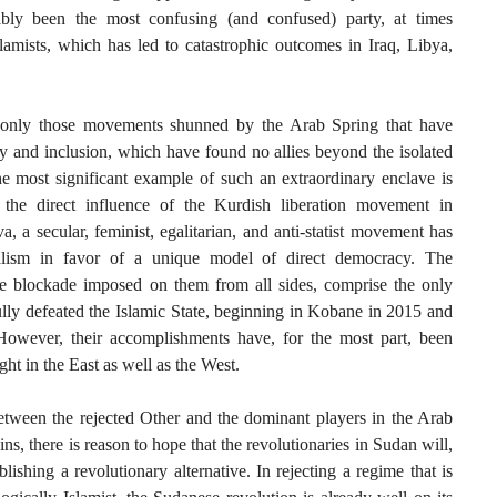
ably been the most confusing (and confused) party, at times
lamists, which has led to catastrophic outcomes in Iraq, Libya,
n only those movements shunned by the Arab Spring that have
y and inclusion, which have found no allies beyond the isolated
e most significant example of such an extraordinary enclave is
 the direct influence of the Kurdish liberation movement in
, a secular, feminist, egalitarian, and anti-statist movement has
nalism in favor of a unique model of direct democracy. The
the blockade imposed on them from all sides, comprise the only
ully defeated the Islamic State, beginning in Kobane in 2015 and
owever, their accomplishments have, for the most part, been
ht in the East as well as the West.
tween the rejected Other and the dominant players in the Arab
ns, there is reason to hope that the revolutionaries in Sudan will,
lishing a revolutionary alternative. In rejecting a regime that is