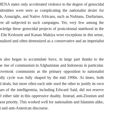
ENA states only accelerated violence to the degree of genocidal
dentities were seen as complicating the nationalist desire for
, Amazighs, and Native Africans, such as Nubians, Darfurians,
re all subjected to such campaigns. Yet, very few among the
wledge these genocidal projects of postcolonial statehood in the
le Elie Kedourie and Kanan Makiya were exceptions in this sense,
alized and often demonized as a conservative and an imperialist
m also began to accumulate force, in large part thanks to the
he rise of communism in Afghanistan and Indonesia in particular.
overtook communists as the primary opposition to nationalist
eadly cycle was fully shaped by the mid 1990s. At times, both
al deals, but more often each side used the other to justify its own
rs of the intelligentsia, including Edward Said, did not reserve
of either side in this oppressive duality. Instead, anti-Zionism and
t priority. This worked well for nationalists and Islamists alike,
st and anti-American discourse.