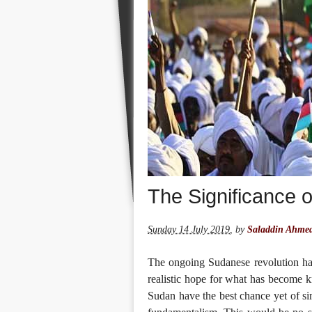
The Significance 
Sunday 14 July 2019
,
by
Saladdin Ahme
The ongoing Sudanese revolution ha
realistic hope for what has become kn
Sudan have the best chance yet of sim