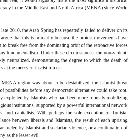
ll feat; it would arguably mark the most significant historical
emocracy in the Middle East and North Africa (MENA) since World
 late 2010, the Arab Spring has repeatedly failed to deliver on its
argue that this is primarily because the protest movements have
to break free from the dominating orbit of the retroactive forces
gious fundamentalism. Under these circumstances, the non-violent,
ly neutralized, demonstrating the degree to which the death of
s at the mercy of fascist forces.
e MENA region was about to be destabilized, the Islamist threat
f possibilities before any democratic alternative could take root.
kly exploited by Islamists who had been more robustly mobilizing
igious institutions, supported by a powerful international network
ns, and capitalists. With perhaps the sole exception of Tunisia,
ance between liberals and Islamists, the result of each uprising
ar fueled by Islamist and sectarian violence, or a continuation of
y as the lesser evil.