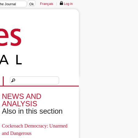
Français
|
Log in
NEWS AND
ANALYSIS
Also in this section
Cockroach Democracy: Unarmed
and Dangerous