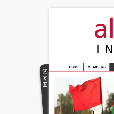
HOME
MEMBERS