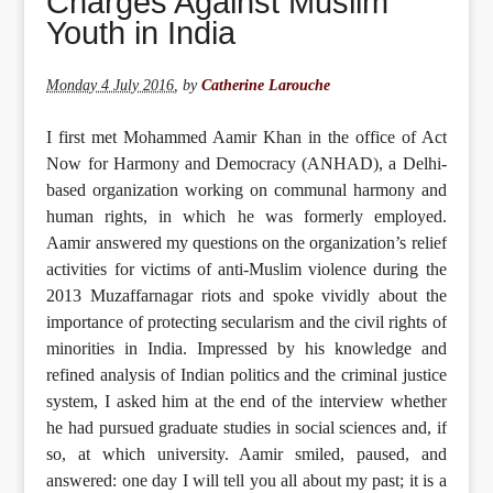
Charges Against Muslim
Youth in India
Monday 4 July 2016
,
by
Catherine Larouche
I first met Mohammed Aamir Khan in the office of Act
Now for Harmony and Democracy (ANHAD), a Delhi-
based organization working on communal harmony and
human rights, in which he was formerly employed.
Aamir answered my questions on the organization’s relief
activities for victims of anti-Muslim violence during the
2013 Muzaffarnagar riots and spoke vividly about the
importance of protecting secularism and the civil rights of
minorities in India. Impressed by his knowledge and
refined analysis of Indian politics and the criminal justice
system, I asked him at the end of the interview whether
he had pursued graduate studies in social sciences and, if
so, at which university. Aamir smiled, paused, and