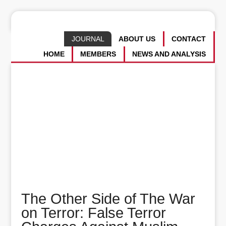
JOURNAL
ABOUT US
CONTACT
HOME
MEMBERS
NEWS AND ANALYSIS
The Other Side of The War
on Terror: False Terror