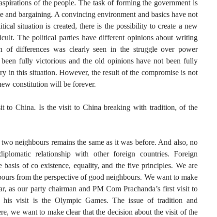
 aspirations of the people. The task of forming the government is
ebate and bargaining. A convincing environment and basics have not
tical situation is created, there is the possibility to create a new
ficult. The political parties have different opinions about writing
ion of differences was clearly seen in the struggle over power
been fully victorious and the old opinions have not been fully
ry in this situation. However, the result of the compromise is not
 new constitution will be forever.
t to China. Is the visit to China breaking with tradition, of the
 two neighbours remains the same as it was before. And also, no
diplomatic relationship with other foreign countries. Foreign
e basis of co existence, equality, and the five principles. We are
bours from the perspective of good neighbours. We want to make
far, as our party chairman and PM Com Prachanda’s first visit to
 his visit is the Olympic Games. The issue of tradition and
re, we want to make clear that the decision about the visit of the