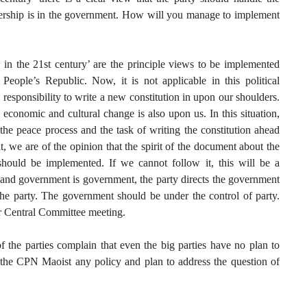
ership is in the government. How will you manage to implement
n the 21st century’ are the principle views to be implemented
eople’s Republic. Now, it is not applicable in this political
e responsibility to write a new constitution in upon our shoulders.
l, economic and cultural change is also upon us. In this situation,
he peace process and the task of writing the constitution ahead
t, we are of the opinion that the spirit of the document about the
should be implemented. If we cannot follow it, this will be a
, and government is government, the party directs the government
the party. The government should be under the control of party.
ur Central Committee meeting.
 the parties complain that even the big parties have no plan to
s the CPN Maoist any policy and plan to address the question of