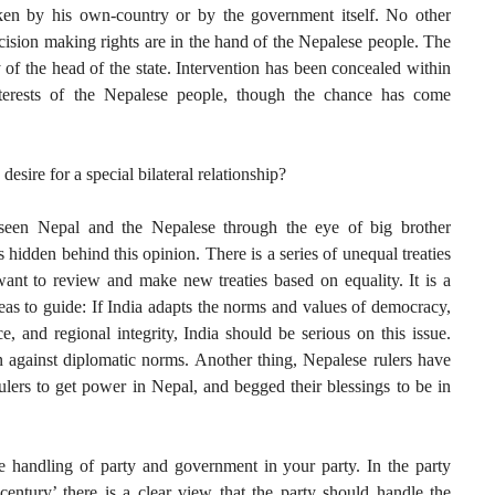
en by his own-country or by the government itself. No other
cision making rights are in the hand of the Nepalese people. The
ity of the head of the state. Intervention has been concealed within
nterests of the Nepalese people, though the chance has come
desire for a special bilateral relationship?
 seen Nepal and the Nepalese through the eye of big brother
hidden behind this opinion. There is a series of unequal treaties
want to review and make new treaties based on equality. It is a
deas to guide: If India adapts the norms and values of democracy,
, and regional integrity, India should be serious on this issue.
n against diplomatic norms. Another thing, Nepalese rulers have
ers to get power in Nepal, and begged their blessings to be in
e handling of party and government in your party. In the party
ntury’ there is a clear view that the party should handle the