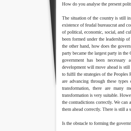
How do you analyse the present politi
The situation of the country is still i
existence of feudal bureaucrat and com
of political, economic, social, and cu
been formed under the leadership of
the other hand, how does the govern
party became the largest party in the
government has been necessary a
development will move ahead is still u
to fulfil the strategies of the People
are advancing through these types o
transformation, there are many mor
transformation is very suitable. Howev
the contradictions correctly. We can 
them ahead correctly. There is still a
Is the obstacle to forming the govern