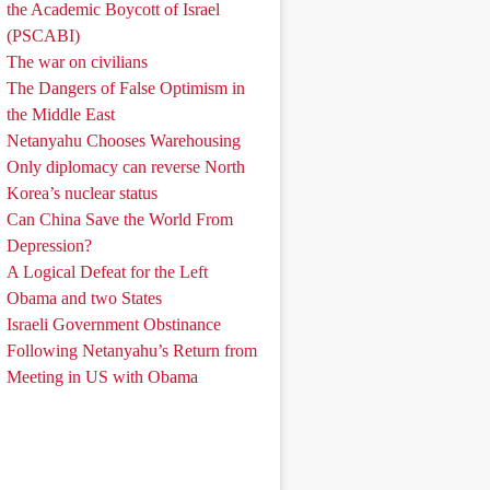
the Academic Boycott of Israel
(PSCABI)
The war on civilians
The Dangers of False Optimism in
the Middle East
Netanyahu Chooses Warehousing
Only diplomacy can reverse North
Korea’s nuclear status
Can China Save the World From
Depression?
A Logical Defeat for the Left
Obama and two States
Israeli Government Obstinance
Following Netanyahu’s Return from
Meeting in US with Obama