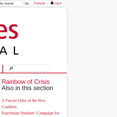
Français
|
Log in
Rainbow of Crisis
Also in this section
A Fascist Odor of the New
Coalition
Palestinian Students’ Campaign for