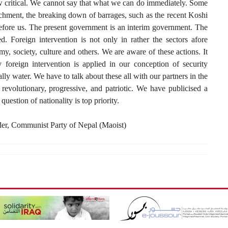
ow critical. We cannot say that what we can do immediately. Some
chment, the breaking down of barrages, such as the recent Koshi
before us. The present government is an interim government. The
ed. Foreign intervention is not only in rather the sectors afore
omy, society, culture and others. We are aware of these actions. It
y foreign intervention is applied in our conception of security
lly water. We have to talk about these all with our partners in the
 revolutionary, progressive, and patriotic. We have publicised a
ion of nationality is top priority.
der, Communist Party of Nepal (Maoist)