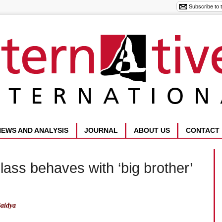
NEWS AND ANALYSIS
JOURNAL
ABOUT US
CONTACT
class behaves with ‘big brother’
aidya