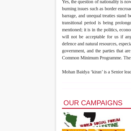
Yes, the question of nationality is n
burning issues such as border encroa
barrage, and unequal treaties stand 
transitional period is being prolong
mentioned; it is in the politics, econ
will not be acceptable for us if an
defence and natural resources, especia
government, and the parties that are
Common Minimum Programme. The quest
Mohan Baidya ‘kiran’ is a Senior lea
OUR CAMPAIGNS