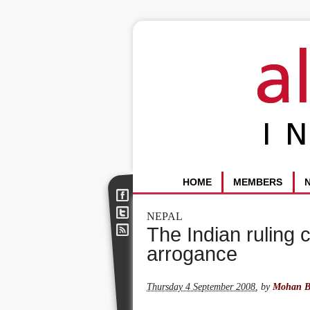
HOME
MEMBERS
NEPAL
The Indian ruling 
arrogance
Thursday 4 September 2008
,
by
Mohan B