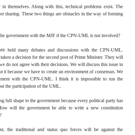
r in themselves. Along with this, technical problems exist. The
er sharing. These two things are obstacles in the way of forming
n the government with the MJF if the CPN-UML is not involved?
. We held many debates and discussions with the CPN-UML.
taken a decision for the second post of Prime Minister. They will
e do not agree with their decisions. We will discuss this issue in
ut it because we have to create an environment of consensus. We
nment with the CPN-UML. I think it is impossible to run the
t the participation of the UML.
ving full shape to the government because every political party has
How will the government be able to write a new constitution
?
nt, the traditional and status quo forces will be against the