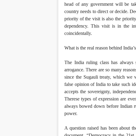
head of any government will be tak
country needs to direct or decide. De
priority of the visit is also the prior
dependency. This visit is in the i
coincidentally.
What is the real reason behind India’s 
The India ruling class has always
arrogance. There are so many reasons 
since the Sugauli treaty, which we 
false opinion of India to take such i
accepts the sovereignty, independence
Therese types of expression are eve
always bowed down before Indian rul
power.
A question raised has been about th
document, “Democracy in the 21st ce