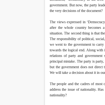
government. But now, the party lead
the very decisions of the document?
The views expressed in ‘Democracy i
after the whole country becomes a P
situation. The second thing is that th
The responsibility of political, socia
we went to the government to carry t
towards the logical end. Along with i
relations of party and government 
principal mistake. The party is party
but the government does not direct 
We will take a decision about it in o
The people and the cadres of most of
address the issue of nationality. Ha
nationality?