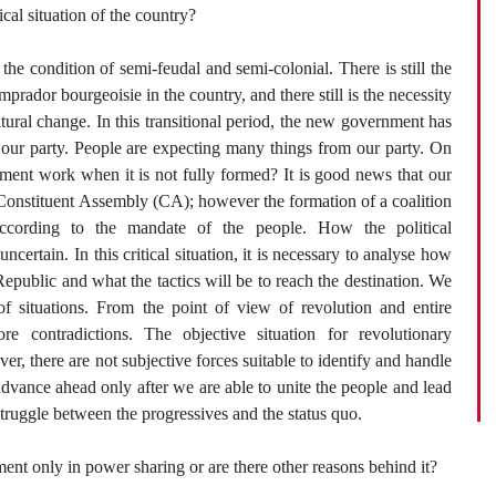
cal situation of the country?
n the condition of semi-feudal and semi-colonial. There is still the
prador bourgeoisie in the country, and there still is the necessity
ltural change. In this transitional period, the new government has
 our party. People are expecting many things from our party. On
ment work when it is not fully formed? It is good news that our
 Constituent Assembly (CA); however the formation of a coalition
ccording to the mandate of the people. How the political
ncertain. In this critical situation, it is necessary to analyse how
s Republic and what the tactics will be to reach the destination. We
f situations. From the point of view of revolution and entire
e contradictions. The objective situation for revolutionary
er, there are not subjective forces suitable to identify and handle
advance ahead only after we are able to unite the people and lead
 struggle between the progressives and the status quo.
ment only in power sharing or are there other reasons behind it?