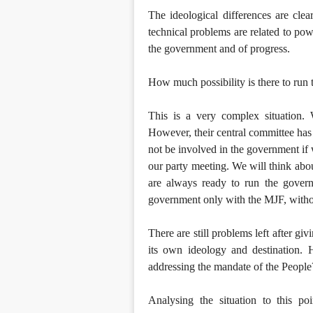
The ideological differences are clea
technical problems are related to pow
the government and of progress.
How much possibility is there to ru
This is a very complex situation
However, their central committee has 
not be involved in the government if w
our party meeting. We will think abo
are always ready to run the gover
government only with the MJF, withou
There are still problems left after gi
its own ideology and destination. 
addressing the mandate of the People
Analysing the situation to this poi