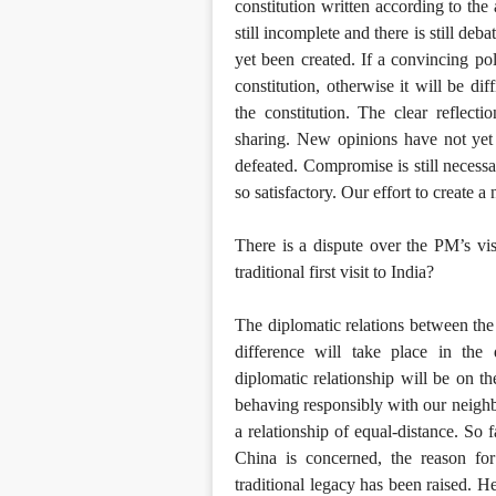
constitution written according to the
still incomplete and there is still d
yet been created. If a convincing poli
constitution, otherwise it will be dif
the constitution. The clear reflect
sharing. New opinions have not yet 
defeated. Compromise is still necessa
so satisfactory. Our effort to create a
There is a dispute over the PM’s visi
traditional first visit to India?
The diplomatic relations between the
difference will take place in the 
diplomatic relationship will be on th
behaving responsibly with our neigh
a relationship of equal-distance. So 
China is concerned, the reason for
traditional legacy has been raised. He