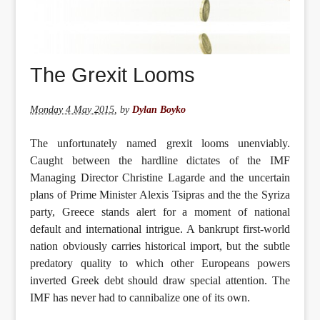
The Grexit Looms
Monday 4 May 2015
,
by
Dylan Boyko
The unfortunately named grexit looms unenviably.
Caught between the hardline dictates of the IMF
Managing Director Christine Lagarde and the uncertain
plans of Prime Minister Alexis Tsipras and the the Syriza
party, Greece stands alert for a moment of national
default and international intrigue. A bankrupt first-world
nation obviously carries historical import, but the subtle
predatory quality to which other Europeans powers
inverted Greek debt should draw special attention. The
IMF has never had to cannibalize one of its own.