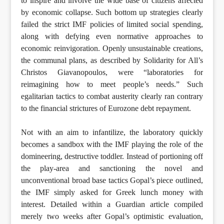
to inspire and involve the wide base of citizens affected
by economic collapse. Such bottom up strategies clearly
failed the strict IMF policies of limited social spending,
along with defying even normative approaches to
economic reinvigoration. Openly unsustainable creations,
the communal plans, as described by Solidarity for All’s
Christos Giavanopoulos, were “laboratories for
reimagining how to meet people’s needs.” Such
egalitarian tactics to combat austerity clearly ran contrary
to the financial strictures of Eurozone debt repayment.
Not with an aim to infantilize, the laboratory quickly
becomes a sandbox with the IMF playing the role of the
domineering, destructive toddler. Instead of portioning off
the play-area and sanctioning the novel and
unconventional broad base tactics Gopal’s piece outlined,
the IMF simply asked for Greek lunch money with
interest. Detailed within a Guardian article compiled
merely two weeks after Gopal’s optimistic evaluation,