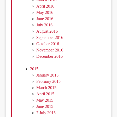
April 2016
May 2016
June 2016
July 2016
August 2016
September 2016
October 2016
November 2016
December 2016
2015
January 2015
February 2015
March 2015
April 2015
May 2015
June 2015
7 July 2015