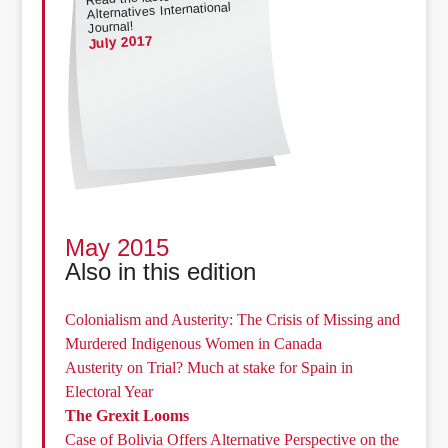
Alternatives International
Journal!
July 2017
May 2015
Also in this edition
Colonialism and Austerity: The Crisis of Missing and
Murdered Indigenous Women in Canada
Austerity on Trial? Much at stake for Spain in
Electoral Year
The Grexit Looms
Case of Bolivia Offers Alternative Perspective on the