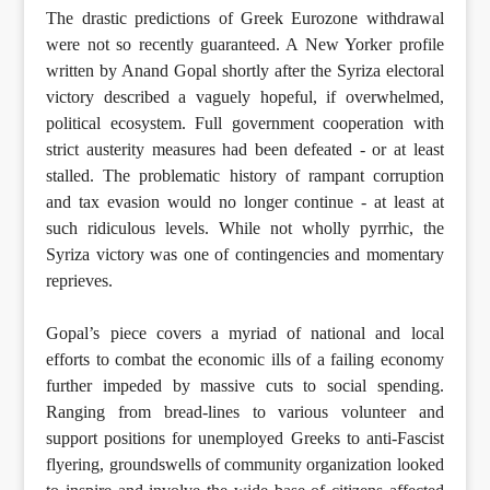
The drastic predictions of Greek Eurozone withdrawal
were not so recently guaranteed. A New Yorker profile
written by Anand Gopal shortly after the Syriza electoral
victory described a vaguely hopeful, if overwhelmed,
political ecosystem. Full government cooperation with
strict austerity measures had been defeated - or at least
stalled. The problematic history of rampant corruption
and tax evasion would no longer continue - at least at
such ridiculous levels. While not wholly pyrrhic, the
Syriza victory was one of contingencies and momentary
reprieves.
Gopal’s piece covers a myriad of national and local
efforts to combat the economic ills of a failing economy
further impeded by massive cuts to social spending.
Ranging from bread-lines to various volunteer and
support positions for unemployed Greeks to anti-Fascist
flyering, groundswells of community organization looked