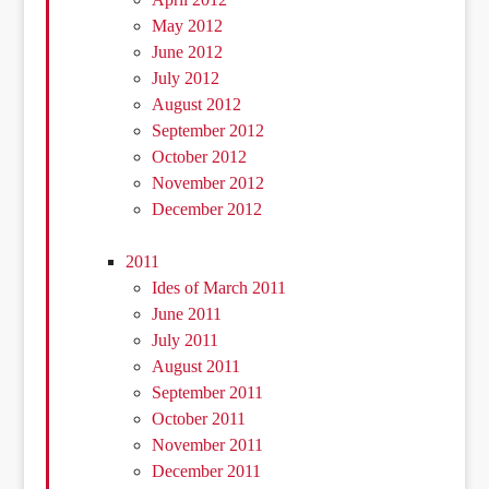
May 2012
June 2012
July 2012
August 2012
September 2012
October 2012
November 2012
December 2012
2011
Ides of March 2011
June 2011
July 2011
August 2011
September 2011
October 2011
November 2011
December 2011