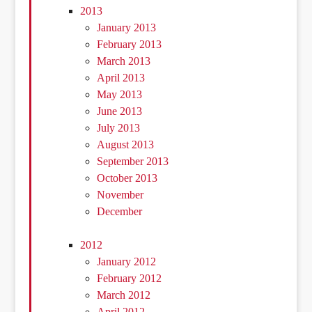
2013
January 2013
February 2013
March 2013
April 2013
May 2013
June 2013
July 2013
August 2013
September 2013
October 2013
November
December
2012
January 2012
February 2012
March 2012
April 2012