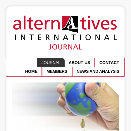
JOURNAL
ABOUT US
CONTACT
HOME
MEMBERS
NEWS AND ANALYSIS