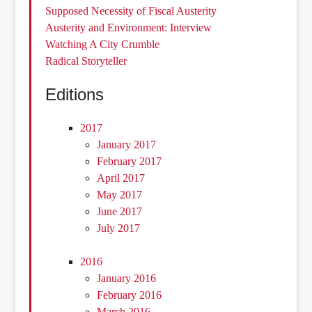
Supposed Necessity of Fiscal Austerity
Austerity and Environment: Interview
Watching A City Crumble
Radical Storyteller
Editions
2017
January 2017
February 2017
April 2017
May 2017
June 2017
July 2017
2016
January 2016
February 2016
March 2016