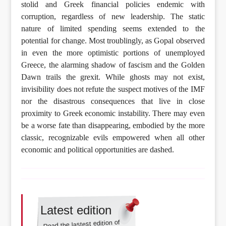
stolid and Greek financial policies endemic with
corruption, regardless of new leadership. The static
nature of limited spending seems extended to the
potential for change. Most troublingly, as Gopal observed
in even the more optimistic portions of unemployed
Greece, the alarming shadow of fascism and the Golden
Dawn trails the grexit. While ghosts may not exist,
invisibility does not refute the suspect motives of the IMF
nor the disastrous consequences that live in close
proximity to Greek economic instability. There may even
be a worse fate than disappearing, embodied by the more
classic, recognizable evils empowered when all other
economic and political opportunities are dashed.
Latest edition
Read the lastest edition of