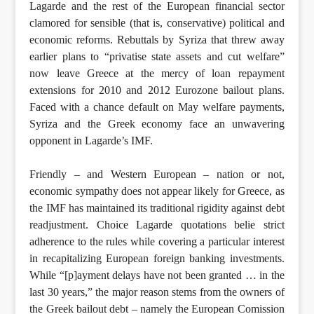
Lagarde and the rest of the European financial sector
clamored for sensible (that is, conservative) political and
economic reforms. Rebuttals by Syriza that threw away
earlier plans to “privatise state assets and cut welfare”
now leave Greece at the mercy of loan repayment
extensions for 2010 and 2012 Eurozone bailout plans.
Faced with a chance default on May welfare payments,
Syriza and the Greek economy face an unwavering
opponent in Lagarde’s IMF.
Friendly – and Western European – nation or not,
economic sympathy does not appear likely for Greece, as
the IMF has maintained its traditional rigidity against debt
readjustment. Choice Lagarde quotations belie strict
adherence to the rules while covering a particular interest
in recapitalizing European foreign banking investments.
While “[p]ayment delays have not been granted … in the
last 30 years,” the major reason stems from the owners of
the Greek bailout debt – namely the European Comission