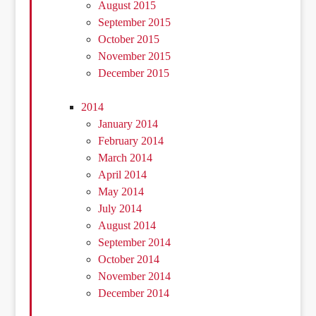
August 2015
September 2015
October 2015
November 2015
December 2015
2014
January 2014
February 2014
March 2014
April 2014
May 2014
July 2014
August 2014
September 2014
October 2014
November 2014
December 2014