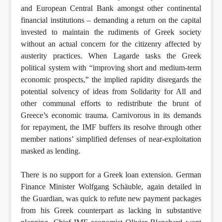
and European Central Bank amongst other continental
financial institutions – demanding a return on the capital
invested to maintain the rudiments of Greek society
without an actual concern for the citizenry affected by
austerity practices. When Lagarde tasks the Greek
political system with “improving short and medium-term
economic prospects,” the implied rapidity disregards the
potential solvency of ideas from Solidarity for All and
other communal efforts to redistribute the brunt of
Greece’s economic trauma. Carnivorous in its demands
for repayment, the IMF buffers its resolve through other
member nations’ simplified defenses of near-exploitation
masked as lending.
There is no support for a Greek loan extension. German
Finance Minister Wolfgang Schäuble, again detailed in
the Guardian, was quick to refute new payment packages
from his Greek counterpart as lacking in substantive