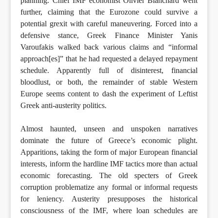
planning. Chief IMF economist Olivier Blanchard went
further, claiming that the Eurozone could survive a
potential grexit with careful maneuvering. Forced into a
defensive stance, Greek Finance Minister Yanis
Varoufakis walked back various claims and “informal
approach[es]” that he had requested a delayed repayment
schedule. Apparently full of disinterest, financial
bloodlust, or both, the remainder of stable Western
Europe seems content to dash the experiment of Leftist
Greek anti-austerity politics.
Almost haunted, unseen and unspoken narratives
dominate the future of Greece’s economic plight.
Apparitions, taking the form of major European financial
interests, inform the hardline IMF tactics more than actual
economic forecasting. The old specters of Greek
corruption problematize any formal or informal requests
for leniency. Austerity presupposes the historical
consciousness of the IMF, where loan schedules are