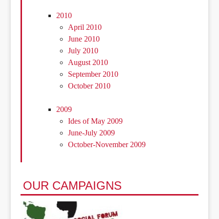
2010
April 2010
June 2010
July 2010
August 2010
September 2010
October 2010
2009
Ides of May 2009
June-July 2009
October-November 2009
OUR CAMPAIGNS