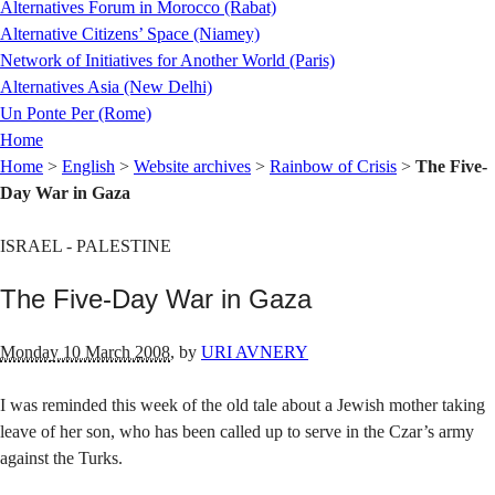
Alternatives (Montréal)
Alternatives Forum in Morocco (Rabat)
Alternative Citizens’ Space (Niamey)
Network of Initiatives for Another World (Paris)
Alternatives Asia (New Delhi)
Un Ponte Per (Rome)
Home
Home
>
English
>
Website archives
>
Rainbow of Crisis
>
The Five-
Day War in Gaza
ISRAEL - PALESTINE
The Five-Day War in Gaza
Monday 10 March 2008
,
by
URI AVNERY
I was reminded this week of the old tale about a Jewish mother taking
leave of her son, who has been called up to serve in the Czar’s army
against the Turks.