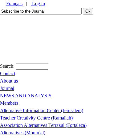
Français
|
Log in
Search:
Contact
About us
Journal
NEWS AND ANALYSIS
Members
Alternative Information Center (Jerusalem)
Teacher Creativity Centre (Ramallah)
Association Alternatives Terrazul (Fortaleza)