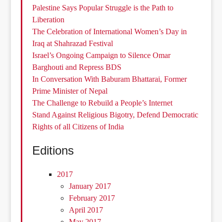
Palestine Says Popular Struggle is the Path to
Liberation
The Celebration of International Women’s Day in
Iraq at Shahrazad Festival
Israel’s Ongoing Campaign to Silence Omar
Barghouti and Repress BDS
In Conversation With Baburam Bhattarai, Former
Prime Minister of Nepal
The Challenge to Rebuild a People’s Internet
Stand Against Religious Bigotry, Defend Democratic
Rights of all Citizens of India
Editions
2017
January 2017
February 2017
April 2017
May 2017