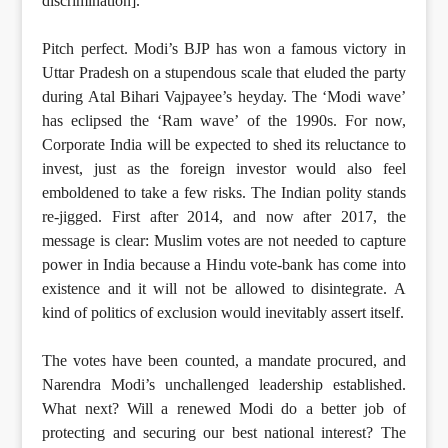
discrimination].”
Pitch perfect. Modi’s BJP has won a famous victory in
Uttar Pradesh on a stupendous scale that eluded the party
during Atal Bihari Vajpayee’s heyday. The ‘Modi wave’
has eclipsed the ‘Ram wave’ of the 1990s. For now,
Corporate India will be expected to shed its reluctance to
invest, just as the foreign investor would also feel
emboldened to take a few risks. The Indian polity stands
re-jigged. First after 2014, and now after 2017, the
message is clear: Muslim votes are not needed to capture
power in India because a Hindu vote-bank has come into
existence and it will not be allowed to disintegrate. A
kind of politics of exclusion would inevitably assert itself.
The votes have been counted, a mandate procured, and
Narendra Modi’s unchallenged leadership established.
What next? Will a renewed Modi do a better job of
protecting and securing our best national interest? The