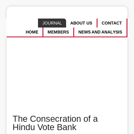
JOURNAL
ABOUT US
CONTACT
HOME
MEMBERS
NEWS AND ANALYSIS
The Consecration of a
Hindu Vote Bank