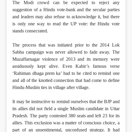
The Modi crowd can be expected to reject any
suggestion of a Hindu vote-bank and the secular parties
and leaders may also refuse to acknowledge it, but there
is only one way to read the UP vote: the Hindu vote
stands consecrated.
The process that was initiated prior to the 2014 Lok
Sabha campaign was never allowed to fade away. The
Muzaffarnagar violence of 2013 and its memory were
assiduously kept alive. Even Kabir’s famous verse
‘Rahiman dhaga prem ka’ had to be cited to remind one
and all of the knotted connection that had come to define
Hindu-Muslim ties in village after village.
It may be instructive to remind ourselves that the BJP and
its allies did not field a single Muslim candidate in Uttar
Pradesh. The party contested 380 seats and left 23 for its
allies. This exclusion was a matter of conscious choice, a
part of an unsentimental, unconfused strategy. It had