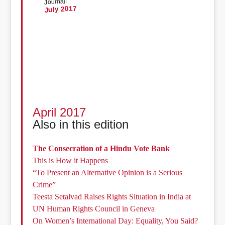
Journal!
July 2017
April 2017
Also in this edition
The Consecration of a Hindu Vote Bank
This is How it Happens
“To Present an Alternative Opinion is a Serious
Crime”
Teesta Setalvad Raises Rights Situation in India at
UN Human Rights Council in Geneva
On Women’s International Day: Equality, You Said?