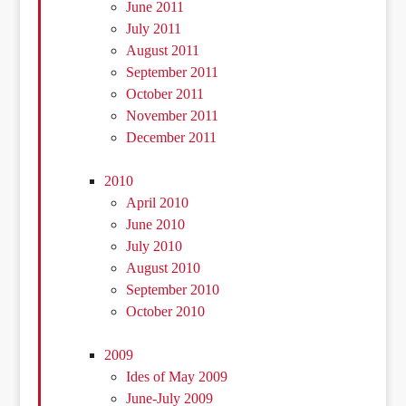
June 2011
July 2011
August 2011
September 2011
October 2011
November 2011
December 2011
2010
April 2010
June 2010
July 2010
August 2010
September 2010
October 2010
2009
Ides of May 2009
June-July 2009