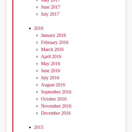
June 2017
July 2017
2016
January 2016
February 2016
March 2016
April 2016
May 2016
June 2016
July 2016
August 2016
September 2016
October 2016
November 2016
December 2016
2015