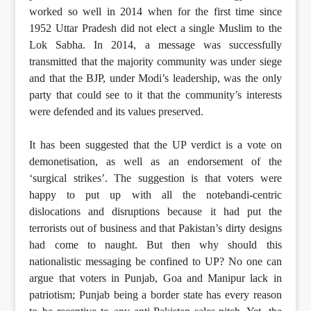
worked so well in 2014 when for the first time since
1952 Uttar Pradesh did not elect a single Muslim to the
Lok Sabha. In 2014, a message was successfully
transmitted that the majority community was under siege
and that the BJP, under Modi’s leadership, was the only
party that could see to it that the community’s interests
were defended and its values preserved.
It has been suggested that the UP verdict is a vote on
demonetisation, as well as an endorsement of the
‘surgical strikes’. The suggestion is that voters were
happy to put up with all the notebandi-centric
dislocations and disruptions because it had put the
terrorists out of business and that Pakistan’s dirty designs
had come to naught. But then why should this
nationalistic messaging be confined to UP? No one can
argue that voters in Punjab, Goa and Manipur lack in
patriotism; Punjab being a border state has every reason