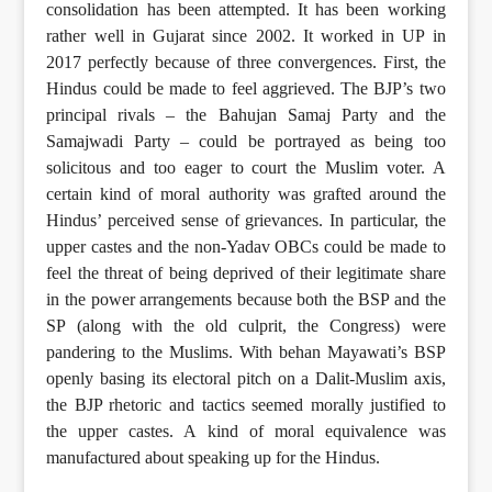
consolidation has been attempted. It has been working
rather well in Gujarat since 2002. It worked in UP in
2017 perfectly because of three convergences. First, the
Hindus could be made to feel aggrieved. The BJP’s two
principal rivals – the Bahujan Samaj Party and the
Samajwadi Party – could be portrayed as being too
solicitous and too eager to court the Muslim voter. A
certain kind of moral authority was grafted around the
Hindus’ perceived sense of grievances. In particular, the
upper castes and the non-Yadav OBCs could be made to
feel the threat of being deprived of their legitimate share
in the power arrangements because both the BSP and the
SP (along with the old culprit, the Congress) were
pandering to the Muslims. With behan Mayawati’s BSP
openly basing its electoral pitch on a Dalit-Muslim axis,
the BJP rhetoric and tactics seemed morally justified to
the upper castes. A kind of moral equivalence was
manufactured about speaking up for the Hindus.