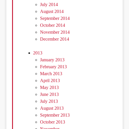
July 2014
August 2014
September 2014
October 2014
November 2014
December 2014
2013
January 2013
February 2013
March 2013
April 2013
May 2013
June 2013
July 2013
August 2013
September 2013
October 2013
November