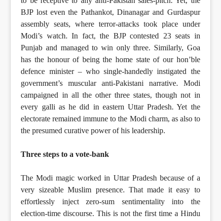
to be receptive to any anti-Pakistan sales-pitch. Yet, the
BJP lost even the Pathankot, Dinanagar and Gurdaspur
assembly seats, where terror-attacks took place under
Modi’s watch. In fact, the BJP contested 23 seats in
Punjab and managed to win only three. Similarly, Goa
has the honour of being the home state of our hon’ble
defence minister – who single-handedly instigated the
government’s muscular anti-Pakistani narrative. Modi
campaigned in all the other three states, though not in
every galli as he did in eastern Uttar Pradesh. Yet the
electorate remained immune to the Modi charm, as also to
the presumed curative power of his leadership.
Three steps to a vote-bank
The Modi magic worked in Uttar Pradesh because of a
very sizeable Muslim presence. That made it easy to
effortlessly inject zero-sum sentimentality into the
election-time discourse. This is not the first time a Hindu