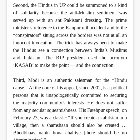
Second, the Hindus in UP could be summoned to a kind
of solidarity because the anti-Muslim sentiment was
served up with an anti-Pakistani dressing. The prime
minister’s reference to the Kanpur rail accident and to the
“conspirators” sitting across the borders was not at all an
innocent invocation. The trick has always been to make
the Hindus see a connection between India’s Muslims
and Pakistan. The BJP president used the acronym
‘KASAB’ to make the point — and the connection.
Third, Modi is an authentic salesman for the “Hindu
cause.” At the core of his appeal, since 2002, is a political
persona that is unapologetically committed to securing
the majority community’s interests. He does not suffer
from any secular squeamishness. His Fatehpur speech, on
February 23, was a classic: “If you create a kabristan in a
village, then a shamshaan should also be created …
Bhedbhaav nahin hona chahiye [there should be no