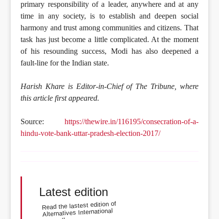
primary responsibility of a leader, anywhere and at any
time in any society, is to establish and deepen social
harmony and trust among communities and citizens. That
task has just become a little complicated. At the moment
of his resounding success, Modi has also deepened a
fault-line for the Indian state.
Harish Khare is Editor-in-Chief of The Tribune, where
this article first appeared.
Source:
https://thewire.in/116195/consecration-of-a-
hindu-vote-bank-uttar-pradesh-election-2017/
Latest edition
Read the lastest edition of
Alternatives International