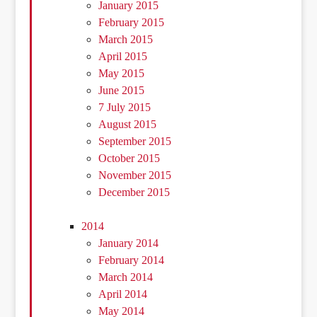
January 2015
February 2015
March 2015
April 2015
May 2015
June 2015
7 July 2015
August 2015
September 2015
October 2015
November 2015
December 2015
2014
January 2014
February 2014
March 2014
April 2014
May 2014