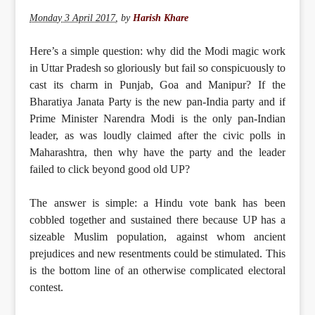
Monday 3 April 2017
,
by
Harish Khare
Here’s a simple question: why did the Modi magic work
in Uttar Pradesh so gloriously but fail so conspicuously to
cast its charm in Punjab, Goa and Manipur? If the
Bharatiya Janata Party is the new pan-India party and if
Prime Minister Narendra Modi is the only pan-Indian
leader, as was loudly claimed after the civic polls in
Maharashtra, then why have the party and the leader
failed to click beyond good old UP?
The answer is simple: a Hindu vote bank has been
cobbled together and sustained there because UP has a
sizeable Muslim population, against whom ancient
prejudices and new resentments could be stimulated. This
is the bottom line of an otherwise complicated electoral
contest.