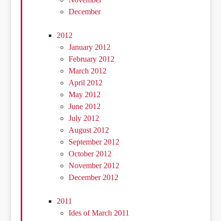
December
2012
January 2012
February 2012
March 2012
April 2012
May 2012
June 2012
July 2012
August 2012
September 2012
October 2012
November 2012
December 2012
2011
Ides of March 2011