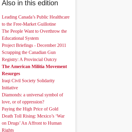
Also in this edition
Leading Canada’s Public Healthcare
to the Free-Market Guillotine
The People Want to Overthrow the
Educational System
Project Briefings - December 2011
Scrapping the Canadian Gun
Registry: A Provincial Outcry
The American Militia Movement
Resurges
Iraqi Civil Society Solidarity
Initiative
Diamonds: a universal symbol of
love, or of oppression?
Paying the High Price of Gold
Death Toll Rising: Mexico’s ‘War
on Drugs’ An Affront to Human
Rights