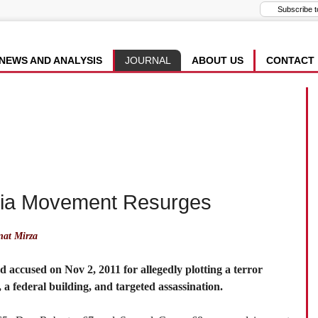
NEWS AND ANALYSIS
JOURNAL
ABOUT US
CONTACT
itia Movement Resurges
at Mirza
 accused on Nov 2, 2011 for allegedly plotting a terror
 a federal building, and targeted assassination.