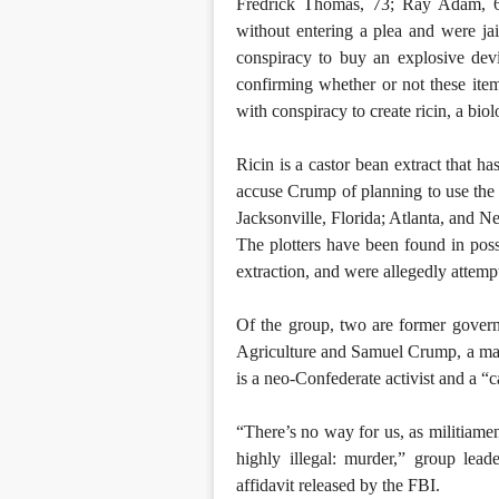
Fredrick Thomas, 73; Ray Adam, 6
without entering a plea and were ja
conspiracy to buy an explosive devi
confirming whether or not these it
with conspiracy to create ricin, a biol
Ricin is a castor bean extract that h
accuse Crump of planning to use the
Jacksonville, Florida; Atlanta, and N
The plotters have been found in poss
extraction, and were allegedly attempt
Of the group, two are former gover
Agriculture and Samuel Crump, a mai
is a neo-Confederate activist and a “c
“There’s no way for us, as militiamen
highly illegal: murder,” group lea
affidavit released by the FBI.