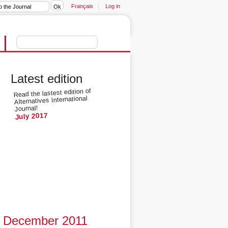
Français
|
Log in
Latest edition
Read the lastest edition of
Alternatives International
Journal!
July 2017
December 2011