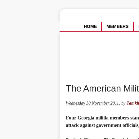
HOME
MEMBERS
The American Mil
Wednesday 30 November 2011
,
by
Tamkin
Four Georgia militia members stand
attack against government officials,