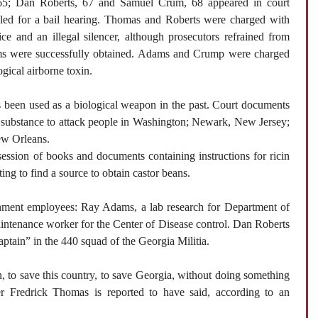
5; Dan Roberts, 67 and Samuel Crum, 68 appeared in court
iled for a bail hearing. Thomas and Roberts were charged with
ce and an illegal silencer, although prosecutors refrained from
ems were successfully obtained. Adams and Crump were charged
ogical airborne toxin.
as been used as a biological weapon in the past. Court documents
 substance to attack people in Washington; Newark, New Jersey;
ew Orleans.
ession of books and documents containing instructions for ricin
ing to find a source to obtain castor beans.
nment employees: Ray Adams, a lab research for Department of
ntenance worker for the Center of Disease control. Dan Roberts
aptain” in the 440 squad of the Georgia Militia.
, to save this country, to save Georgia, without doing something
der Fredrick Thomas is reported to have said, according to an