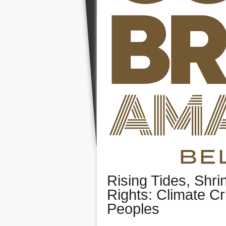
Rising Tides, Shri
Rights: Climate Cr
Peoples