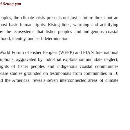
i Seung-yan
oples, the climate crisis presents not just a future threat but an
 most basic human rights. Rising tides, warming and acidifying
y the ecosystems that fisher peoples and indigenous coastal
hood, identity, and self-determination.
e World Forum of Fisher Peoples (WFFP) and FIAN International
tions, aggravated by industrial exploitation and state neglect,
rights of fisher peoples and indigenous coastal communities
case studies grounded on testimonials from communities in 10
and the Americas, reveals seven interconnected areas of climate