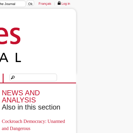
Français
|
Log in
NEWS AND
ANALYSIS
Also in this section
Cockroach Democracy: Unarmed
and Dangerous