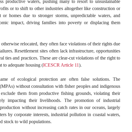
ss productive waters, pushing many to resort to unsustainable
rofits or to shift to other industries altogether like construction or
 or homes due to stronger storms, unpredictable waters, and
omic impact, driving families into poverty or displacing them
otherwise relocated, they often face violations of their rights due
lures. Resettlement sites often lack infrastructure, opportunities
ral ties and practices. These are clear-cut violations of the right to
ht to adequate housing (
ICESCR Article 11
).
ame of ecological protection are often false solutions. The
 (MPAs) without consultation with fisher peoples and indigenous
 exclude them from productive fishing grounds, violating their
ly impacting their livelihoods. The promotion of industrial
production without increasing catch rates in our oceans, largely
rs by corporate interests, industrial pollution in coastal waters,
d stock to wild populations.