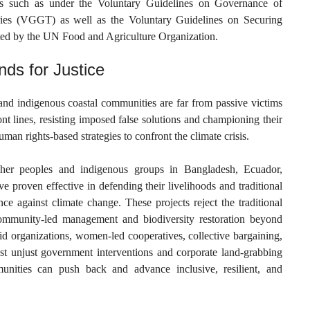
ts such as under the Voluntary Guidelines on Governance of
ries (VGGT) as well as the Voluntary Guidelines on Securing
ed by the UN Food and Agriculture Organization.
ds for Justice
 and indigenous coastal communities are far from passive victims
ont lines, resisting imposed false solutions and championing their
n rights-based strategies to confront the climate crisis.
isher peoples and indigenous groups in Bangladesh, Ecuador,
 proven effective in defending their livelihoods and traditional
nce against climate change. These projects reject the traditional
ommunity-led management and biodiversity restoration beyond
d organizations, women-led cooperatives, collective bargaining,
nst unjust government interventions and corporate land-grabbing
nities can push back and advance inclusive, resilient, and