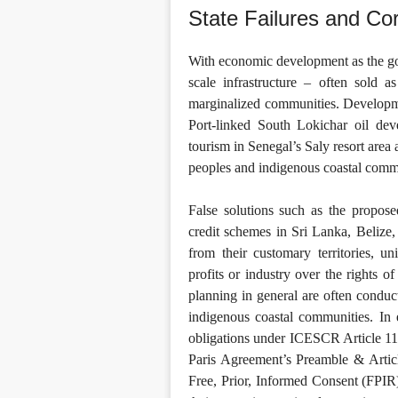
State Failures and Co
With economic development as the goal
scale infrastructure – often sold
marginalized communities. Develop
Port-linked South Lokichar oil de
tourism in Senegal’s Saly resort area 
peoples and indigenous coastal commun
False solutions such as the propos
credit schemes in Sri Lanka, Belize,
from their customary territories, u
profits or industry over the rights o
planning in general are often conduct
indigenous coastal communities. In e
obligations under ICESCR Article 1
Paris Agreement’s Preamble & Article
Free, Prior, Informed Consent (FPIR)