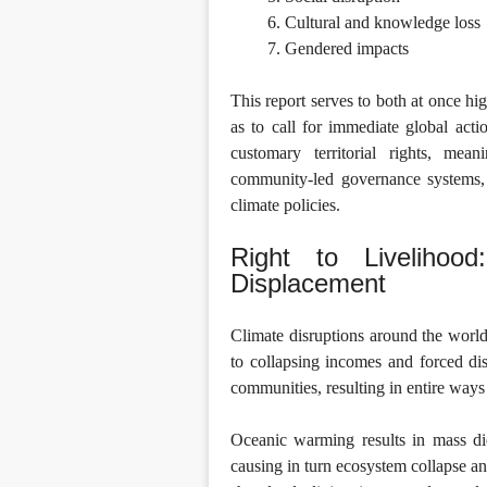
Cultural and knowledge loss
Gendered impacts
This report serves to both at once hi
as to call for immediate global acti
customary territorial rights, mean
community-led governance systems, 
climate policies.
Right to Livelihoo
Displacement
Climate disruptions around the world
to collapsing incomes and forced di
communities, resulting in entire ways 
Oceanic warming results in mass die
causing in turn ecosystem collapse an