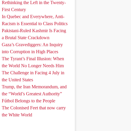
Rethinking the Left in the Twenty-
First Century
In Quebec and Everywhere, Anti-
Racism is Essential to Class Politics
Pakistani-Ruled Kashmir Is Facing
a Brutal State Crackdown
Gaza’s Gravediggers: An Inquiry
into Corruption in High Places
The Tyrant’s Final Illusion: When
the World No Longer Needs Him
The Challenge in Facing 4 July in
the United States
Trump, the Iran Memorandum, and
the “World’s Greatest Authority”
Fútbol Belongs to the People
The Colonised Feet that now carry
the White World