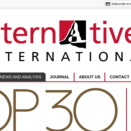
NEWS AND ANALYSIS
JOURNAL
ABOUT US
CONTACT