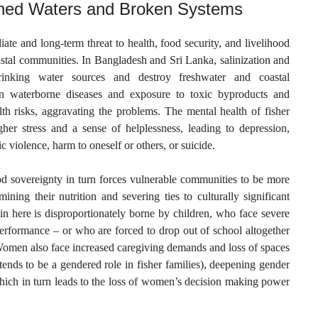
soned Waters and Broken Systems
te and long-term threat to health, food security, and livelihood
astal communities. In Bangladesh and Sri Lanka, salinization and
 drinking water sources and destroy freshwater and coastal
n waterborne diseases and exposure to toxic byproducts and
th risks, aggravating the problems. The mental health of fisher
gher stress and a sense of helplessness, leading to depression,
c violence, harm to oneself or others, or suicide.
od sovereignty in turn forces vulnerable communities to be more
ning their nutrition and severing ties to culturally significant
in here is disproportionately borne by children, who face severe
erformance – or who are forced to drop out of school altogether
 Women also face increased caregiving demands and loss of spaces
ends to be a gendered role in fisher families), deepening gender
hich in turn leads to the loss of women’s decision making power