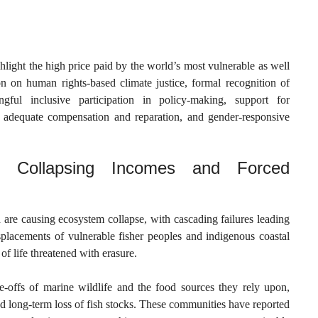
ghlight the high price paid by the world’s most vulnerable as well
on on human rights-based climate justice, formal recognition of
ingful inclusive participation in policy-making, support for
adequate compensation and reparation, and gender-responsive
d: Collapsing Incomes and Forced
 are causing ecosystem collapse, with cascading failures leading
splacements of vulnerable fisher peoples and indigenous coastal
of life threatened with erasure.
-offs of marine wildlife and the food sources they rely upon,
d long-term loss of fish stocks. These communities have reported