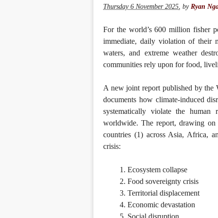
Thursday 6 November 2025
,
by
Ryan Nga
For the world’s 600 million fisher pe
immediate, daily violation of their
waters, and extreme weather destro
communities rely upon for food, liveli
A new joint report published by th
documents how climate-induced disrup
systematically violate the human 
worldwide. The report, drawing on 
countries (1) across Asia, Africa, 
crisis:
Ecosystem collapse
Food sovereignty crisis
Territorial displacement
Economic devastation
Social disruption