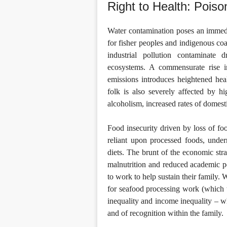
Right to Health: Poi
Water contamination poses an immedia
for fisher peoples and indigenous co
industrial pollution contaminate
ecosystems. A commensurate rise i
emissions introduces heightened heal
folk is also severely affected by hi
alcoholism, increased rates of domesti
Food insecurity driven by loss of fo
reliant upon processed foods, undermi
diets. The brunt of the economic stra
malnutrition and reduced academic p
to work to help sustain their family.
for seafood processing work (which t
inequality and income inequality – w
and of recognition within the family.