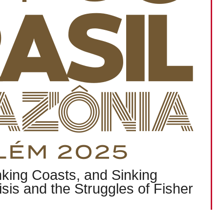
nking Coasts, and Sinking
isis and the Struggles of Fisher