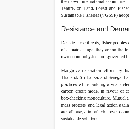
their own international commitmen
Tenure, on Land, Forest and Fishe
Sustainable Fisheries (VGSSF) adopt
Resistance and Deman
Despite these threats, fisher peoples
of climate change; they are on the fr
own community-led and -governed huma
Mangrove restoration efforts by f
Thailand, Sri Lanka, and Senegal have
practices while building a vital defe
carbon credit model in favour of c
box-checking monoculture. Mutual ai
mass protests, and legal action agai
are all ways in which these commu
sustainable solutions.