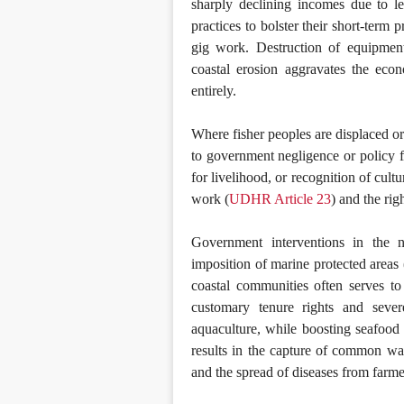
sharply declining incomes due to le
practices to bolster their short-term p
gig work. Destruction of equipment
coastal erosion aggravates the econ
entirely.
Where fisher peoples are displaced or 
to government negligence or policy fai
for livelihood, or recognition of cultu
work (
UDHR Article 23
) and the rig
Government interventions in the n
imposition of marine protected areas
coastal communities often serves to
customary tenure rights and severe
aquaculture, while boosting seafood 
results in the capture of common wate
and the spread of diseases from farme