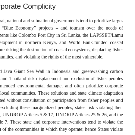
rporate Complicity
, national and subnational governments tend to prioritize large-
 as “Blue Economy” projects – and tourism over the needs of
ments like Colombo Port City in Sri Lanka, the LAPSSET/Lamu
velopment in northern Kenya, and World Bank-funded coastal
are risking the destruction of coastal ecosystems, displacing fisher
ities, and violating the rights of the most vulnerable.
ed Java Giant Sea Wall in Indonesia and greenwashing carbon
 and Thailand risk displacement and exclusion of fisher peoples
nintended environmental damage, and often prioritize corporate
f local communities. These solutions and state climate adaptation
ed without consultation or participation from fisher peoples and
xcluding these marginalized peoples, states risk violating their
1, UNDROP Articles 5 & 17, UNDRIP Articles 25 & 26, and the
 7. These state and corporate interventions tend to violate the
 of the communities in which they operate; hence States violate