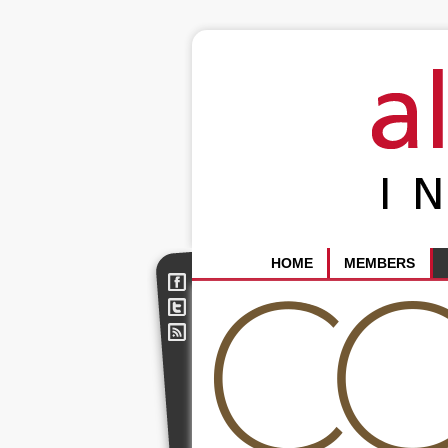
HOME
MEMBERS