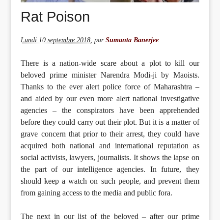
Rat Poison
Lundi 10 septembre 2018
,
par
Sumanta Banerjee
There is a nation-wide scare about a plot to kill our
beloved prime minister Narendra Modi-ji by Maoists.
Thanks to the ever alert police force of Maharashtra –
and aided by our even more alert national investigative
agencies – the conspirators have been apprehended
before they could carry out their plot. But it is a matter of
grave concern that prior to their arrest, they could have
acquired both national and international reputation as
social activists, lawyers, journalists. It shows the lapse on
the part of our intelligence agencies. In future, they
should keep a watch on such people, and prevent them
from gaining access to the media and public fora.
The next in our list of the beloved – after our prime