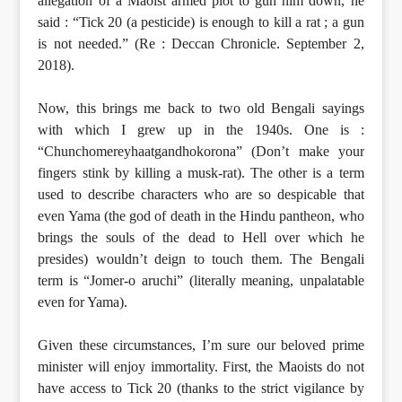
allegation of a Maoist armed plot to gun him down, he
said : “Tick 20 (a pesticide) is enough to kill a rat ; a gun
is not needed.” (Re : Deccan Chronicle. September 2,
2018).
Now, this brings me back to two old Bengali sayings
with which I grew up in the 1940s. One is :
“Chunchomereyhaatgandhokorona” (Don’t make your
fingers stink by killing a musk-rat). The other is a term
used to describe characters who are so despicable that
even Yama (the god of death in the Hindu pantheon, who
brings the souls of the dead to Hell over which he
presides) wouldn’t deign to touch them. The Bengali
term is “Jomer-o aruchi” (literally meaning, unpalatable
even for Yama).
Given these circumstances, I’m sure our beloved prime
minister will enjoy immortality. First, the Maoists do not
have access to Tick 20 (thanks to the strict vigilance by