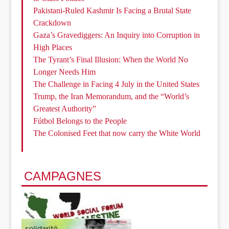
Pakistani-Ruled Kashmir Is Facing a Brutal State
Crackdown
Gaza’s Gravediggers: An Inquiry into Corruption in
High Places
The Tyrant’s Final Illusion: When the World No
Longer Needs Him
The Challenge in Facing 4 July in the United States
Trump, the Iran Memorandum, and the “World’s
Greatest Authority”
Fútbol Belongs to the People
The Colonised Feet that now carry the White World
CAMPAGNES