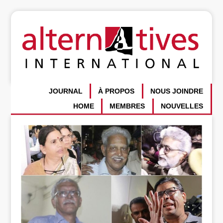
JOURNAL
À PROPOS
NOUS JOINDRE
HOME
MEMBRES
NOUVELLES