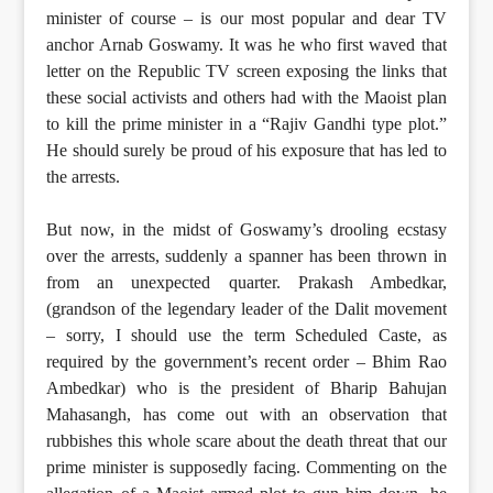
minister of course – is our most popular and dear TV
anchor Arnab Goswamy. It was he who first waved that
letter on the Republic TV screen exposing the links that
these social activists and others had with the Maoist plan
to kill the prime minister in a “Rajiv Gandhi type plot.”
He should surely be proud of his exposure that has led to
the arrests.
But now, in the midst of Goswamy’s drooling ecstasy
over the arrests, suddenly a spanner has been thrown in
from an unexpected quarter. Prakash Ambedkar,
(grandson of the legendary leader of the Dalit movement
– sorry, I should use the term Scheduled Caste, as
required by the government’s recent order – Bhim Rao
Ambedkar) who is the president of Bharip Bahujan
Mahasangh, has come out with an observation that
rubbishes this whole scare about the death threat that our
prime minister is supposedly facing. Commenting on the