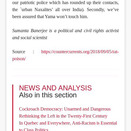
our patriotic police which has rounded up their contacts,
the `urban Naxalites’ all over India). Secondly, we’ve
been assured that Yama won’t touch him.
Sumanta Banerjee is a political and civil rights activist
and social scientist
Source :
https://countercurrents.org/2018/09/05/rat-
poison/
NEWS AND ANALYSIS
Also in this section
Cockroach Democracy: Unarmed and Dangerous
Rethinking the Left in the Twenty-First Century
In Quebec and Everywhere, Anti-Racism is Essential
to Class Politics