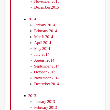
November 2015
December 2015
2014
January 2014
February 2014
March 2014
April 2014
May 2014
July 2014
August 2014
September 2014
October 2014
November 2014
December 2014
2013
January 2013
February 2013