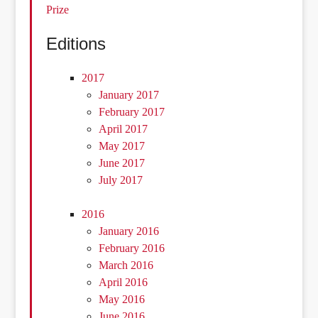
Prize
Editions
2017
January 2017
February 2017
April 2017
May 2017
June 2017
July 2017
2016
January 2016
February 2016
March 2016
April 2016
May 2016
June 2016