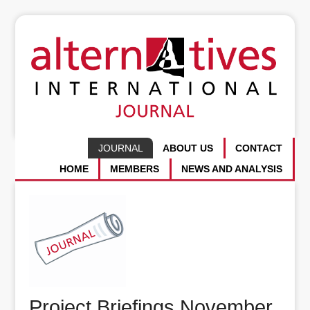
JOURNAL
ABOUT US
CONTACT
HOME
MEMBERS
NEWS AND ANALYSIS
Project Briefings November