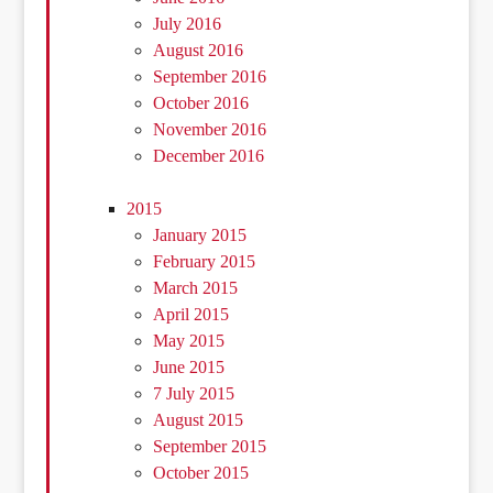
July 2016
August 2016
September 2016
October 2016
November 2016
December 2016
2015
January 2015
February 2015
March 2015
April 2015
May 2015
June 2015
7 July 2015
August 2015
September 2015
October 2015