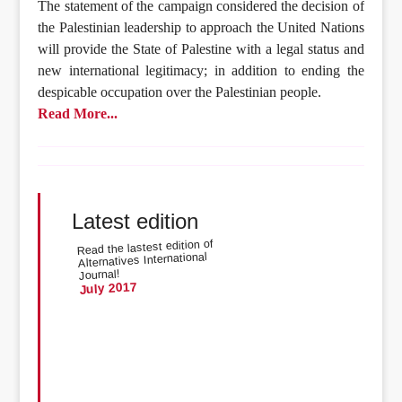
The statement of the campaign considered the decision of
the Palestinian leadership to approach the United Nations
will provide the State of Palestine with a legal status and
new international legitimacy; in addition to ending the
despicable occupation over the Palestinian people.
Read More...
Latest edition
Read the lastest edition of
Alternatives International
Journal!
July 2017