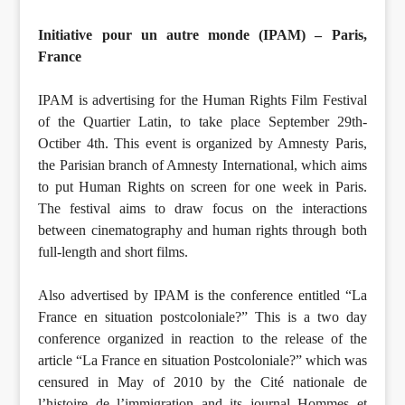
Initiative pour un autre monde (IPAM) – Paris,
France
IPAM is advertising for the Human Rights Film Festival
of the Quartier Latin, to take place September 29th-
Octiber 4th. This event is organized by Amnesty Paris,
the Parisian branch of Amnesty International, which aims
to put Human Rights on screen for one week in Paris.
The festival aims to draw focus on the interactions
between cinematography and human rights through both
full-length and short films.
Also advertised by IPAM is the conference entitled “La
France en situation postcoloniale?” This is a two day
conference organized in reaction to the release of the
article “La France en situation Postcoloniale?” which was
censured in May of 2010 by the Cité nationale de
l’histoire de l’immigration and its journal Hommes et