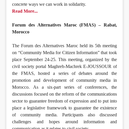
concrete ways we can work in solidarity.
Read More...
Forum des Alternatives Maroc (FMAS) – Rabat,
Morocco
The Forum des Alternatives Maroc held its 5th meeting
on “Community Media for Citizen Information” that took
place September 24-25. This meeting, organized by the
civil society portal Maghreb-Machrek E-JOUSSOUR of
the FMAS, hosted a series of debates around the
promotion and development of community media in
Morocco. As a six-part series of conferences, the
discussions focused on the reform of the communications
sector to guarantee freedom of expression and to put into
place a legislative framework to guarantee the existence
of community media. Participants also discussed
challenges and hopes around information and
communication as it relates to civil society.