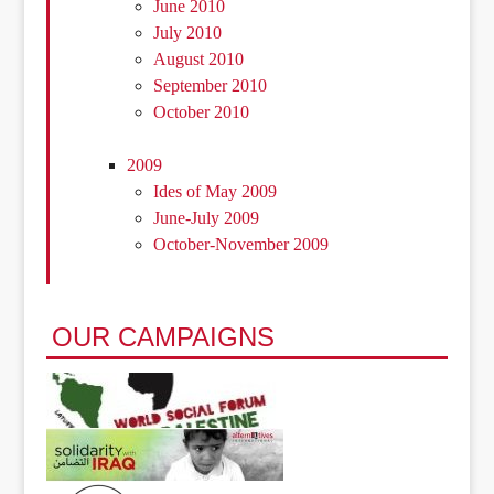
June 2010
July 2010
August 2010
September 2010
October 2010
2009
Ides of May 2009
June-July 2009
October-November 2009
OUR CAMPAIGNS