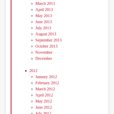
March 2013
April 2013
May 2013
June 2013
July 2013
August 2013
September 2013
October 2013
November
December
2012
January 2012
February 2012
March 2012
April 2012
May 2012
June 2012
July 2012