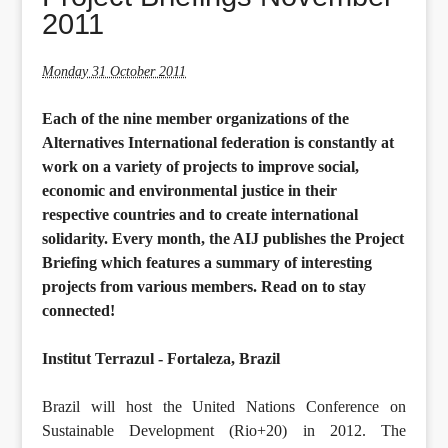
2011
Monday 31 October 2011
Each of the nine member organizations of the
Alternatives International federation is constantly at
work on a variety of projects to improve social,
economic and environmental justice in their
respective countries and to create international
solidarity. Every month, the AIJ publishes the Project
Briefing which features a summary of interesting
projects from various members. Read on to stay
connected!
Institut Terrazul - Fortaleza, Brazil
Brazil will host the United Nations Conference on
Sustainable Development (Rio+20) in 2012. The