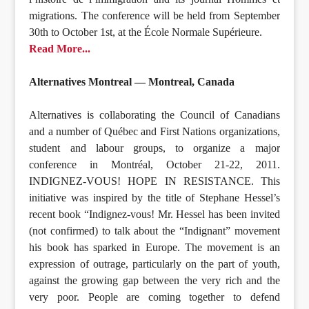
migrations. The conference will be held from September
30th to October 1st, at the École Normale Supérieure.
Read More...
Alternatives Montreal — Montreal, Canada
Alternatives is collaborating the Council of Canadians
and a number of Québec and First Nations organizations,
student and labour groups, to organize a major
conference in Montréal, October 21-22, 2011.
INDIGNEZ-VOUS! HOPE IN RESISTANCE. This
initiative was inspired by the title of Stephane Hessel’s
recent book “Indignez-vous! Mr. Hessel has been invited
(not confirmed) to talk about the “Indignant” movement
his book has sparked in Europe. The movement is an
expression of outrage, particularly on the part of youth,
against the growing gap between the very rich and the
very poor. People are coming together to defend