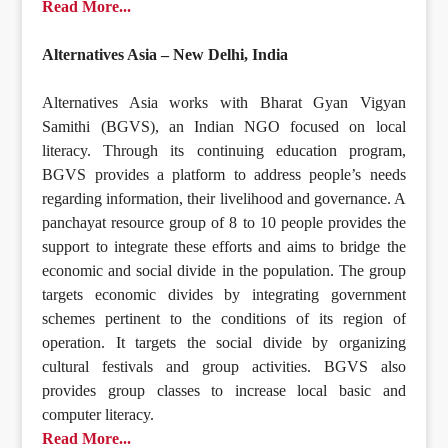
Read More...
Alternatives Asia – New Delhi, India
Alternatives Asia works with Bharat Gyan Vigyan
Samithi (BGVS), an Indian NGO focused on local
literacy. Through its continuing education program,
BGVS provides a platform to address people’s needs
regarding information, their livelihood and governance. A
panchayat resource group of 8 to 10 people provides the
support to integrate these efforts and aims to bridge the
economic and social divide in the population. The group
targets economic divides by integrating government
schemes pertinent to the conditions of its region of
operation. It targets the social divide by organizing
cultural festivals and group activities. BGVS also
provides group classes to increase local basic and
computer literacy.
Read More...