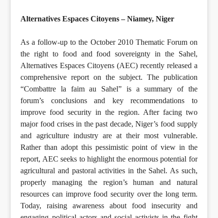
Alternatives Espaces Citoyens – Niamey, Niger
As a follow-up to the October 2010 Thematic Forum on
the right to food and food sovereignty in the Sahel,
Alternatives Espaces Citoyens (AEC) recently released a
comprehensive report on the subject. The publication
“Combattre la faim au Sahel” is a summary of the
forum’s conclusions and key recommendations to
improve food security in the region. After facing two
major food crises in the past decade, Niger’s food supply
and agriculture industry are at their most vulnerable.
Rather than adopt this pessimistic point of view in the
report, AEC seeks to highlight the enormous potential for
agricultural and pastoral activities in the Sahel. As such,
properly managing the region’s human and natural
resources can improve food security over the long term.
Today, raising awareness about food insecurity and
engaging political actors and social activists in the fight