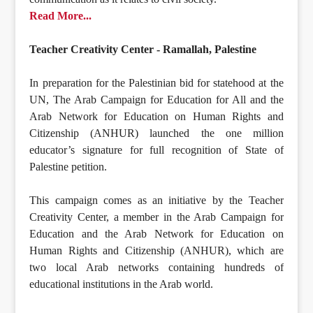
Read More...
Teacher Creativity Center - Ramallah, Palestine
In preparation for the Palestinian bid for statehood at the
UN, The Arab Campaign for Education for All and the
Arab Network for Education on Human Rights and
Citizenship (ANHUR) launched the one million
educator’s signature for full recognition of State of
Palestine petition.
This campaign comes as an initiative by the Teacher
Creativity Center, a member in the Arab Campaign for
Education and the Arab Network for Education on
Human Rights and Citizenship (ANHUR), which are
two local Arab networks containing hundreds of
educational institutions in the Arab world.