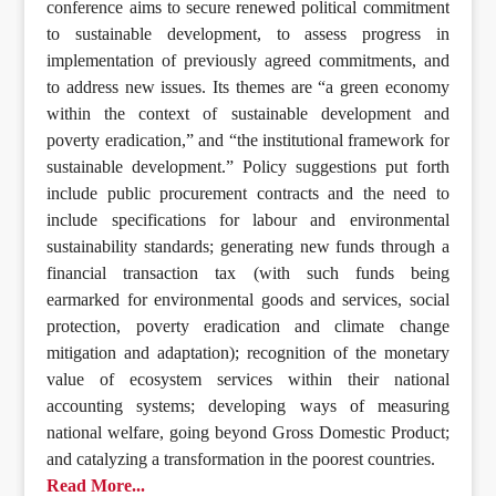
conference aims to secure renewed political commitment
to sustainable development, to assess progress in
implementation of previously agreed commitments, and
to address new issues. Its themes are “a green economy
within the context of sustainable development and
poverty eradication,” and “the institutional framework for
sustainable development.” Policy suggestions put forth
include public procurement contracts and the need to
include specifications for labour and environmental
sustainability standards; generating new funds through a
financial transaction tax (with such funds being
earmarked for environmental goods and services, social
protection, poverty eradication and climate change
mitigation and adaptation); recognition of the monetary
value of ecosystem services within their national
accounting systems; developing ways of measuring
national welfare, going beyond Gross Domestic Product;
and catalyzing a transformation in the poorest countries.
Read More...