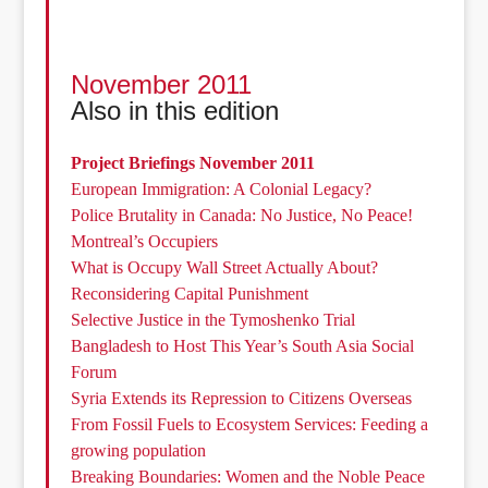
November 2011
Also in this edition
Project Briefings November 2011
European Immigration: A Colonial Legacy?
Police Brutality in Canada: No Justice, No Peace!
Montreal’s Occupiers
What is Occupy Wall Street Actually About?
Reconsidering Capital Punishment
Selective Justice in the Tymoshenko Trial
Bangladesh to Host This Year’s South Asia Social
Forum
Syria Extends its Repression to Citizens Overseas
From Fossil Fuels to Ecosystem Services: Feeding a
growing population
Breaking Boundaries: Women and the Noble Peace