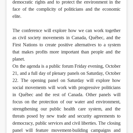
democratic rights and to protect the environment in the
face of the complicity of politicians and the economic
elite.
The conference will explore how we can work together
as civil society movements in Canada, Québec, and the
First Nations to create positive alternatives to a system
that makes profits more important than people and the
planet.
On the agenda is a public forum Friday evening, October
21, and a full day of plenary panels on Saturday, October
22. The opening panel on Saturday will explore how
social movements will work with progressive politicians
in Québec and the rest of Canada. Other panels will
focus on the protection of our water and environment,
strengthening our public health care system, and the
threats posed by new trade and security agreements to
democracy, public services and civil liberties. The closing
panel will feature movement-building campaigns and