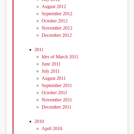
August 2012
September 2012
October 2012
November 2012
December 2012
2011
Ides of March 2011
June 2011
July 2011
August 2011
September 2011
October 2011
November 2011
December 2011
2010
April 2010