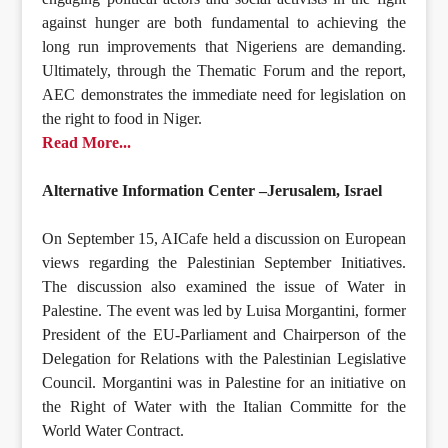
against hunger are both fundamental to achieving the
long run improvements that Nigeriens are demanding.
Ultimately, through the Thematic Forum and the report,
AEC demonstrates the immediate need for legislation on
the right to food in Niger.
Read More...
Alternative Information Center –Jerusalem, Israel
On September 15, AICafe held a discussion on European
views regarding the Palestinian September Initiatives.
The discussion also examined the issue of Water in
Palestine. The event was led by Luisa Morgantini, former
President of the EU-Parliament and Chairperson of the
Delegation for Relations with the Palestinian Legislative
Council. Morgantini was in Palestine for an initiative on
the Right of Water with the Italian Committe for the
World Water Contract.