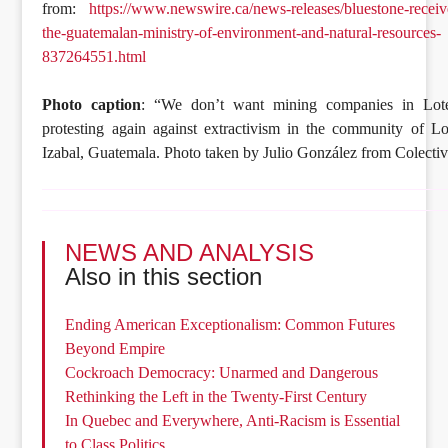
from:
https://www.newswire.ca/news-releases/bluestone-receiv
the-guatemalan-ministry-of-environment-and-natural-resources-
837264551.html
Photo caption
: “We don’t want mining companies in Lote
protesting again against extractivism in the community of Lo
Izabal, Guatemala. Photo taken by Julio González from Colecti
NEWS AND ANALYSIS
Also in this section
Ending American Exceptionalism: Common Futures
Beyond Empire
Cockroach Democracy: Unarmed and Dangerous
Rethinking the Left in the Twenty-First Century
In Quebec and Everywhere, Anti-Racism is Essential
to Class Politics