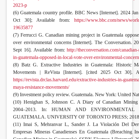
2023-p
(6) Guatemala country profile. BBC News [Internet]. 2024 Jan
Oct 30]; Available from:
https://www.bbc.com/news/world
19635877
(7) Ferrucci G. Canadian mining project in Guatemala oppose
over environmental concerns [Internet]. The Conversation. 2
Sept 16]. Available from:
http://theconversation.com/canadian-
in-guatemala-opposed-in-local-vote-over-environmental-concer
(8) Batz G. Extractive Industries in Guatemala: Historic M
Movements | ReVista [Internet]. [cited 2025 Oct 30]. Av
https://revista.drclas.harvard.edu/extractive-industries-in-guatema
maya-resistance-movements/
(9) Investment policy review. Guatemala. New York: United Nat
(10) Henighan S, Johnson C. A Diary of Canadian Mining 
2004–2013. In: HUMAN AND ENVIRONMENTAL 
GUATEMALA. UNIVERSITY OF TORONTO PRESS; 2018
(11) Imai S, Mehranvar L, Sander J. La Violación Del Der
Empresas Mineras Canadienses En Guatemala (Breaching In