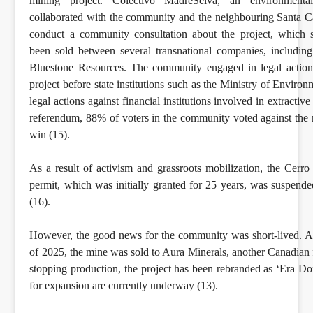
mining project. Colectivo MadreSelva, an environmental 
collaborated with the community and the neighbouring Santa Ca
conduct a community consultation about the project, which 
been sold between several transnational companies, includin
Bluestone Resources. The community engaged in legal action
project before state institutions such as the Ministry of Environ
legal actions against financial institutions involved in extractive 
referendum, 88% of voters in the community voted against the m
win (15).
As a result of activism and grassroots mobilization, the Cerr
permit, which was initially granted for 25 years, was suspend
(16).
However, the good news for the community was short-lived. A
of 2025, the mine was sold to Aura Minerals, another Canadian f
stopping production, the project has been rebranded as ‘Era Do
for expansion are currently underway (13).