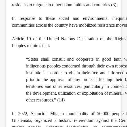
residents to migrate to other communities and countries (8).
In response to these social and environmental inequitie
communities across the country have mobilized resistance move
Article 19 of the United Nations Declaration on the Rights
Peoples requires that:
“States shall consult and cooperate in good faith w
indigenous peoples concerned through their own represe
institutions in order to obtain their free and informed
prior to the approval of any project affecting their l
territories and other resources, particularly in connect
the development, utilization or exploitation of mineral, 
other resources.” (14)
In 2022, Asunción Mita, a municipality of 50,000 people i
Guatemala, organized a historic referendum against the Cer