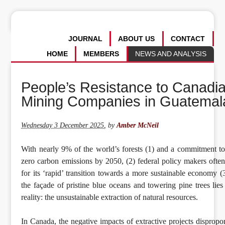
JOURNAL
ABOUT US
CONTACT
HOME
MEMBERS
NEWS AND ANALYSIS
People’s Resistance to Canadi
Mining Companies in Guatemal
Wednesday 3 December 2025
,
by
Amber McNeil
With nearly 9% of the world’s forests (1) and a commitment to
zero carbon emissions by 2050, (2) federal policy makers ofte
for its ‘rapid’ transition towards a more sustainable economy (
the façade of pristine blue oceans and towering pine trees lie
reality: the unsustainable extraction of natural resources.
In Canada, the negative impacts of extractive projects dispropor