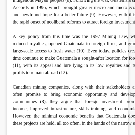
Indigenous Mayan peoples (8). Following the war, Guatemala s
Accords in 1996, which brought greater macro and micro-econ
and newfound hope for a better future (9). However, with this
the rapid onset of neoliberal reforms to attract foreign investment
A key policy from this time was the 1997 Mining Law, whi
reduced royalties, opened Guatemala to foreign firms, and gr
large-scale access to fresh water (10). Even today, policies cre
time continue to make Guatemala a sought-after location for fo
(11), with its appeal and lure lying in its low royalties and t
profits to remain abroad (12).
Canadian mining companies, along with their stakeholders a
often promise to bring economic opportunity and develop
communities (8); they argue that foreign investment prom
income, improved infrastructure, skills training, and econom
However, the minimal economic benefits that Guatemala doe
these projects are held, all too often, in the hands of the narrow el