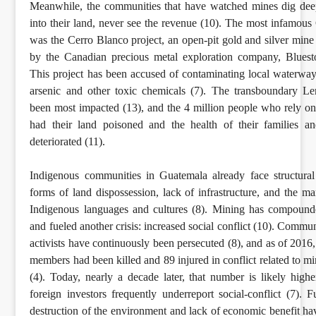
Meanwhile, the communities that have watched mines dig dee
into their land, never see the revenue (10). The most infamou
was the Cerro Blanco project, an open-pit gold and silver mine 
by the Canadian precious metal exploration company, Bluest
This project has been accused of contaminating local waterway
arsenic and other toxic chemicals (7). The transboundary L
been most impacted (13), and the 4 million people who rely on 
had their land poisoned and the health of their families a
deteriorated (11).
Indigenous communities in Guatemala already face structural
forms of land dispossession, lack of infrastructure, and the ma
Indigenous languages and cultures (8). Mining has compounde
and fueled another crisis: increased social conflict (10). Commu
activists have continuously been persecuted (8), and as of 201
members had been killed and 89 injured in conflict related to m
(4). Today, nearly a decade later, that number is likely higher
foreign investors frequently underreport social-conflict (7). F
destruction of the environment and lack of economic benefit h