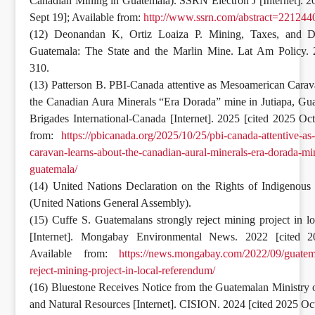
Canadian Mining in Guatemala). SSRN Electron J [Internet]. 2
Sept 19]; Available from:
http://www.ssrn.com/abstract=221244
(12) Deonandan K, Ortiz Loaiza P. Mining, Taxes, and D
Guatemala: The State and the Marlin Mine. Lat Am Policy. 
310.
(13) Patterson B. PBI-Canada attentive as Mesoamerican Carav
the Canadian Aura Minerals “Era Dorada” mine in Jutiapa, Gu
Brigades International-Canada [Internet]. 2025 [cited 2025 Oct
from:
https://pbicanada.org/2025/10/25/pbi-canada-attentive-a
caravan-learns-about-the-canadian-aural-minerals-era-dorada-min
guatemala/
(14) United Nations Declaration on the Rights of Indigenous
(United Nations General Assembly).
(15) Cuffe S. Guatemalans strongly reject mining project in l
[Internet]. Mongabay Environmental News. 2022 [cited 2
Available from:
https://news.mongabay.com/2022/09/guatem
reject-mining-project-in-local-referendum/
(16) Bluestone Receives Notice from the Guatemalan Ministry
and Natural Resources [Internet]. CISION. 2024 [cited 2025 Oct