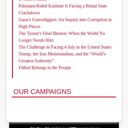
Pakistani-Ruled Kashmir Is Facing a Brutal State
Crackdown
Gaza’s Gravediggers: An Inquiry into Corruption in
High Places
The Tyrant’s Final Illusion: When the World No
Longer Needs Him
The Challenge in Facing 4 July in the United States
Trump, the Iran Memorandum, and the “World’s
Greatest Authority”
Fútbol Belongs to the People
OUR CAMPAIGNS