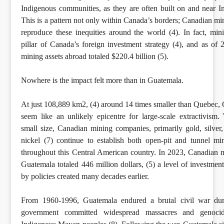
Indigenous communities, as they are often built on and near I
This is a pattern not only within Canada’s borders; Canadian m
reproduce these inequities around the world (4). In fact, mini
pillar of Canada’s foreign investment strategy (4), and as of
mining assets abroad totaled $220.4 billion (5).
Nowhere is the impact felt more than in Guatemala.
At just 108,889 km2, (4) around 14 times smaller than Quebec
seem like an unlikely epicentre for large-scale extractivism. Y
small size, Canadian mining companies, primarily gold, silver,
nickel (7) continue to establish both open-pit and tunnel mi
throughout this Central American country. In 2023, Canadian m
Guatemala totaled 446 million dollars, (5) a level of investmen
by policies created many decades earlier.
From 1960-1996, Guatemala endured a brutal civil war du
government committed widespread massacres and genocid