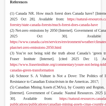
References
(1) Canada NR. How much forest does Canada have? [Internet
2025 Oct 28]. Available from:
https://natural-resources.c
forestry/state-canada-forests/much-forest-does-canada-have
(2) Net-zero emissions by 2050 [Internet]. Government of Cana
2025 Oct 30]. Available
https://www.canada.ca/en/services/environment/weather/climate
plan/net-zero-emissions-2050.html
(3) You’re not being told the truth about Canada’s ‘green tr
Fraser Institute [Internet]. [cited 2025 Dec 1]. Av
https://www.fraserinstitute.org/commentary/youre-not-being-told
canadas-green-transformation
(4) Schnoor S. A Vulture is Not a Dove: The Politics of I
Resistance to Canadian Extractivism in the Americas. 2017;
(5) Canadian Mining Assets (CMAs), by Country and Region,
[Internet]. Government of Canada: Nautral Resources. 2025 [
30]. Available from:
https://natural-resources.canad
publications/publications/canadian-mining-assets-cmas-country-