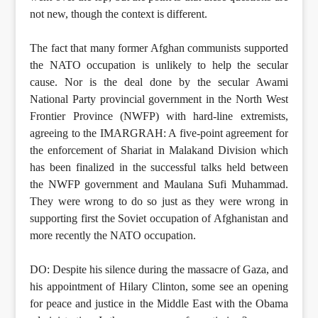
not new, though the context is different.
The fact that many former Afghan communists supported
the NATO occupation is unlikely to help the secular
cause. Nor is the deal done by the secular Awami
National Party provincial government in the North West
Frontier Province (NWFP) with hard-line extremists,
agreeing to the IMARGRAH: A five-point agreement for
the enforcement of Shariat in Malakand Division which
has been finalized in the successful talks held between
the NWFP government and Maulana Sufi Muhammad.
They were wrong to do so just as they were wrong in
supporting first the Soviet occupation of Afghanistan and
more recently the NATO occupation.
DO: Despite his silence during the massacre of Gaza, and
his appointment of Hilary Clinton, some see an opening
for peace and justice in the Middle East with the Obama