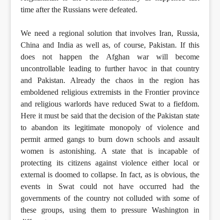
time after the Russians were defeated.
We need a regional solution that involves Iran, Russia,
China and India as well as, of course, Pakistan. If this
does not happen the Afghan war will become
uncontrollable leading to further havoc in that country
and Pakistan. Already the chaos in the region has
emboldened religious extremists in the Frontier province
and religious warlords have reduced Swat to a fiefdom.
Here it must be said that the decision of the Pakistan state
to abandon its legitimate monopoly of violence and
permit armed gangs to burn down schools and assault
women is astonishing. A state that is incapable of
protecting its citizens against violence either local or
external is doomed to collapse. In fact, as is obvious, the
events in Swat could not have occurred had the
governments of the country not colluded with some of
these groups, using them to pressure Washington in