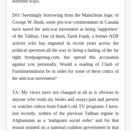
different ways.
DO: Seemingly borrowing from the Manichean logic of
George W. Bush, some pro-war commentators in Canada
have tarred the anti-war movement as being ’supporters’
of the Taliban. One of them, Tarek Fatah, a former NDP
activist who has migrated in recent years across the
political spectrum all the way to being a darling of the far
right frontpagemag.com, has spread this accusation
against you personally. Would a reading of Clash of
Fundamentalisms be in order for some of these critics of
the anti-war movement?
TA: My views have not changed at all as is obvious to
anyone who reads my books and essays past and present
or watches videos from Fatah’s old TV programs. I have,
just recently, written of the previous Taliban regime in
Afghanistan as a ’malignant social order’ and for that
reason insisted on a national coalition government in that