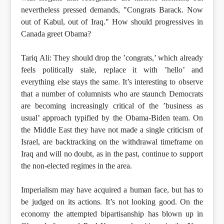
nevertheless pressed demands, "Congrats Barack. Now
out of Kabul, out of Iraq." How should progressives in
Canada greet Obama?
Tariq Ali: They should drop the ’congrats,’ which already
feels politically stale, replace it with ’hello’ and
everything else stays the same. It’s interesting to observe
that a number of columnists who are staunch Democrats
are becoming increasingly critical of the ’business as
usual’ approach typified by the Obama-Biden team. On
the Middle East they have not made a single criticism of
Israel, are backtracking on the withdrawal timeframe on
Iraq and will no doubt, as in the past, continue to support
the non-elected regimes in the area.
Imperialism may have acquired a human face, but has to
be judged on its actions. It’s not looking good. On the
economy the attempted bipartisanship has blown up in