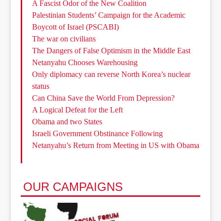
A Fascist Odor of the New Coalition
Palestinian Students’ Campaign for the Academic
Boycott of Israel (PSCABI)
The war on civilians
The Dangers of False Optimism in the Middle East
Netanyahu Chooses Warehousing
Only diplomacy can reverse North Korea’s nuclear
status
Can China Save the World From Depression?
A Logical Defeat for the Left
Obama and two States
Israeli Government Obstinance Following
Netanyahu’s Return from Meeting in US with Obama
OUR CAMPAIGNS