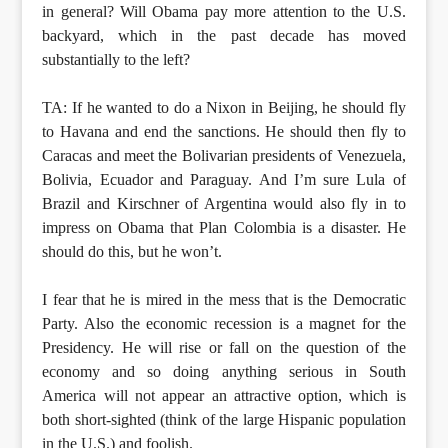
in general? Will Obama pay more attention to the U.S.
backyard, which in the past decade has moved
substantially to the left?
TA: If he wanted to do a Nixon in Beijing, he should fly
to Havana and end the sanctions. He should then fly to
Caracas and meet the Bolivarian presidents of Venezuela,
Bolivia, Ecuador and Paraguay. And I’m sure Lula of
Brazil and Kirschner of Argentina would also fly in to
impress on Obama that Plan Colombia is a disaster. He
should do this, but he won’t.
I fear that he is mired in the mess that is the Democratic
Party. Also the economic recession is a magnet for the
Presidency. He will rise or fall on the question of the
economy and so doing anything serious in South
America will not appear an attractive option, which is
both short-sighted (think of the large Hispanic population
in the U.S.) and foolish.