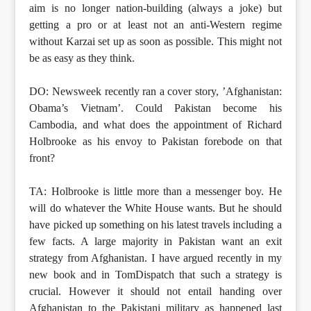
aim is no longer nation-building (always a joke) but
getting a pro or at least not an anti-Western regime
without Karzai set up as soon as possible. This might not
be as easy as they think.
DO: Newsweek recently ran a cover story, ’Afghanistan:
Obama’s Vietnam’. Could Pakistan become his
Cambodia, and what does the appointment of Richard
Holbrooke as his envoy to Pakistan forebode on that
front?
TA: Holbrooke is little more than a messenger boy. He
will do whatever the White House wants. But he should
have picked up something on his latest travels including a
few facts. A large majority in Pakistan want an exit
strategy from Afghanistan. I have argued recently in my
new book and in TomDispatch that such a strategy is
crucial. However it should not entail handing over
Afghanistan to the Pakistani military as happened last