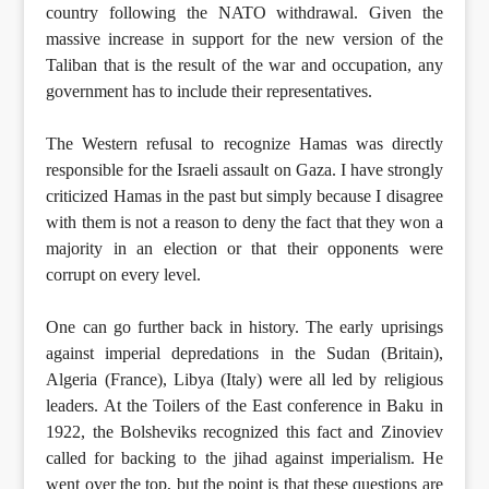
country following the NATO withdrawal. Given the
massive increase in support for the new version of the
Taliban that is the result of the war and occupation, any
government has to include their representatives.
The Western refusal to recognize Hamas was directly
responsible for the Israeli assault on Gaza. I have strongly
criticized Hamas in the past but simply because I disagree
with them is not a reason to deny the fact that they won a
majority in an election or that their opponents were
corrupt on every level.
One can go further back in history. The early uprisings
against imperial depredations in the Sudan (Britain),
Algeria (France), Libya (Italy) were all led by religious
leaders. At the Toilers of the East conference in Baku in
1922, the Bolsheviks recognized this fact and Zinoviev
called for backing to the jihad against imperialism. He
went over the top, but the point is that these questions are