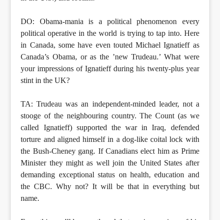
DO: Obama-mania is a political phenomenon every
political operative in the world is trying to tap into. Here
in Canada, some have even touted Michael Ignatieff as
Canada’s Obama, or as the ’new Trudeau.’ What were
your impressions of Ignatieff during his twenty-plus year
stint in the UK?
TA: Trudeau was an independent-minded leader, not a
stooge of the neighbouring country. The Count (as we
called Ignatieff) supported the war in Iraq, defended
torture and aligned himself in a dog-like coital lock with
the Bush-Cheney gang. If Canadians elect him as Prime
Minister they might as well join the United States after
demanding exceptional status on health, education and
the CBC. Why not? It will be that in everything but
name.