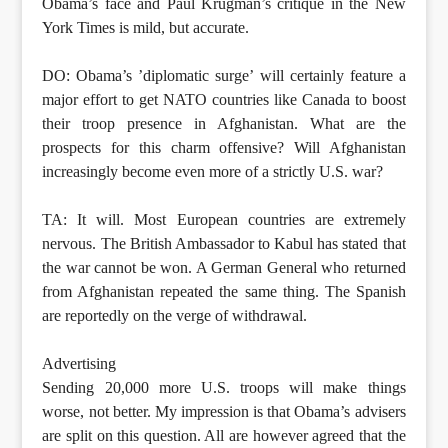
Obama’s face and Paul Krugman’s critique in the New
York Times is mild, but accurate.
DO: Obama’s ’diplomatic surge’ will certainly feature a
major effort to get NATO countries like Canada to boost
their troop presence in Afghanistan. What are the
prospects for this charm offensive? Will Afghanistan
increasingly become even more of a strictly U.S. war?
TA: It will. Most European countries are extremely
nervous. The British Ambassador to Kabul has stated that
the war cannot be won. A German General who returned
from Afghanistan repeated the same thing. The Spanish
are reportedly on the verge of withdrawal.
Advertising
Sending 20,000 more U.S. troops will make things
worse, not better. My impression is that Obama’s advisers
are split on this question. All are however agreed that the