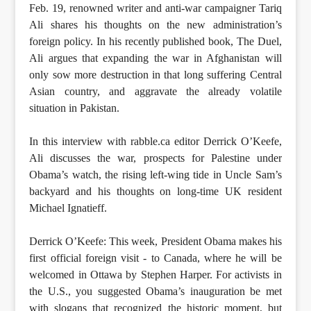
Feb. 19, renowned writer and anti-war campaigner Tariq
Ali shares his thoughts on the new administration’s
foreign policy. In his recently published book, The Duel,
Ali argues that expanding the war in Afghanistan will
only sow more destruction in that long suffering Central
Asian country, and aggravate the already volatile
situation in Pakistan.
In this interview with rabble.ca editor Derrick O’Keefe,
Ali discusses the war, prospects for Palestine under
Obama’s watch, the rising left-wing tide in Uncle Sam’s
backyard and his thoughts on long-time UK resident
Michael Ignatieff.
Derrick O’Keefe: This week, President Obama makes his
first official foreign visit - to Canada, where he will be
welcomed in Ottawa by Stephen Harper. For activists in
the U.S., you suggested Obama’s inauguration be met
with slogans that recognized the historic moment, but