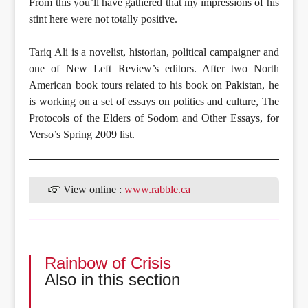
From this you’ll have gathered that my impressions of his
stint here were not totally positive.
Tariq Ali is a novelist, historian, political campaigner and
one of New Left Review’s editors. After two North
American book tours related to his book on Pakistan, he
is working on a set of essays on politics and culture, The
Protocols of the Elders of Sodom and Other Essays, for
Verso’s Spring 2009 list.
View online :
www.rabble.ca
Rainbow of Crisis
Also in this section