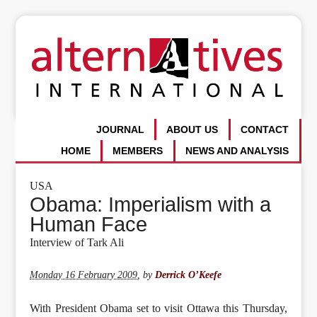
JOURNAL
ABOUT US
CONTACT
HOME
MEMBERS
NEWS AND ANALYSIS
USA
Obama: Imperialism with a
Human Face
Interview of Tark Ali
Monday 16 February 2009
,
by
Derrick O’Keefe
With President Obama set to visit Ottawa this Thursday,