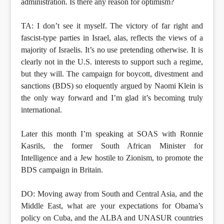
administration. Is there any reason for optimism?
TA: I don’t see it myself. The victory of far right and
fascist-type parties in Israel, alas, reflects the views of a
majority of Israelis. It’s no use pretending otherwise. It is
clearly not in the U.S. interests to support such a regime,
but they will. The campaign for boycott, divestment and
sanctions (BDS) so eloquently argued by Naomi Klein is
the only way forward and I’m glad it’s becoming truly
international.
Later this month I’m speaking at SOAS with Ronnie
Kasrils, the former South African Minister for
Intelligence and a Jew hostile to Zionism, to promote the
BDS campaign in Britain.
DO: Moving away from South and Central Asia, and the
Middle East, what are your expectations for Obama’s
policy on Cuba, and the ALBA and UNASUR countries