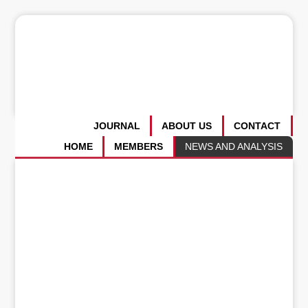
JOURNAL
ABOUT US
CONTACT
HOME
MEMBERS
NEWS AND ANALYSIS