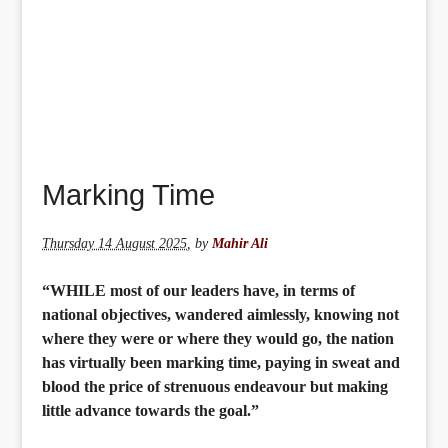
Marking Time
Thursday 14 August 2025
,
by
Mahir Ali
“WHILE most of our leaders have, in terms of
national objectives, wandered aimlessly, knowing not
where they were or where they would go, the nation
has virtually been marking time, paying in sweat and
blood the price of strenuous endeavour but making
little advance towards the goal.”