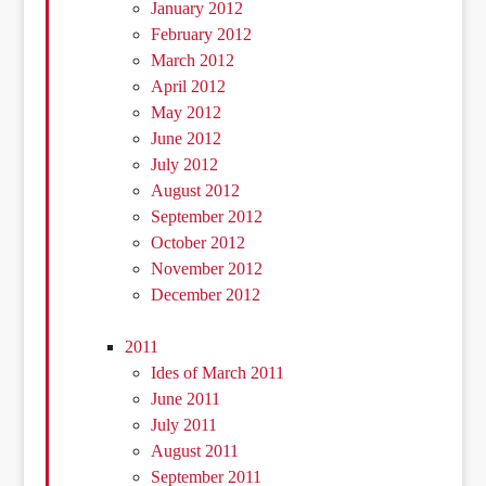
January 2012
February 2012
March 2012
April 2012
May 2012
June 2012
July 2012
August 2012
September 2012
October 2012
November 2012
December 2012
2011
Ides of March 2011
June 2011
July 2011
August 2011
September 2011