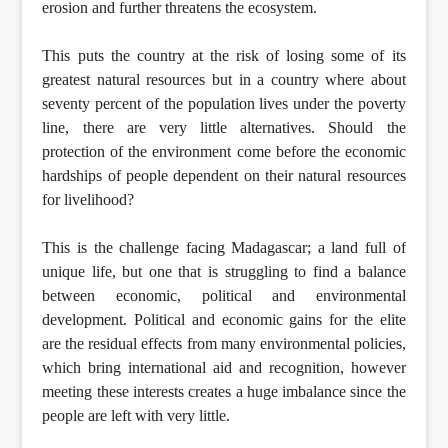
erosion and further threatens the ecosystem.
This puts the country at the risk of losing some of its
greatest natural resources but in a country where about
seventy percent of the population lives under the poverty
line, there are very little alternatives. Should the
protection of the environment come before the economic
hardships of people dependent on their natural resources
for livelihood?
This is the challenge facing Madagascar; a land full of
unique life, but one that is struggling to find a balance
between economic, political and environmental
development. Political and economic gains for the elite
are the residual effects from many environmental policies,
which bring international aid and recognition, however
meeting these interests creates a huge imbalance since the
people are left with very little.