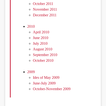
October 2011
November 2011
December 2011
2010
April 2010
June 2010
July 2010
August 2010
September 2010
October 2010
2009
Ides of May 2009
June-July 2009
October-November 2009