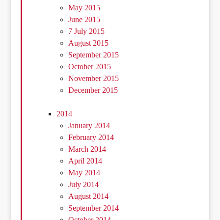
May 2015
June 2015
7 July 2015
August 2015
September 2015
October 2015
November 2015
December 2015
2014
January 2014
February 2014
March 2014
April 2014
May 2014
July 2014
August 2014
September 2014
October 2014