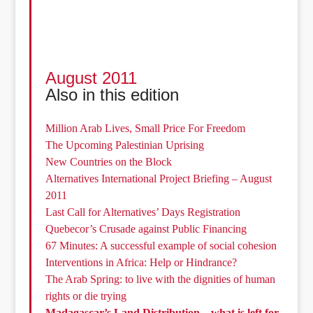
August 2011
Also in this edition
Million Arab Lives, Small Price For Freedom
The Upcoming Palestinian Uprising
New Countries on the Block
Alternatives International Project Briefing – August
2011
Last Call for Alternatives’ Days Registration
Quebecor’s Crusade against Public Financing
67 Minutes: A successful example of social cohesion
Interventions in Africa: Help or Hindrance?
The Arab Spring: to live with the dignities of human
rights or die trying
Madagascar’s Land Distribution – what is left for