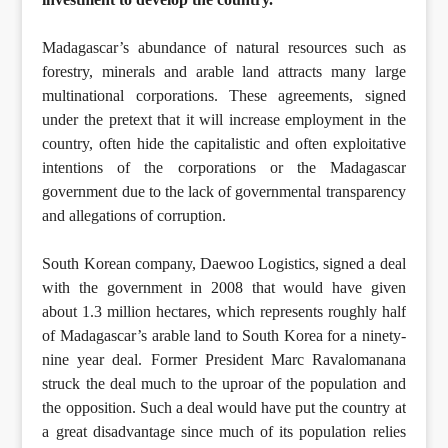
Madagascar’s abundance of natural resources such as
forestry, minerals and arable land attracts many large
multinational corporations. These agreements, signed
under the pretext that it will increase employment in the
country, often hide the capitalistic and often exploitative
intentions of the corporations or the Madagascar
government due to the lack of governmental transparency
and allegations of corruption.
South Korean company, Daewoo Logistics, signed a deal
with the government in 2008 that would have given
about 1.3 million hectares, which represents roughly half
of Madagascar’s arable land to South Korea for a ninety-
nine year deal. Former President Marc Ravalomanana
struck the deal much to the uproar of the population and
the opposition. Such a deal would have put the country at
a great disadvantage since much of its population relies