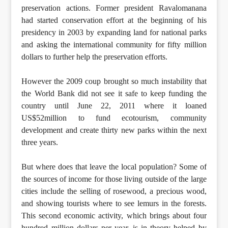
preservation actions. Former president Ravalomanana
had started conservation effort at the beginning of his
presidency in 2003 by expanding land for national parks
and asking the international community for fifty million
dollars to further help the preservation efforts.
However the 2009 coup brought so much instability that
the World Bank did not see it safe to keep funding the
country until June 22, 2011 where it loaned
US$52million to fund ecotourism, community
development and create thirty new parks within the next
three years.
But where does that leave the local population? Some of
the sources of income for those living outside of the large
cities include the selling of rosewood, a precious wood,
and showing tourists where to see lemurs in the forests.
This second economic activity, which brings about four
hundred million dollars per year, is in theory helped by