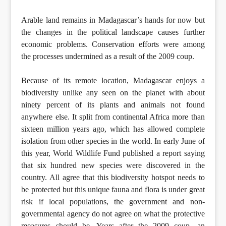
Arable land remains in Madagascar’s hands for now but
the changes in the political landscape causes further
economic problems. Conservation efforts were among
the processes undermined as a result of the 2009 coup.
Because of its remote location, Madagascar enjoys a
biodiversity unlike any seen on the planet with about
ninety percent of its plants and animals not found
anywhere else. It split from continental Africa more than
sixteen million years ago, which has allowed complete
isolation from other species in the world. In early June of
this year, World Wildlife Fund published a report saying
that six hundred new species were discovered in the
country. All agree that this biodiversity hotspot needs to
be protected but this unique fauna and flora is under great
risk if local populations, the government and non-
governmental agency do not agree on what the protective
measures should be. Years after the 2009 coup, an