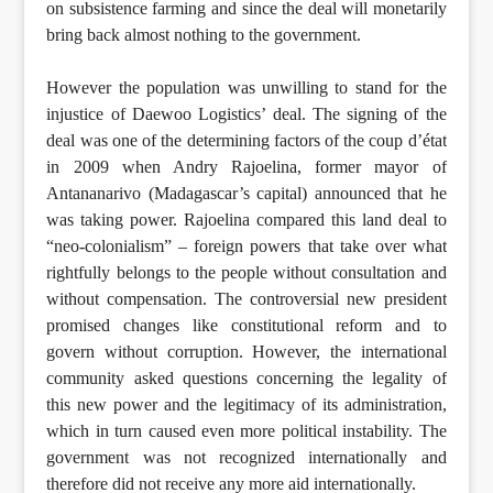
on subsistence farming and since the deal will monetarily
bring back almost nothing to the government.
However the population was unwilling to stand for the
injustice of Daewoo Logistics’ deal. The signing of the
deal was one of the determining factors of the coup d’état
in 2009 when Andry Rajoelina, former mayor of
Antananarivo (Madagascar’s capital) announced that he
was taking power. Rajoelina compared this land deal to
“neo-colonialism” – foreign powers that take over what
rightfully belongs to the people without consultation and
without compensation. The controversial new president
promised changes like constitutional reform and to
govern without corruption. However, the international
community asked questions concerning the legality of
this new power and the legitimacy of its administration,
which in turn caused even more political instability. The
government was not recognized internationally and
therefore did not receive any more aid internationally.