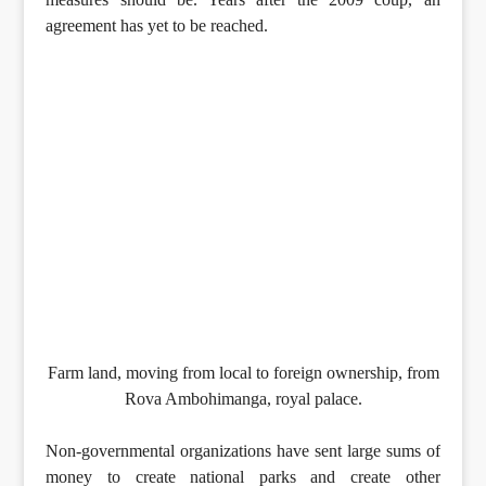
agreement has yet to be reached.
Farm land, moving from local to foreign ownership, from
Rova Ambohimanga, royal palace.
Non-governmental organizations have sent large sums of
money to create national parks and create other