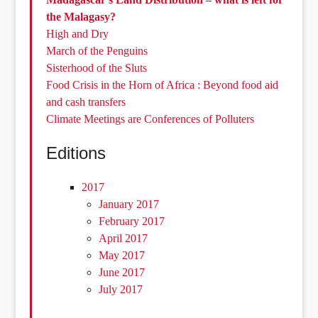
the Malagasy?
High and Dry
March of the Penguins
Sisterhood of the Sluts
Food Crisis in the Horn of Africa : Beyond food aid
and cash transfers
Climate Meetings are Conferences of Polluters
Editions
2017
January 2017
February 2017
April 2017
May 2017
June 2017
July 2017