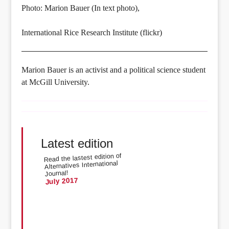
Photo: Marion Bauer (In text photo),
International Rice Research Institute (flickr)
Marion Bauer is an activist and a political science student
at McGill University.
Latest edition
Read the lastest edition of
Alternatives International
Journal!
July 2017