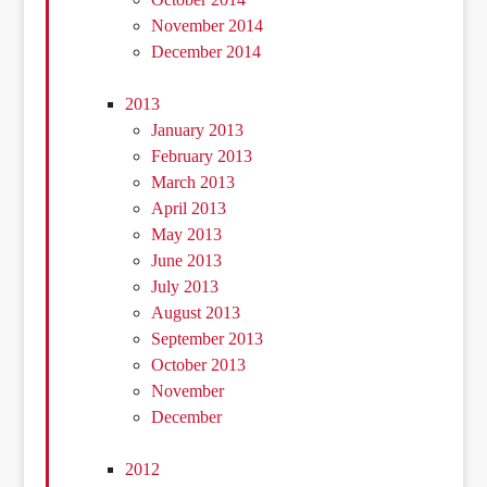
November 2014
December 2014
2013
January 2013
February 2013
March 2013
April 2013
May 2013
June 2013
July 2013
August 2013
September 2013
October 2013
November
December
2012