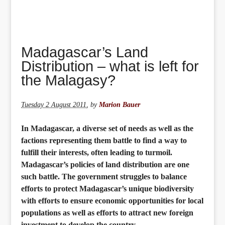
Madagascar’s Land
Distribution – what is left for
the Malagasy?
Tuesday 2 August 2011
,
by
Marion Bauer
In Madagascar, a diverse set of needs as well as the
factions representing them battle to find a way to
fulfill their interests, often leading to turmoil.
Madagascar’s policies of land distribution are one
such battle. The government struggles to balance
efforts to protect Madagascar’s unique biodiversity
with efforts to ensure economic opportunities for local
populations as well as efforts to attract new foreign
investment to develop the country.