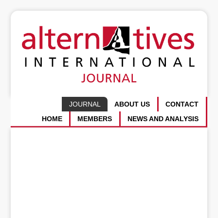
JOURNAL
ABOUT US
CONTACT
HOME
MEMBERS
NEWS AND ANALYSIS