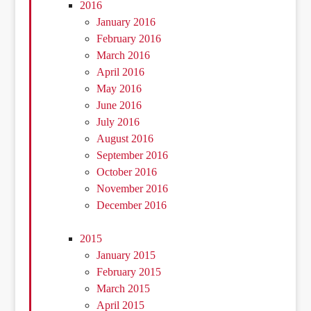
2016
January 2016
February 2016
March 2016
April 2016
May 2016
June 2016
July 2016
August 2016
September 2016
October 2016
November 2016
December 2016
2015
January 2015
February 2015
March 2015
April 2015