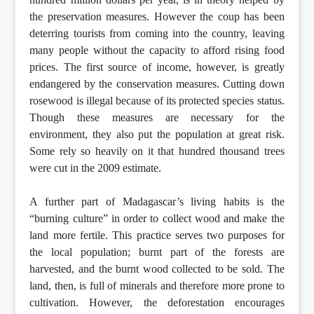
the preservation measures. However the coup has been
deterring tourists from coming into the country, leaving
many people without the capacity to afford rising food
prices. The first source of income, however, is greatly
endangered by the conservation measures. Cutting down
rosewood is illegal because of its protected species status.
Though these measures are necessary for the
environment, they also put the population at great risk.
Some rely so heavily on it that hundred thousand trees
were cut in the 2009 estimate.
A further part of Madagascar’s living habits is the
“burning culture” in order to collect wood and make the
land more fertile. This practice serves two purposes for
the local population; burnt part of the forests are
harvested, and the burnt wood collected to be sold. The
land, then, is full of minerals and therefore more prone to
cultivation. However, the deforestation encourages