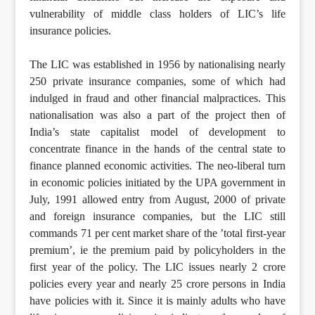
vulnerability of middle class holders of LIC’s life
insurance policies.
The LIC was established in 1956 by nationalising nearly
250 private insurance companies, some of which had
indulged in fraud and other financial malpractices. This
nationalisation was also a part of the project then of
India’s state capitalist model of development to
concentrate finance in the hands of the central state to
finance planned economic activities. The neo-liberal turn
in economic policies initiated by the UPA government in
July, 1991 allowed entry from August, 2000 of private
and foreign insurance companies, but the LIC still
commands 71 per cent market share of the ’total first-year
premium’, ie the premium paid by policyholders in the
first year of the policy. The LIC issues nearly 2 crore
policies every year and nearly 25 crore persons in India
have policies with it. Since it is mainly adults who have