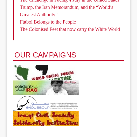
Trump, the Iran Memorandum, and the “World’s
Greatest Authority”
Fútbol Belongs to the People
The Colonised Feet that now carry the White World
OUR CAMPAIGNS