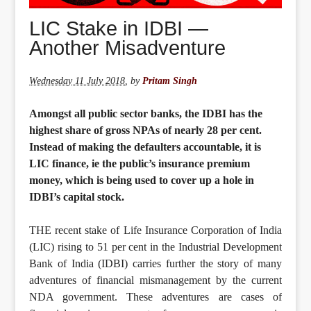
LIC Stake in IDBI —
Another Misadventure
Wednesday 11 July 2018
,
by
Pritam Singh
Amongst all public sector banks, the IDBI has the
highest share of gross NPAs of nearly 28 per cent.
Instead of making the defaulters accountable, it is
LIC finance, ie the public’s insurance premium
money, which is being used to cover up a hole in
IDBI’s capital stock.
THE recent stake of Life Insurance Corporation of India
(LIC) rising to 51 per cent in the Industrial Development
Bank of India (IDBI) carries further the story of many
adventures of financial mismanagement by the current
NDA government. These adventures are cases of