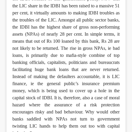
the LIC share in the IDBI has been raised to a massive 51
per cent, it virtually amounts to making IDBI troubles as
the troubles of the LIC. Amongst all public sector banks,
the IDBI has the highest share of gross non-performing
assets (NPAs) of nearly 28 per cent. In simple terms, it
means that out of Rs 100 loaned by this bank, Rs 28 are
not likely to be returned. The rise in gross NPAs, ie bad
loans, is primarily due to mafia-style combine of top
banking officials, capitalists, politicians and bureaucrats
facilitating huge bank loans that are never returned.
Instead of making the defaulters accountable, it is LIC
finance, ie the general public’s insurance premium
money, which is being used to cover up a hole in the
capital stock of IDBI. It is, therefore, also a case of moral
hazard where the assurance of a risk protection
encourages risky and bad behaviour. Why would other
banks saddled with NPAs not turn to government
twisting LIC hands to help them out too with capital