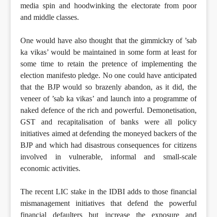
media spin and hoodwinking the electorate from poor
and middle classes.
One would have also thought that the gimmickry of ’sab
ka vikas’ would be maintained in some form at least for
some time to retain the pretence of implementing the
election manifesto pledge. No one could have anticipated
that the BJP would so brazenly abandon, as it did, the
veneer of ’sab ka vikas’ and launch into a programme of
naked defence of the rich and powerful. Demonetisation,
GST and recapitalisation of banks were all policy
initiatives aimed at defending the moneyed backers of the
BJP and which had disastrous consequences for citizens
involved in vulnerable, informal and small-scale
economic activities.
The recent LIC stake in the IDBI adds to those financial
mismanagement initiatives that defend the powerful
financial defaulters but increase the exposure and