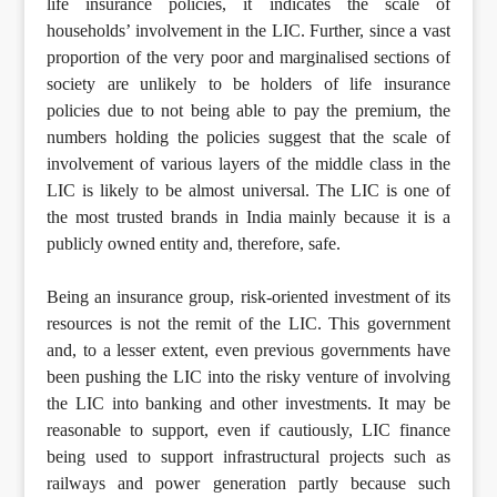
life insurance policies, it indicates the scale of
households’ involvement in the LIC. Further, since a vast
proportion of the very poor and marginalised sections of
society are unlikely to be holders of life insurance
policies due to not being able to pay the premium, the
numbers holding the policies suggest that the scale of
involvement of various layers of the middle class in the
LIC is likely to be almost universal. The LIC is one of
the most trusted brands in India mainly because it is a
publicly owned entity and, therefore, safe.
Being an insurance group, risk-oriented investment of its
resources is not the remit of the LIC. This government
and, to a lesser extent, even previous governments have
been pushing the LIC into the risky venture of involving
the LIC into banking and other investments. It may be
reasonable to support, even if cautiously, LIC finance
being used to support infrastructural projects such as
railways and power generation partly because such