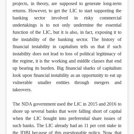
projects, in theory, are supposed to generate long-term
returns. However, to get the LIC to start supporting the
banking sector involved in risky commercial
undertakings is to not only undermine the essential
function of the LIC, but it is also, in fact, exposing it to
the instability of the banking sector. The history of
financial instability in capitalism tells us that if such
instability does not lead to loss of political legitimacy of
the regime, it is the working and middle classes that end
up bearing its burden. Big financial sharks of capitalism
look upon financial instability as an opportunity to eat up
vulnerable smaller entities through mergers and
takeovers.
The NDA government used the LIC in 2015 and 2016 to
shore up several banks that were falling short of capital
when the LIC bought into preferential share issues of
such banks. The LIC already had an 11 per cent stake in
the IDBI because of this questionable policy. Now that