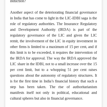
induction?
Another aspect of the deteriorating financial governance
in India that has come to light in the LIC-IDBI saga is the
role of regulatory authorities. The Insurance Regulatory
and Development Authority (IRDA) is part of the
regulatory governance of the LIC and given the LIC
remit, the involvement of the LIC in equity investment in
other firms is limited to a maximum of 15 per cent, and if
this limit is to be exceeded, it requires the intervention of
the IRDA for approval. The way the IRDA approved the
LIC share in the IDBI, not to a small increase over the 15
per cent limit, but to a whopping 51 per cent raises
questions about the autonomy of regulatory structures. It
is for the first time in India’s financial history that such a
step has been taken. The rise of authoritarianism
manifests itself not only in political, educational and
cultural spheres but also in financial governance.