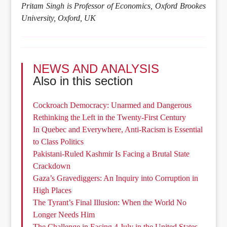
Pritam Singh is Professor of Economics, Oxford Brookes
University, Oxford, UK
NEWS AND ANALYSIS
Also in this section
Cockroach Democracy: Unarmed and Dangerous
Rethinking the Left in the Twenty-First Century
In Quebec and Everywhere, Anti-Racism is Essential
to Class Politics
Pakistani-Ruled Kashmir Is Facing a Brutal State
Crackdown
Gaza’s Gravediggers: An Inquiry into Corruption in
High Places
The Tyrant’s Final Illusion: When the World No
Longer Needs Him
The Challenge in Facing 4 July in the United States