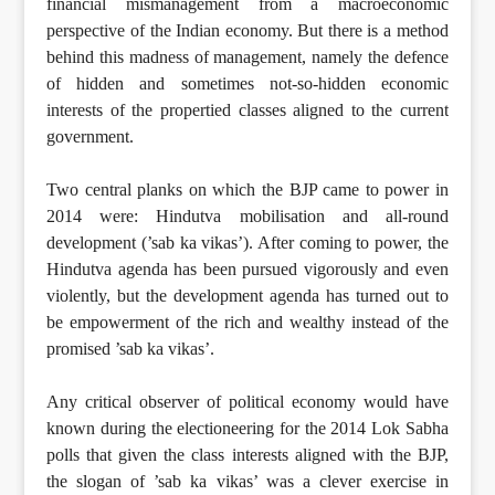
financial mismanagement from a macroeconomic
perspective of the Indian economy. But there is a method
behind this madness of management, namely the defence
of hidden and sometimes not-so-hidden economic
interests of the propertied classes aligned to the current
government.
Two central planks on which the BJP came to power in
2014 were: Hindutva mobilisation and all-round
development (’sab ka vikas’). After coming to power, the
Hindutva agenda has been pursued vigorously and even
violently, but the development agenda has turned out to
be empowerment of the rich and wealthy instead of the
promised ’sab ka vikas’.
Any critical observer of political economy would have
known during the electioneering for the 2014 Lok Sabha
polls that given the class interests aligned with the BJP,
the slogan of ’sab ka vikas’ was a clever exercise in