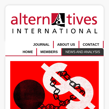
JOURNAL
ABOUT US
CONTACT
HOME
MEMBERS
NEWS AND ANALYSIS