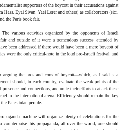
amentalist supporters of the boycott in their accusations against
a Hass, Eyal Sivan, Yael Lerer and others) as collaborators (sic),
d the Paris book fair.
l. The various activities organized by the opponents of Israeli
k fair and outside of it were a tremendous success, attended by
ave been addressed if there would have been a mere boycott of
ties were the only critical-note in the loud pro-Israeli festival, and
in arguing the pros and cons of boycott—which, as I said is a
vement should, in each country, evaluate the weak points of the
al presence and connections, and unite their efforts to attack these
srael in the international arena. Efficiency should remain the key
 the Palestinian people.
propaganda machine will organize plenty of celebrations for the
To counterpoise this propaganda, all over the world, one should