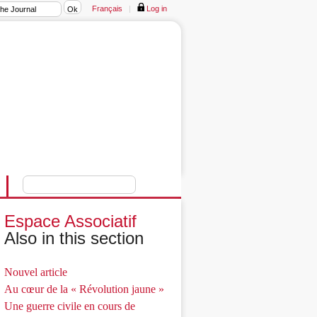
Français
|
Log in
Espace Associatif
Also in this section
Nouvel article
Au cœur de la « Révolution jaune »
Une guerre civile en cours de