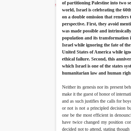
of partitioning Palestine into two
world, Israel is celebrating the 6
on a double omission that renders 
perspective. First, they avoid mentio
was made possible and intrinsically
population and its transformation i
Israel while ignoring the fate of th
United States of America while igno
ethical failure. Second, this anniv
which Israel is one of the states sys
humanitarian law and human rights,
Neither its genesis nor its present be
make it the guest of honor of internati
and as such justifies the calls for bo
or not is not a principled decision b
one be the most efficient in denouncin
have twice changed my position conc
decided not to attend, stating though