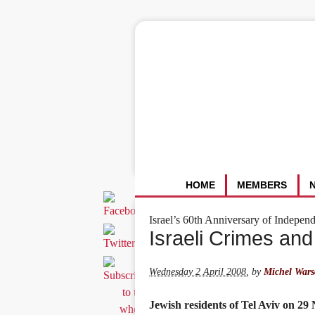
HOME
MEMBERS
Israel’s 60th Anniversary of Indepen
Israeli Crimes and
Wednesday 2 April 2008
,
by
Michel Wars
Jewish residents of Tel Aviv on 29