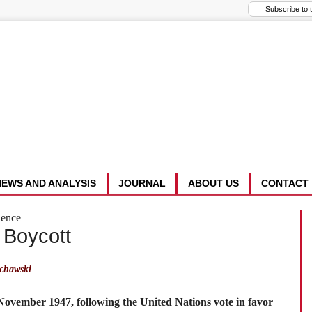
NEWS AND ANALYSIS
JOURNAL
ABOUT US
CONTACT
dence
 Boycott
chawski
 November 1947, following the United Nations vote in favor