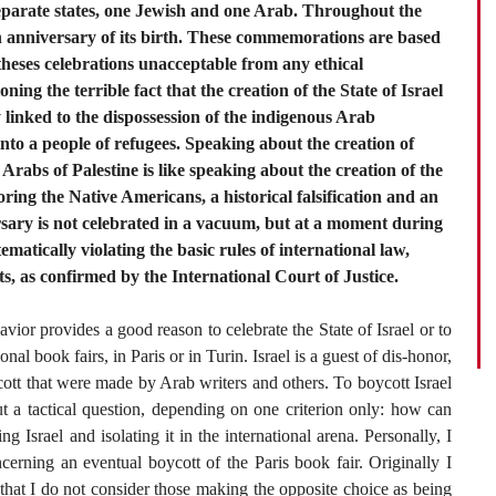
 separate states, one Jewish and one Arab. Throughout the
0th anniversary of its birth. These commemorations are based
theses celebrations unacceptable from any ethical
ning the terrible fact that the creation of the State of Israel
 linked to the dispossession of the indigenous Arab
nto a people of refugees. Speaking about the creation of
e Arabs of Palestine is like speaking about the creation of the
ring the Native Americans, a historical falsification and an
ersary is not celebrated in a vacuum, but at a moment during
tematically violating the basic rules of international law,
 as confirmed by the International Court of Justice.
havior provides a good reason to celebrate the State of Israel or to
onal book fairs, in Paris or in Turin. Israel is a guest of dis-honor,
ycott that were made by Arab writers and others. To boycott Israel
ut a tactical question, depending on one criterion only: how can
g Israel and isolating it in the international arena. Personally, I
erning an eventual boycott of the Paris book fair. Originally I
 that I do not consider those making the opposite choice as being