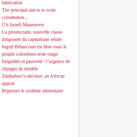
fabrication
The principal aim is to write
constitution...
US-Israeli Maneuvers
La ploutocratie, nouvelle classe
dirigeante du capitalisme sénile
Ingrid Bétancourt est libre mais le
peuple colombien reste otage
Inégalités et pauvreté : l’urgence de
changer de modèle
Zimbabwe’s election: an African
appeal
Repenser le système alimentaire