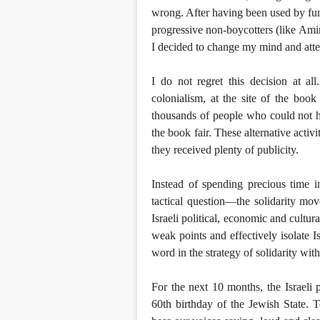
wrong. After having been used by fund
progressive non-boycotters (like Amir
I decided to change my mind and atten
I do not regret this decision at al
colonialism, at the site of the boo
thousands of people who could not h
the book fair. These alternative activi
they received plenty of publicity.
Instead of spending precious time 
tactical question—the solidarity mo
Israeli political, economic and cultur
weak points and effectively isolate I
word in the strategy of solidarity with
For the next 10 months, the Israeli 
60th birthday of the Jewish State. 