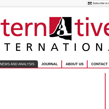
NEWS AND ANALYSIS
JOURNAL
ABOUT US
CONTACT