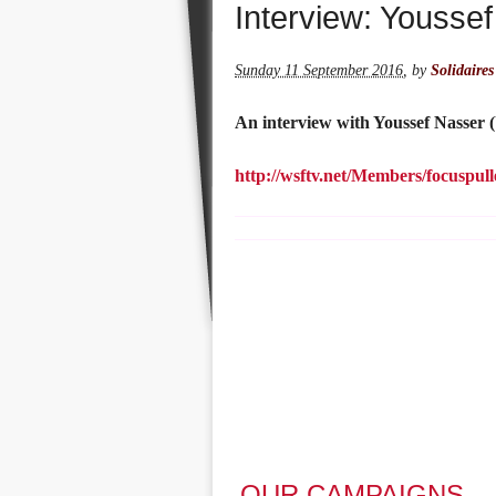
Interview: Yousse
Sunday 11 September 2016
,
by
Solidaires
An interview with Youssef Nasser 
http://wsftv.net/Members/focuspul
OUR CAMPAIGNS