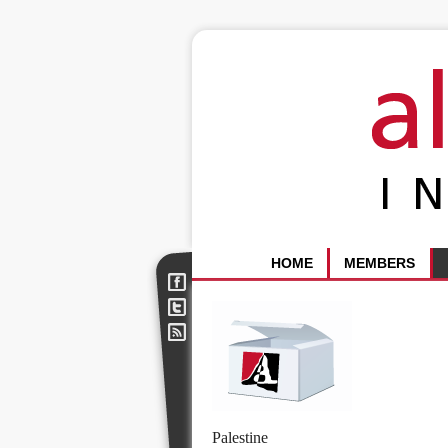
HOME
MEMBERS
Palestine