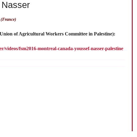
f Nasser
 (France)
(Union of Agricultural Workers Committee in Palestine):
ler/videos/fsm2016-montreal-canada-youssef-nasser-palestine