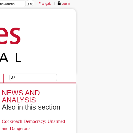
Français
|
Log in
NEWS AND
ANALYSIS
Also in this section
Cockroach Democracy: Unarmed
and Dangerous