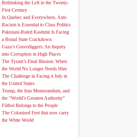
Rethinking the Left in the Twenty-
First Century
In Quebec and Everywhere, Anti-
Racism is Essential to Class Politics
Pakistani-Ruled Kashmir Is Facing
a Brutal State Crackdown
Gaza’s Gravediggers: An Inquiry
into Corruption in High Places
The Tyrant’s Final Illusion: When
the World No Longer Needs Him
The Challenge in Facing 4 July in
the United States
Trump, the Iran Memorandum, and
the “World’s Greatest Authority”
Fútbol Belongs to the People
The Colonised Feet that now carry
the White World