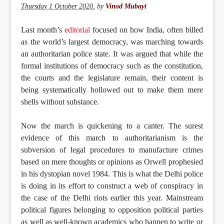
Thursday 1 October 2020
,
by
Vinod Mubayi
Last month’s
editorial
focused on how India, often billed
as the world’s largest democracy, was marching towards
an authoritarian police state. It was argued that while the
formal institutions of democracy such as the constitution,
the courts and the legislature remain, their content is
being systematically hollowed out to make them mere
shells without substance.
Now the march is quickening to a canter. The surest
evidence of this march to authoritarianism is the
subversion of legal procedures to manufacture crimes
based on mere thoughts or opinions as Orwell prophesied
in his dystopian novel 1984. This is what the Delhi police
is doing in its effort to construct a web of conspiracy in
the case of the Delhi riots earlier this year. Mainstream
political figures belonging to opposition political parties
as well as well-known academics who happen to write or