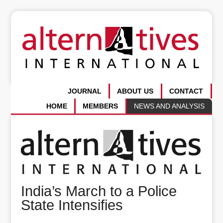
JOURNAL
ABOUT US
CONTACT
HOME
MEMBERS
NEWS AND ANALYSIS
India’s March to a Police
State Intensifies