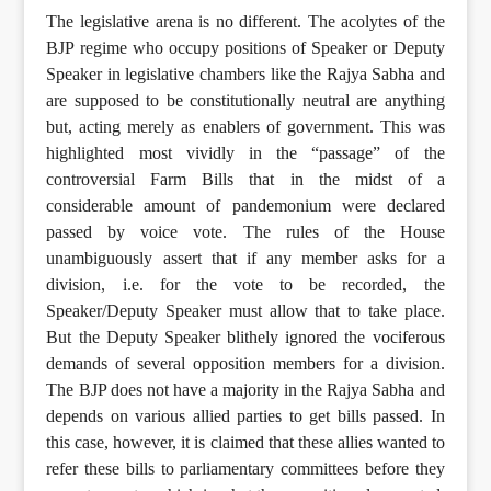
The legislative arena is no different. The acolytes of the
BJP regime who occupy positions of Speaker or Deputy
Speaker in legislative chambers like the Rajya Sabha and
are supposed to be constitutionally neutral are anything
but, acting merely as enablers of government. This was
highlighted most vividly in the “passage” of the
controversial Farm Bills that in the midst of a
considerable amount of pandemonium were declared
passed by voice vote. The rules of the House
unambiguously assert that if any member asks for a
division, i.e. for the vote to be recorded, the
Speaker/Deputy Speaker must allow that to take place.
But the Deputy Speaker blithely ignored the vociferous
demands of several opposition members for a division.
The BJP does not have a majority in the Rajya Sabha and
depends on various allied parties to get bills passed. In
this case, however, it is claimed that these allies wanted to
refer these bills to parliamentary committees before they