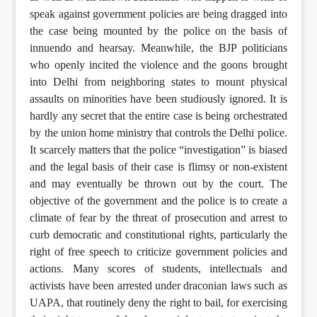
speak against government policies are being dragged into
the case being mounted by the police on the basis of
innuendo and hearsay. Meanwhile, the BJP politicians
who openly incited the violence and the goons brought
into Delhi from neighboring states to mount physical
assaults on minorities have been studiously ignored. It is
hardly any secret that the entire case is being orchestrated
by the union home ministry that controls the Delhi police.
It scarcely matters that the police “investigation” is biased
and the legal basis of their case is flimsy or non-existent
and may eventually be thrown out by the court. The
objective of the government and the police is to create a
climate of fear by the threat of prosecution and arrest to
curb democratic and constitutional rights, particularly the
right of free speech to criticize government policies and
actions. Many scores of students, intellectuals and
activists have been arrested under draconian laws such as
UAPA, that routinely deny the right to bail, for exercising