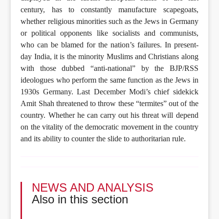
century, has to constantly manufacture scapegoats,
whether religious minorities such as the Jews in Germany
or political opponents like socialists and communists,
who can be blamed for the nation’s failures. In present-
day India, it is the minority Muslims and Christians along
with those dubbed “anti-national” by the BJP/RSS
ideologues who perform the same function as the Jews in
1930s Germany. Last December Modi’s chief sidekick
Amit Shah threatened to throw these “termites” out of the
country. Whether he can carry out his threat will depend
on the vitality of the democratic movement in the country
and its ability to counter the slide to authoritarian rule.
NEWS AND ANALYSIS
Also in this section