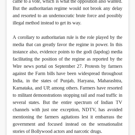
came to a vote, which is what the opposition also wanted.
But the authoritarian regime would not brook any delay
and resorted to an undemocratic brute force and possibly
illegal method instead to get its way.
A corollary to authoritarian rule is the role played by the
media that can greatly favor the regime in power. In this
instance also, evidence points to the godi (lapdog) media
facilitating the position of the regime as reported by the
Wire news portal on September 27. Protests by farmers
against the Farm bills have been widespread throughout
India, in the states of Punjab, Haryana, Maharashtra,
Karnataka, and UP, among others. Farmers have resorted
to militant demonstrations stopping rail and road traffic in
several states. But the entire spectrum of Indian TV
channels with just one exception, NDTV, has avoided
mentioning the farmers agitations lest it embarrass the
government and focused instead on the sensationalist
stories of Bollywood actors and narcotic drugs.