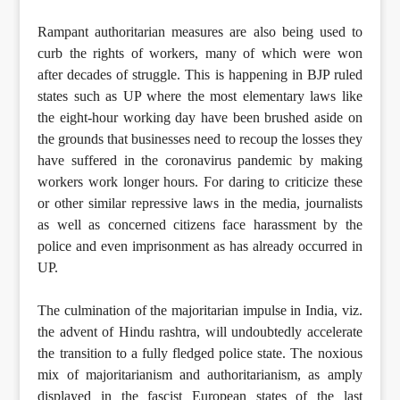
Rampant authoritarian measures are also being used to
curb the rights of workers, many of which were won
after decades of struggle. This is happening in BJP ruled
states such as UP where the most elementary laws like
the eight-hour working day have been brushed aside on
the grounds that businesses need to recoup the losses they
have suffered in the coronavirus pandemic by making
workers work longer hours. For daring to criticize these
or other similar repressive laws in the media, journalists
as well as concerned citizens face harassment by the
police and even imprisonment as has already occurred in
UP.
The culmination of the majoritarian impulse in India, viz.
the advent of Hindu rashtra, will undoubtedly accelerate
the transition to a fully fledged police state. The noxious
mix of majoritarianism and authoritarianism, as amply
displayed in the fascist European states of the last