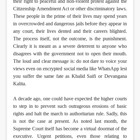
their right to peaceful and non-violent protest against the
Citizenship Amendment Act or other discriminatory laws.
These people in the prime of their lives may spend years
in overcrowded and dangerous jails before they appear in
any court, their lives dented and their careers blighted.
The process itself, not the outcome, is the punishment.
Clearly it is meant as a severe deterrent to anyone who
disagrees with the government not to open their mouth.
The loud and clear message is: do not dare to voice your
views even on encrypted social media like WhatsApp lest
you suffer the same fate as Khalid Saifi or Devangana
Kalita.
A decade ago, one could have expected the higher courts
to step in to prevent such outrageous erosions of basic
rights and halt the march to authoritarian rule. Sadly, this
is not the case at present. As noted last month, the
Supreme Court itself has become a virtual doormat of the
executive. Urgent petitions, even those relating to