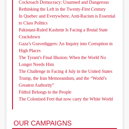
Cockroach Democracy: Unarmed and Dangerous
Rethinking the Left in the Twenty-First Century
In Quebec and Everywhere, Anti-Racism is Essential
to Class Politics
Pakistani-Ruled Kashmir Is Facing a Brutal State
Crackdown
Gaza’s Gravediggers: An Inquiry into Corruption in
High Places
The Tyrant’s Final Illusion: When the World No
Longer Needs Him
The Challenge in Facing 4 July in the United States
Trump, the Iran Memorandum, and the “World’s
Greatest Authority”
Fútbol Belongs to the People
The Colonised Feet that now carry the White World
OUR CAMPAIGNS