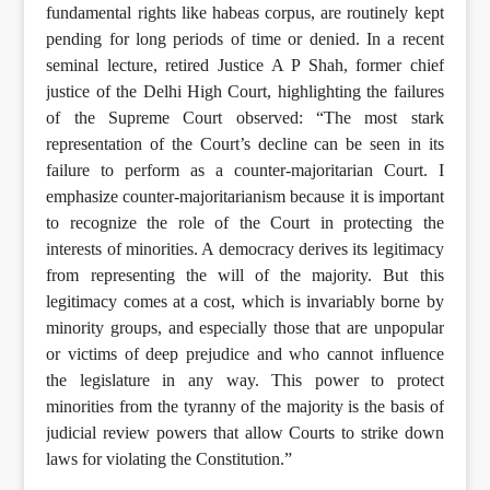
fundamental rights like habeas corpus, are routinely kept
pending for long periods of time or denied. In a recent
seminal lecture, retired Justice A P Shah, former chief
justice of the Delhi High Court, highlighting the failures
of the Supreme Court observed: “The most stark
representation of the Court’s decline can be seen in its
failure to perform as a counter-majoritarian Court. I
emphasize counter-majoritarianism because it is important
to recognize the role of the Court in protecting the
interests of minorities. A democracy derives its legitimacy
from representing the will of the majority. But this
legitimacy comes at a cost, which is invariably borne by
minority groups, and especially those that are unpopular
or victims of deep prejudice and who cannot influence
the legislature in any way. This power to protect
minorities from the tyranny of the majority is the basis of
judicial review powers that allow Courts to strike down
laws for violating the Constitution.”