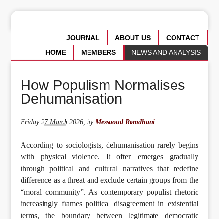
JOURNAL
ABOUT US
CONTACT
HOME
MEMBERS
NEWS AND ANALYSIS
How Populism Normalises
Dehumanisation
Friday 27 March 2026
,
by
Messaoud Romdhani
According to sociologists, dehumanisation rarely begins
with physical violence. It often emerges gradually
through political and cultural narratives that redefine
difference as a threat and exclude certain groups from the
“moral community”. As contemporary populist rhetoric
increasingly frames political disagreement in existential
terms, the boundary between legitimate democratic