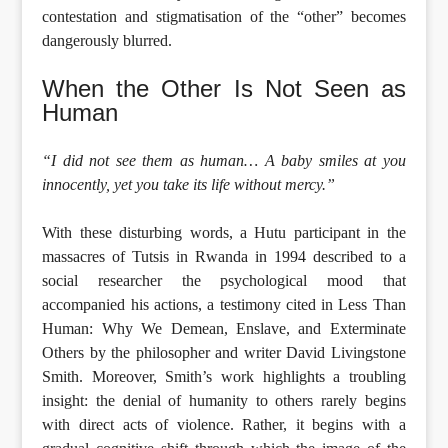
contestation and stigmatisation of the “other” becomes
dangerously blurred.
When the Other Is Not Seen as
Human
“I did not see them as human… A baby smiles at you
innocently, yet you take its life without mercy.”
With these disturbing words, a Hutu participant in the
massacres of Tutsis in Rwanda in 1994 described to a
social researcher the psychological mood that
accompanied his actions, a testimony cited in Less Than
Human: Why We Demean, Enslave, and Exterminate
Others by the philosopher and writer David Livingstone
Smith. Moreover, Smith’s work highlights a troubling
insight: the denial of humanity to others rarely begins
with direct acts of violence. Rather, it begins with a