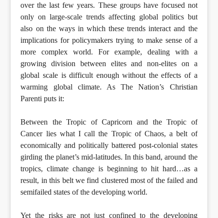
over the last few years. These groups have focused not
only on large-scale trends affecting global politics but
also on the ways in which these trends interact and the
implications for policymakers trying to make sense of a
more complex world. For example, dealing with a
growing division between elites and non-elites on a
global scale is difficult enough without the effects of a
warming global climate. As The Nation’s Christian
Parenti puts it:
Between the Tropic of Capricorn and the Tropic of
Cancer lies what I call the Tropic of Chaos, a belt of
economically and politically battered post-colonial states
girding the planet’s mid-latitudes. In this band, around the
tropics, climate change is beginning to hit hard…as a
result, in this belt we find clustered most of the failed and
semifailed states of the developing world.
Yet the risks are not just confined to the developing