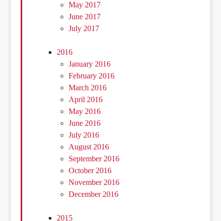
May 2017
June 2017
July 2017
2016
January 2016
February 2016
March 2016
April 2016
May 2016
June 2016
July 2016
August 2016
September 2016
October 2016
November 2016
December 2016
2015