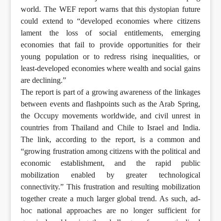
world. The WEF report warns that this dystopian future
could extend to “developed economies where citizens
lament the loss of social entitlements, emerging
economies that fail to provide opportunities for their
young population or to redress rising inequalities, or
least-developed economies where wealth and social gains
are declining.”
The report is part of a growing awareness of the linkages
between events and flashpoints such as the Arab Spring,
the Occupy movements worldwide, and civil unrest in
countries from Thailand and Chile to Israel and India.
The link, according to the report, is a common and
“growing frustration among citizens with the political and
economic establishment, and the rapid public
mobilization enabled by greater technological
connectivity.” This frustration and resulting mobilization
together create a much larger global trend. As such, ad-
hoc national approaches are no longer sufficient for