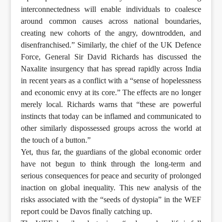
interconnectedness will enable individuals to coalesce
around common causes across national boundaries,
creating new cohorts of the angry, downtrodden, and
disenfranchised.” Similarly, the chief of the UK Defence
Force, General Sir David Richards has discussed the
Naxalite insurgency that has spread rapidly across India
in recent years as a conflict with a “sense of hopelessness
and economic envy at its core.” The effects are no longer
merely local. Richards warns that “these are powerful
instincts that today can be inflamed and communicated to
other similarly dispossessed groups across the world at
the touch of a button.”
Yet, thus far, the guardians of the global economic order
have not begun to think through the long-term and
serious consequences for peace and security of prolonged
inaction on global inequality. This new analysis of the
risks associated with the “seeds of dystopia” in the WEF
report could be Davos finally catching up.