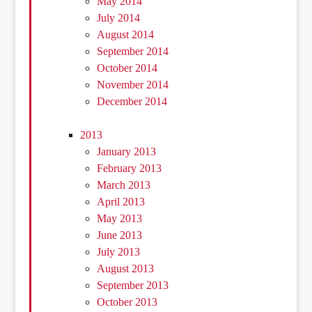
May 2014
July 2014
August 2014
September 2014
October 2014
November 2014
December 2014
2013
January 2013
February 2013
March 2013
April 2013
May 2013
June 2013
July 2013
August 2013
September 2013
October 2013