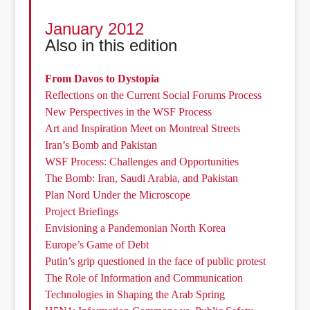
January 2012
Also in this edition
From Davos to Dystopia
Reflections on the Current Social Forums Process
New Perspectives in the WSF Process
Art and Inspiration Meet on Montreal Streets
Iran’s Bomb and Pakistan
WSF Process: Challenges and Opportunities
The Bomb: Iran, Saudi Arabia, and Pakistan
Plan Nord Under the Microscope
Project Briefings
Envisioning a Pandemonian North Korea
Europe’s Game of Debt
Putin’s grip questioned in the face of public protest
The Role of Information and Communication
Technologies in Shaping the Arab Spring