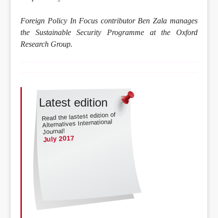
Foreign Policy In Focus contributor Ben Zala manages
the Sustainable Security Programme at the Oxford
Research Group.
Latest edition
Read the lastest edition of
Alternatives International
Journal!
July 2017