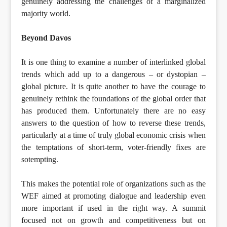
genuinely addressing the challenges of a marginalized
majority world.
Beyond Davos
It is one thing to examine a number of interlinked global
trends which add up to a dangerous – or dystopian –
global picture. It is quite another to have the courage to
genuinely rethink the foundations of the global order that
has produced them. Unfortunately there are no easy
answers to the question of how to reverse these trends,
particularly at a time of truly global economic crisis when
the temptations of short-term, voter-friendly fixes are
sotempting.
This makes the potential role of organizations such as the
WEF aimed at promoting dialogue and leadership even
more important if used in the right way. A summit
focused not on growth and competitiveness but on