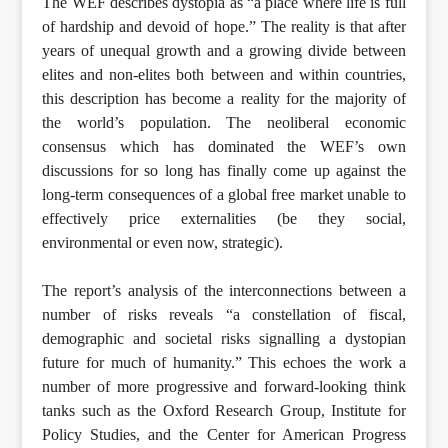
The WEF describes dystopia as “a place where life is full
of hardship and devoid of hope.” The reality is that after
years of unequal growth and a growing divide between
elites and non-elites both between and within countries,
this description has become a reality for the majority of
the world’s population. The neoliberal economic
consensus which has dominated the WEF’s own
discussions for so long has finally come up against the
long-term consequences of a global free market unable to
effectively price externalities (be they social,
environmental or even now, strategic).
The report’s analysis of the interconnections between a
number of risks reveals “a constellation of fiscal,
demographic and societal risks signalling a dystopian
future for much of humanity.” This echoes the work a
number of more progressive and forward-looking think
tanks such as the Oxford Research Group, Institute for
Policy Studies, and the Center for American Progress