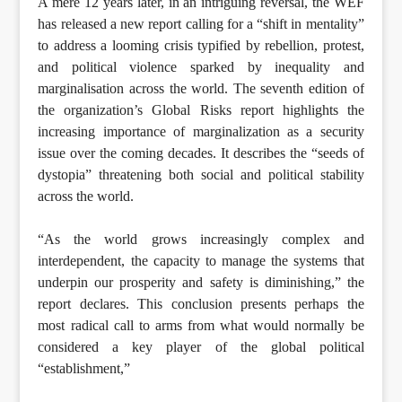
A mere 12 years later, in an intriguing reversal, the WEF
has released a new report calling for a “shift in mentality”
to address a looming crisis typified by rebellion, protest,
and political violence sparked by inequality and
marginalisation across the world. The seventh edition of
the organization’s Global Risks report highlights the
increasing importance of marginalization as a security
issue over the coming decades. It describes the “seeds of
dystopia” threatening both social and political stability
across the world.
“As the world grows increasingly complex and
interdependent, the capacity to manage the systems that
underpin our prosperity and safety is diminishing,” the
report declares. This conclusion presents perhaps the
most radical call to arms from what would normally be
considered a key player of the global political
“establishment,”