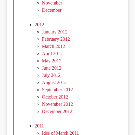
November
December
2012
January 2012
February 2012
March 2012
April 2012
May 2012
June 2012
July 2012
August 2012
September 2012
October 2012
November 2012
December 2012
2011
Ides of March 2011