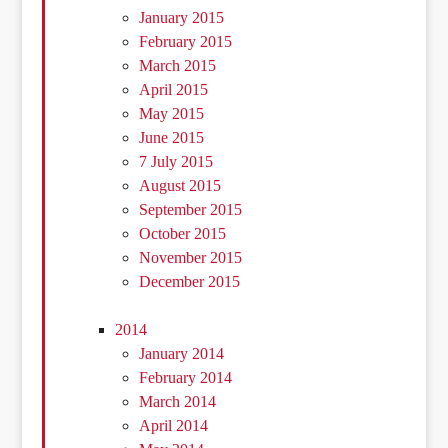
January 2015
February 2015
March 2015
April 2015
May 2015
June 2015
7 July 2015
August 2015
September 2015
October 2015
November 2015
December 2015
2014
January 2014
February 2014
March 2014
April 2014