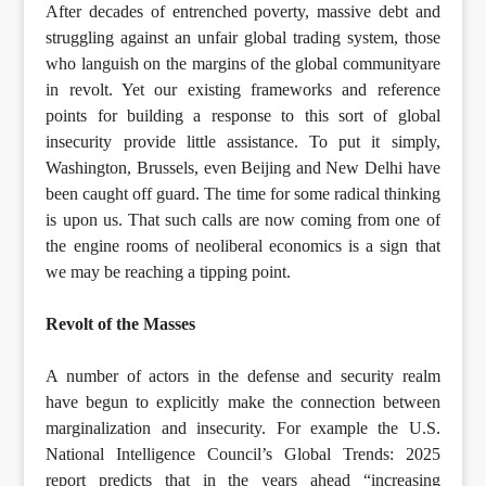
After decades of entrenched poverty, massive debt and
struggling against an unfair global trading system, those
who languish on the margins of the global communityare
in revolt. Yet our existing frameworks and reference
points for building a response to this sort of global
insecurity provide little assistance. To put it simply,
Washington, Brussels, even Beijing and New Delhi have
been caught off guard. The time for some radical thinking
is upon us. That such calls are now coming from one of
the engine rooms of neoliberal economics is a sign that
we may be reaching a tipping point.
Revolt of the Masses
A number of actors in the defense and security realm
have begun to explicitly make the connection between
marginalization and insecurity. For example the U.S.
National Intelligence Council’s Global Trends: 2025
report predicts that in the years ahead “increasing