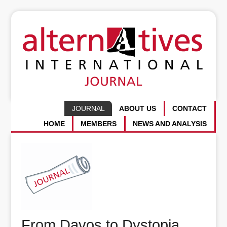
JOURNAL
ABOUT US
CONTACT
HOME
MEMBERS
NEWS AND ANALYSIS
From Davos to Dystopia