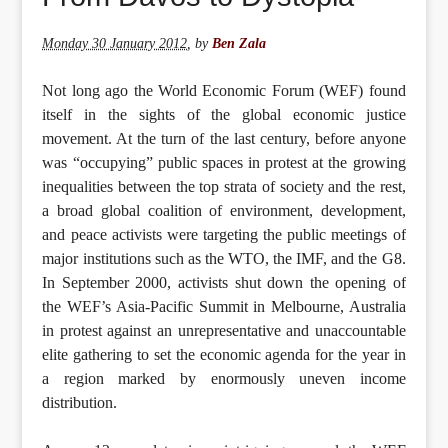
Monday 30 January 2012
,
by
Ben Zala
Not long ago the World Economic Forum (WEF) found
itself in the sights of the global economic justice
movement. At the turn of the last century, before anyone
was “occupying” public spaces in protest at the growing
inequalities between the top strata of society and the rest,
a broad global coalition of environment, development,
and peace activists were targeting the public meetings of
major institutions such as the WTO, the IMF, and the G8.
In September 2000, activists shut down the opening of
the WEF’s Asia-Pacific Summit in Melbourne, Australia
in protest against an unrepresentative and unaccountable
elite gathering to set the economic agenda for the year in
a region marked by enormously uneven income
distribution.