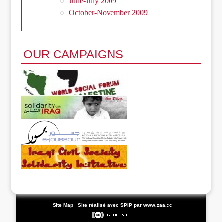
June-July 2009
October-November 2009
OUR CAMPAIGNS
|
Site Map
|
Site réalisé avec SPIP
par www.zaa.cc