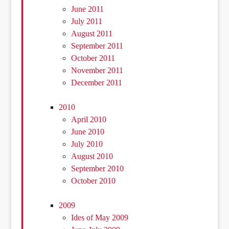
June 2011
July 2011
August 2011
September 2011
October 2011
November 2011
December 2011
2010
April 2010
June 2010
July 2010
August 2010
September 2010
October 2010
2009
Ides of May 2009