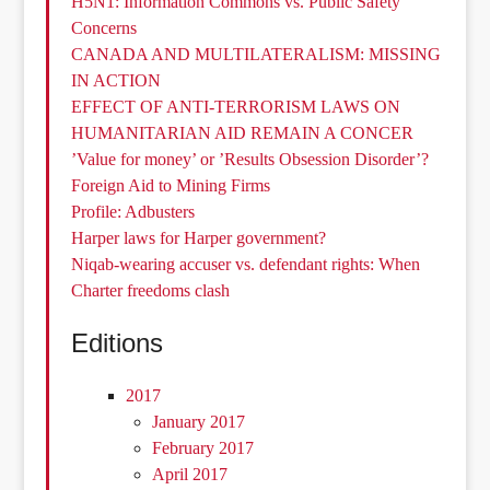
H5N1: Information Commons vs. Public Safety
Concerns
CANADA AND MULTILATERALISM: MISSING
IN ACTION
EFFECT OF ANTI-TERRORISM LAWS ON
HUMANITARIAN AID REMAIN A CONCER
’Value for money’ or ’Results Obsession Disorder’?
Foreign Aid to Mining Firms
Profile: Adbusters
Harper laws for Harper government?
Niqab-wearing accuser vs. defendant rights: When
Charter freedoms clash
Editions
2017
January 2017
February 2017
April 2017