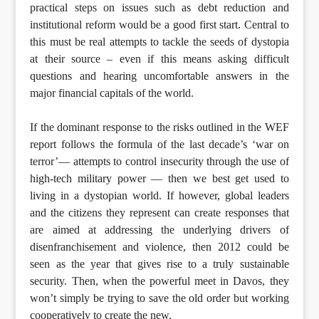
practical steps on issues such as debt reduction and
institutional reform would be a good first start. Central to
this must be real attempts to tackle the seeds of dystopia
at their source – even if this means asking difficult
questions and hearing uncomfortable answers in the
major financial capitals of the world.
If the dominant response to the risks outlined in the WEF
report follows the formula of the last decade’s ‘war on
terror’— attempts to control insecurity through the use of
high-tech military power — then we best get used to
living in a dystopian world. If however, global leaders
and the citizens they represent can create responses that
are aimed at addressing the underlying drivers of
disenfranchisement and violence, then 2012 could be
seen as the year that gives rise to a truly sustainable
security. Then, when the powerful meet in Davos, they
won’t simply be trying to save the old order but working
cooperatively to create the new.