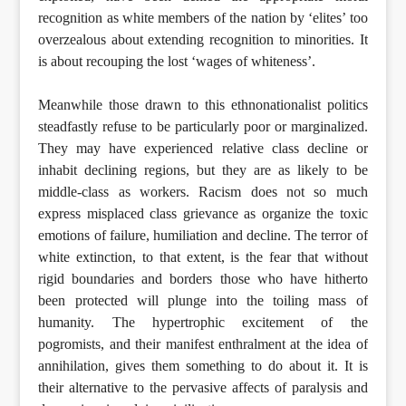
recognition as white members of the nation by ‘elites’ too
overzealous about extending recognition to minorities. It
is about recouping the lost ‘wages of whiteness’.
Meanwhile those drawn to this ethnonationalist politics
steadfastly refuse to be particularly poor or marginalized.
They may have experienced relative class decline or
inhabit declining regions, but they are as likely to be
middle-class as workers. Racism does not so much
express misplaced class grievance as organize the toxic
emotions of failure, humiliation and decline. The terror of
white extinction, to that extent, is the fear that without
rigid boundaries and borders those who have hitherto
been protected will plunge into the toiling mass of
humanity. The hypertrophic excitement of the
pogromists, and their manifest enthralment at the idea of
annihilation, gives them something to do about it. It is
their alternative to the pervasive affects of paralysis and