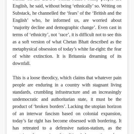
English, he said, without being ‘ethnically’ so. Writing on
Substack, he channelled the ‘fears’ of the ‘British and the
English’ who, he informed us, are worried about
‘majority decline and demographic change’. Even cast in
terms of ‘ethnicity’, not ‘race’, it is difficult not to see this
as a soft version of what Chetan Bhatt described as the
metaphysical obsession of today’s white far-right: the fear
of white extinction. It is Britannia dreaming of its
downfall.
This is a loose theodicy, which claims that whatever pain
people are enduring in a country with stagnant living
standards, crumbling infrastructure and an increasingly
undemocratic and authoritarian state, it must be the
product of ‘broken borders’. Lacking the utopian horizon
of an interwar fascism based on colonial expansion,
today’s far right has become obsessed with bordering. It
has retreated to a defensive nation-statism, as the