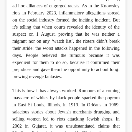
ad hoc alliances of engorged racists. As in the Knowsley
riots in February 2023, inflammatory allegations spread
on the social industry formed the inciting incident. But
it’s telling that when courts revealed the identity of the
suspect on 1 August, proving that he was neither a
migrant nor on any ‘watch list’, the rioters didn’t break
their stride: the worst attacks happened in the following
days. People believed the rumours because it was
expedient for them to do so, because it confirmed their
prejudices and gave them the opportunity to act out long-
brewing revenge fantasies.
This is how it has always worked. Rumours of a coming
massacre of whites by black people sparked the pogrom
in East St Louis, Illinois, in 1919. In Orléans in 1969,
salacious stories about Jewish merchants drugging and
selling women led to riots attacking Jewish shops. In
2002 in Gujarat, it was unsubstantiated claims that