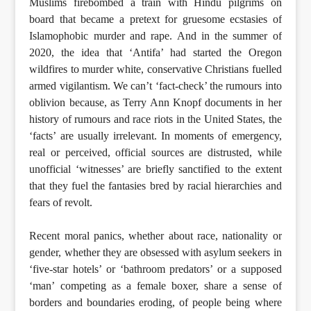
Muslims firebombed a train with Hindu pilgrims on
board that became a pretext for gruesome ecstasies of
Islamophobic murder and rape. And in the summer of
2020, the idea that ‘Antifa’ had started the Oregon
wildfires to murder white, conservative Christians fuelled
armed vigilantism. We can’t ‘fact-check’ the rumours into
oblivion because, as Terry Ann Knopf documents in her
history of rumours and race riots in the United States, the
‘facts’ are usually irrelevant. In moments of emergency,
real or perceived, official sources are distrusted, while
unofficial ‘witnesses’ are briefly sanctified to the extent
that they fuel the fantasies bred by racial hierarchies and
fears of revolt.
Recent moral panics, whether about race, nationality or
gender, whether they are obsessed with asylum seekers in
‘five-star hotels’ or ‘bathroom predators’ or a supposed
‘man’ competing as a female boxer, share a sense of
borders and boundaries eroding, of people being where