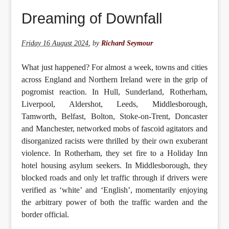
Dreaming of Downfall
Friday 16 August 2024
,
by
Richard Seymour
What just happened? For almost a week, towns and cities
across England and Northern Ireland were in the grip of
pogromist reaction. In Hull, Sunderland, Rotherham,
Liverpool, Aldershot, Leeds, Middlesborough,
Tamworth, Belfast, Bolton, Stoke-on-Trent, Doncaster
and Manchester, networked mobs of fascoid agitators and
disorganized racists were thrilled by their own exuberant
violence. In Rotherham, they set fire to a Holiday Inn
hotel housing asylum seekers. In Middlesborough, they
blocked roads and only let traffic through if drivers were
verified as ‘white’ and ‘English’, momentarily enjoying
the arbitrary power of both the traffic warden and the
border official.