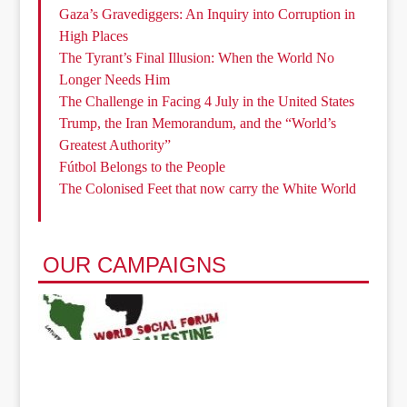
Gaza’s Gravediggers: An Inquiry into Corruption in
High Places
The Tyrant’s Final Illusion: When the World No
Longer Needs Him
The Challenge in Facing 4 July in the United States
Trump, the Iran Memorandum, and the “World’s
Greatest Authority”
Fútbol Belongs to the People
The Colonised Feet that now carry the White World
OUR CAMPAIGNS