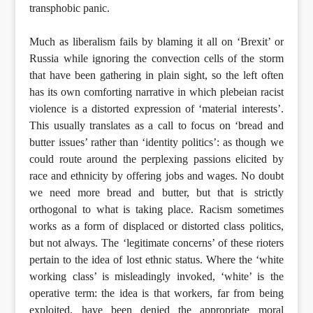
transphobic panic.
Much as liberalism fails by blaming it all on ‘Brexit’ or
Russia while ignoring the convection cells of the storm
that have been gathering in plain sight, so the left often
has its own comforting narrative in which plebeian racist
violence is a distorted expression of ‘material interests’.
This usually translates as a call to focus on ‘bread and
butter issues’ rather than ‘identity politics’: as though we
could route around the perplexing passions elicited by
race and ethnicity by offering jobs and wages. No doubt
we need more bread and butter, but that is strictly
orthogonal to what is taking place. Racism sometimes
works as a form of displaced or distorted class politics,
but not always. The ‘legitimate concerns’ of these rioters
pertain to the idea of lost ethnic status. Where the ‘white
working class’ is misleadingly invoked, ‘white’ is the
operative term: the idea is that workers, far from being
exploited, have been denied the appropriate moral