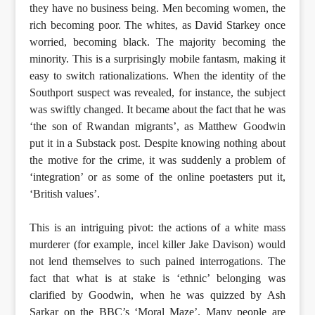
they have no business being. Men becoming women, the
rich becoming poor. The whites, as David Starkey once
worried, becoming black. The majority becoming the
minority. This is a surprisingly mobile fantasm, making it
easy to switch rationalizations. When the identity of the
Southport suspect was revealed, for instance, the subject
was swiftly changed. It became about the fact that he was
‘the son of Rwandan migrants’, as Matthew Goodwin
put it in a Substack post. Despite knowing nothing about
the motive for the crime, it was suddenly a problem of
‘integration’ or as some of the online poetasters put it,
‘British values’.
This is an intriguing pivot: the actions of a white mass
murderer (for example, incel killer Jake Davison) would
not lend themselves to such pained interrogations. The
fact that what is at stake is ‘ethnic’ belonging was
clarified by Goodwin, when he was quizzed by Ash
Sarkar on the BBC’s ‘Moral Maze’. Many people are