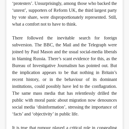
‘protesters’. Unsurprisingly, among those who backed the
‘unrest’, supporters of Reform UK, the third largest party
by vote share, were disproportionately represented. Still,
what a comfort not to have to think.
There followed the inevitable search for foreign
subversion. The BBC, the Mail and the Telegraph were
joined by Paul Mason and the usual social-media liberals
in blaming Russia. There’s scant evidence for this, as the
Bureau of Investigative Journalism has pointed out. But
the implication appears to be that nothing in Britain’s
recent history, or in the behaviour of its dominant
institutions, could possibly have led to the conflagration.
The same mass media that has relentlessly drilled the
public with moral panic about migration now denounces
social media ‘disinformation’, stressing the importance of
‘facts’ and ‘objectivity’ in public life.
It is true that rumour played a critical role in congealing