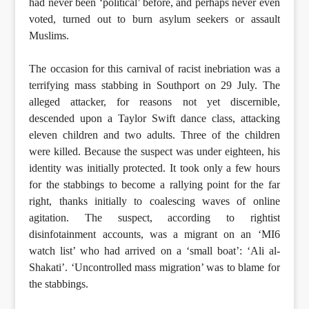
had never been ‘political’ before, and perhaps never even
voted, turned out to burn asylum seekers or assault
Muslims.
The occasion for this carnival of racist inebriation was a
terrifying mass stabbing in Southport on 29 July. The
alleged attacker, for reasons not yet discernible,
descended upon a Taylor Swift dance class, attacking
eleven children and two adults. Three of the children
were killed. Because the suspect was under eighteen, his
identity was initially protected. It took only a few hours
for the stabbings to become a rallying point for the far
right, thanks initially to coalescing waves of online
agitation. The suspect, according to rightist
disinfotainment accounts, was a migrant on an ‘MI6
watch list’ who had arrived on a ‘small boat’: ‘Ali al-
Shakati’. ‘Uncontrolled mass migration’ was to blame for
the stabbings.