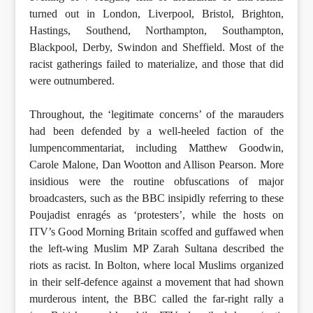
turned out in London, Liverpool, Bristol, Brighton,
Hastings, Southend, Northampton, Southampton,
Blackpool, Derby, Swindon and Sheffield. Most of the
racist gatherings failed to materialize, and those that did
were outnumbered.
Throughout, the ‘legitimate concerns’ of the marauders
had been defended by a well-heeled faction of the
lumpencommentariat, including Matthew Goodwin,
Carole Malone, Dan Wootton and Allison Pearson. More
insidious were the routine obfuscations of major
broadcasters, such as the BBC insipidly referring to these
Poujadist enragés as ‘protesters’, while the hosts on
ITV’s Good Morning Britain scoffed and guffawed when
the left-wing Muslim MP Zarah Sultana described the
riots as racist. In Bolton, where local Muslims organized
in their self-defence against a movement that had shown
murderous intent, the BBC called the far-right rally a