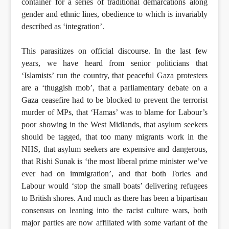
container for a series of traditional demarcations along
gender and ethnic lines, obedience to which is invariably
described as ‘integration’.
This parasitizes on official discourse. In the last few
years, we have heard from senior politicians that
‘Islamists’ run the country, that peaceful Gaza protesters
are a ‘thuggish mob’, that a parliamentary debate on a
Gaza ceasefire had to be blocked to prevent the terrorist
murder of MPs, that ‘Hamas’ was to blame for Labour’s
poor showing in the West Midlands, that asylum seekers
should be tagged, that too many migrants work in the
NHS, that asylum seekers are expensive and dangerous,
that Rishi Sunak is ‘the most liberal prime minister we’ve
ever had on immigration’, and that both Tories and
Labour would ‘stop the small boats’ delivering refugees
to British shores. And much as there has been a bipartisan
consensus on leaning into the racist culture wars, both
major parties are now affiliated with some variant of the