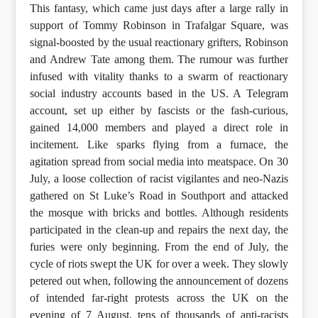
This fantasy, which came just days after a large rally in
support of Tommy Robinson in Trafalgar Square, was
signal-boosted by the usual reactionary grifters, Robinson
and Andrew Tate among them. The rumour was further
infused with vitality thanks to a swarm of reactionary
social industry accounts based in the US. A Telegram
account, set up either by fascists or the fash-curious,
gained 14,000 members and played a direct role in
incitement. Like sparks flying from a furnace, the
agitation spread from social media into meatspace. On 30
July, a loose collection of racist vigilantes and neo-Nazis
gathered on St Luke’s Road in Southport and attacked
the mosque with bricks and bottles. Although residents
participated in the clean-up and repairs the next day, the
furies were only beginning. From the end of July, the
cycle of riots swept the UK for over a week. They slowly
petered out when, following the announcement of dozens
of intended far-right protests across the UK on the
evening of 7 August, tens of thousands of anti-racists