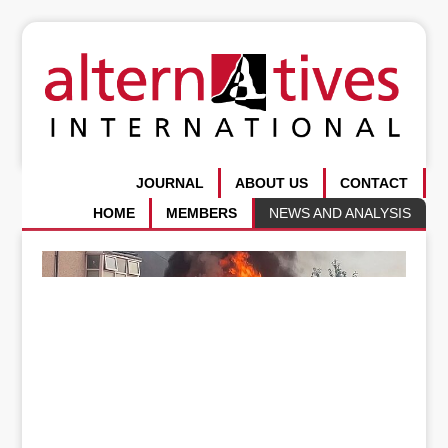
JOURNAL
ABOUT US
CONTACT
HOME
MEMBERS
NEWS AND ANALYSIS