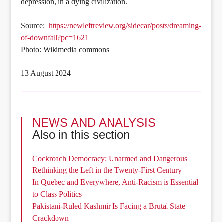
depression, in a dying civilization.
Source:
https://newleftreview.org/sidecar/posts/dreaming-
of-downfall?pc=1621
Photo: Wikimedia commons
13 August 2024
NEWS AND ANALYSIS
Also in this section
Cockroach Democracy: Unarmed and Dangerous
Rethinking the Left in the Twenty-First Century
In Quebec and Everywhere, Anti-Racism is Essential
to Class Politics
Pakistani-Ruled Kashmir Is Facing a Brutal State
Crackdown