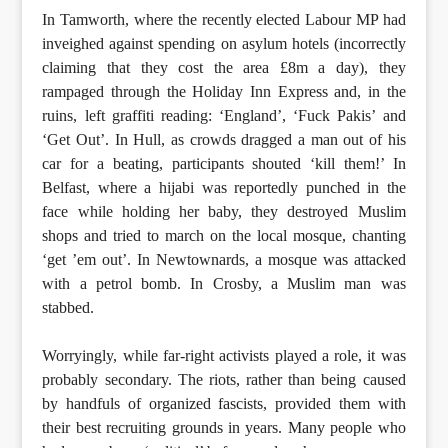
In Tamworth, where the recently elected Labour MP had
inveighed against spending on asylum hotels (incorrectly
claiming that they cost the area £8m a day), they
rampaged through the Holiday Inn Express and, in the
ruins, left graffiti reading: ‘England’, ‘Fuck Pakis’ and
‘Get Out’. In Hull, as crowds dragged a man out of his
car for a beating, participants shouted ‘kill them!’ In
Belfast, where a hijabi was reportedly punched in the
face while holding her baby, they destroyed Muslim
shops and tried to march on the local mosque, chanting
‘get ’em out’. In Newtownards, a mosque was attacked
with a petrol bomb. In Crosby, a Muslim man was
stabbed.
Worryingly, while far-right activists played a role, it was
probably secondary. The riots, rather than being caused
by handfuls of organized fascists, provided them with
their best recruiting grounds in years. Many people who