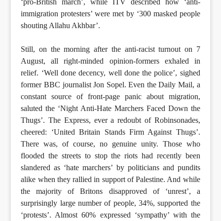
‘pro-British march’, while ITV described how ‘anti-
immigration protesters’ were met by ‘300 masked people
shouting Allahu Akhbar’.
Still, on the morning after the anti-racist turnout on 7
August, all right-minded opinion-formers exhaled in
relief. ‘Well done decency, well done the police’, sighed
former BBC journalist Jon Sopel. Even the Daily Mail, a
constant source of front-page panic about migration,
saluted the ‘Night Anti-Hate Marchers Faced Down the
Thugs’. The Express, ever a redoubt of Robinsonades,
cheered: ‘United Britain Stands Firm Against Thugs’.
There was, of course, no genuine unity. Those who
flooded the streets to stop the riots had recently been
slandered as ‘hate marchers’ by politicians and pundits
alike when they rallied in support of Palestine. And while
the majority of Britons disapproved of ‘unrest’, a
surprisingly large number of people, 34%, supported the
‘protests’. Almost 60% expressed ‘sympathy’ with the