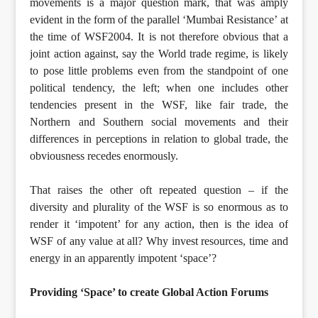
movements is a major question mark, that was amply
evident in the form of the parallel ‘Mumbai Resistance’ at
the time of WSF2004. It is not therefore obvious that a
joint action against, say the World trade regime, is likely
to pose little problems even from the standpoint of one
political tendency, the left; when one includes other
tendencies present in the WSF, like fair trade, the
Northern and Southern social movements and their
differences in perceptions in relation to global trade, the
obviousness recedes enormously.
That raises the other oft repeated question – if the
diversity and plurality of the WSF is so enormous as to
render it ‘impotent’ for any action, then is the idea of
WSF of any value at all? Why invest resources, time and
energy in an apparently impotent ‘space’?
Providing ‘Space’ to create Global Action Forums