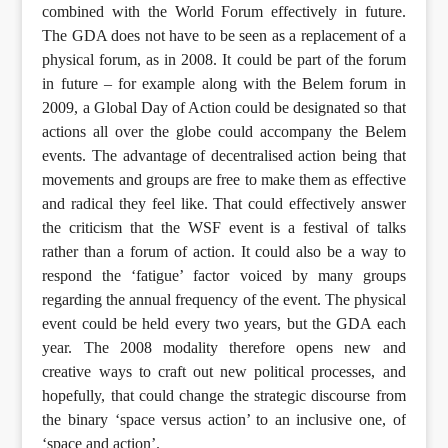
combined with the World Forum effectively in future.
The GDA does not have to be seen as a replacement of a
physical forum, as in 2008. It could be part of the forum
in future – for example along with the Belem forum in
2009, a Global Day of Action could be designated so that
actions all over the globe could accompany the Belem
events. The advantage of decentralised action being that
movements and groups are free to make them as effective
and radical they feel like. That could effectively answer
the criticism that the WSF event is a festival of talks
rather than a forum of action. It could also be a way to
respond the ‘fatigue’ factor voiced by many groups
regarding the annual frequency of the event. The physical
event could be held every two years, but the GDA each
year. The 2008 modality therefore opens new and
creative ways to craft out new political processes, and
hopefully, that could change the strategic discourse from
the binary ‘space versus action’ to an inclusive one, of
‘space and action’.