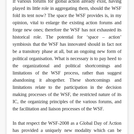
If various forums for global action already exist, having
played its little role in aggregating them, should the WSF
fold its tent now? The space the WSF provides is, in my
opinion, vital to enlarge the existing action forums and
forge new ones; therefore the WSF has not exhausted its
historical role. The potential for ‘space – action’
symbiosis that the WSF has innovated should in fact not
be a transitory phase at all, but an ongoing new form of
political organisation. What is necessary is to pay heed to
the organizational and political shortcomings and
limitations of the WSF process, rather than suggest
abandoning it altogether. These shortcomings and
limitations relate to the participation in the decision
making processes of the WSF, the restricted nature of its
IC, the organizing principles of the various forums, and
the facilitation and liaison processes of the WSF.
In that respect the WSF-2008 as a Global Day of Action
has provided a uniquely new modality which can be