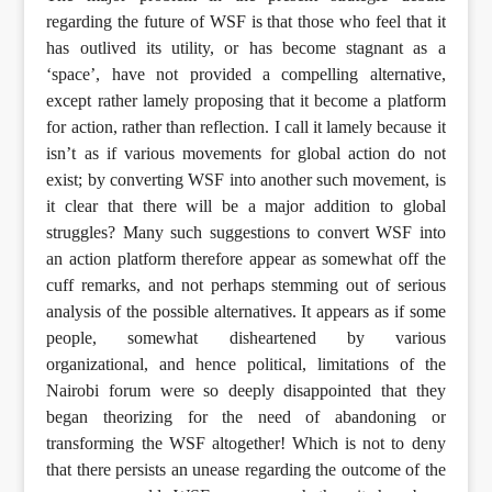
regarding the future of WSF is that those who feel that it
has outlived its utility, or has become stagnant as a
‘space’, have not provided a compelling alternative,
except rather lamely proposing that it become a platform
for action, rather than reflection. I call it lamely because it
isn’t as if various movements for global action do not
exist; by converting WSF into another such movement, is
it clear that there will be a major addition to global
struggles? Many such suggestions to convert WSF into
an action platform therefore appear as somewhat off the
cuff remarks, and not perhaps stemming out of serious
analysis of the possible alternatives. It appears as if some
people, somewhat disheartened by various
organizational, and hence political, limitations of the
Nairobi forum were so deeply disappointed that they
began theorizing for the need of abandoning or
transforming the WSF altogether! Which is not to deny
that there persists an unease regarding the outcome of the