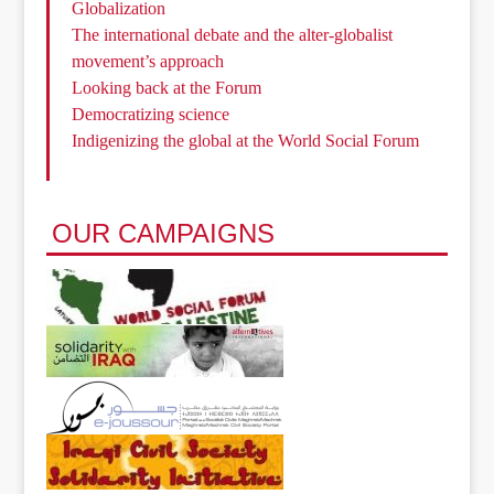
Globalization
The international debate and the alter-globalist
movement’s approach
Looking back at the Forum
Democratizing science
Indigenizing the global at the World Social Forum
OUR CAMPAIGNS