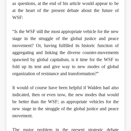
as questions, at the end of his article would appear to be
at the heart of the present debate about the future of
WSF:
“Is the WSF still the most appropriate vehicle for the new
stage in the struggle of the global justice and peace
movement? Or, having fulfilled its historic function of
aggregating and linking the diverse counter-movements
spawned by global capitalism, is it time for the WSF to
fold up its tent and give way to new modes of global
organization of resistance and transformation?”
It would of course have been helpful if Walden had also
indicated, then or even now, the new modes that would
be better than the WSF; as appropriate vehicles for the
new stage in the struggle of the global justice and peace
movement.
The major problem in the present strategic debate