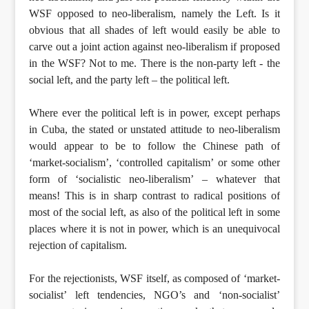
WSF opposed to neo-liberalism, namely the Left. Is it
obvious that all shades of left would easily be able to
carve out a joint action against neo-liberalism if proposed
in the WSF? Not to me. There is the non-party left - the
social left, and the party left – the political left.
Where ever the political left is in power, except perhaps
in Cuba, the stated or unstated attitude to neo-liberalism
would appear to be to follow the Chinese path of
‘market-socialism’, ‘controlled capitalism’ or some other
form of ‘socialistic neo-liberalism’ – whatever that
means! This is in sharp contrast to radical positions of
most of the social left, as also of the political left in some
places where it is not in power, which is an unequivocal
rejection of capitalism.
For the rejectionists, WSF itself, as composed of ‘market-
socialist’ left tendencies, NGO’s and ‘non-socialist’