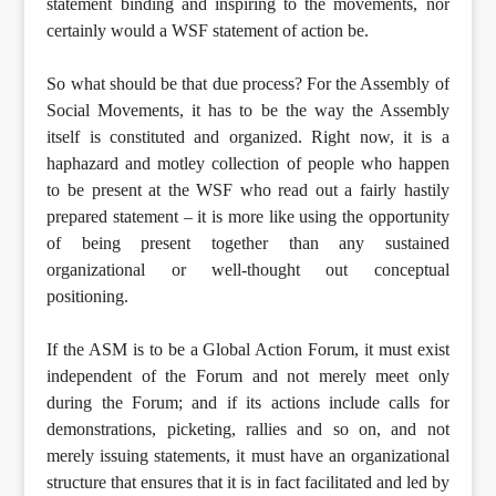
statement binding and inspiring to the movements, nor
certainly would a WSF statement of action be.
So what should be that due process? For the Assembly of
Social Movements, it has to be the way the Assembly
itself is constituted and organized. Right now, it is a
haphazard and motley collection of people who happen
to be present at the WSF who read out a fairly hastily
prepared statement – it is more like using the opportunity
of being present together than any sustained
organizational or well-thought out conceptual
positioning.
If the ASM is to be a Global Action Forum, it must exist
independent of the Forum and not merely meet only
during the Forum; and if its actions include calls for
demonstrations, picketing, rallies and so on, and not
merely issuing statements, it must have an organizational
structure that ensures that it is in fact facilitated and led by