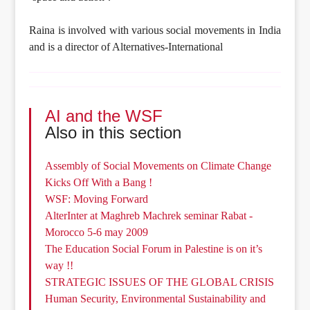
Raina is involved with various social movements in India
and is a director of Alternatives-International
AI and the WSF
Also in this section
Assembly of Social Movements on Climate Change
Kicks Off With a Bang !
WSF: Moving Forward
AlterInter at Maghreb Machrek seminar Rabat -
Morocco 5-6 may 2009
The Education Social Forum in Palestine is on it’s
way !!
STRATEGIC ISSUES OF THE GLOBAL CRISIS
Human Security, Environmental Sustainability and