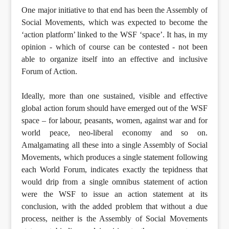
One major initiative to that end has been the Assembly of
Social Movements, which was expected to become the
‘action platform’ linked to the WSF ‘space’. It has, in my
opinion - which of course can be contested - not been
able to organize itself into an effective and inclusive
Forum of Action.
Ideally, more than one sustained, visible and effective
global action forum should have emerged out of the WSF
space – for labour, peasants, women, against war and for
world peace, neo-liberal economy and so on.
Amalgamating all these into a single Assembly of Social
Movements, which produces a single statement following
each World Forum, indicates exactly the tepidness that
would drip from a single omnibus statement of action
were the WSF to issue an action statement at its
conclusion, with the added problem that without a due
process, neither is the Assembly of Social Movements