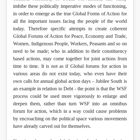
imbibe these politically imperative modes of functioning,
in order to emerge as the true Global Forms of Action for
all the important issues facing the people of the world
today. Therefore specific attempts to create coherent
Global Forums of Action for Peace, Economy and Trade,
Women, Indigenous People, Workers, Peasants and so on
need to be made; who in addition to their constituency
based actions, may come together for joint actions from
time to time. It is not as if Global forums for action in
various areas do not exist today, who even have their
own calls for annual global action days – Jubilee South is
an example in relation to Debt - the point is that the WSF
process could be used more vigorously to enlarge and
deepen them, rather than turn WSF into an omnibus
forum for action, which in a way could cause problems
by encroaching on the political space various movements
have already carved out for themselves.