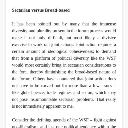
Sectarian versus Broad-based
It has been pointed out by many that the immense
diversity and plurality present in the forum process would
make it not only difficult, but most likely a divisive
exercise to work out joint actions. Joint action requires a
certain amount of ideological cohesiveness; to demand
that from a platform of political diversity like the WSF
would most certainly bring in sectarian considerations to
the fore, thereby diminishing the broad-based nature of
the forum. Others have countered that joint action does
not have to be carved out for more than a few issues –
like global peace, trade regimes and so on, which may
not pose insurmountable sectarian problems. That really
is not immediately apparent to me.
Consider the defining agenda of the WSF – fight against
neo-liberalism, and just one political tendency within the