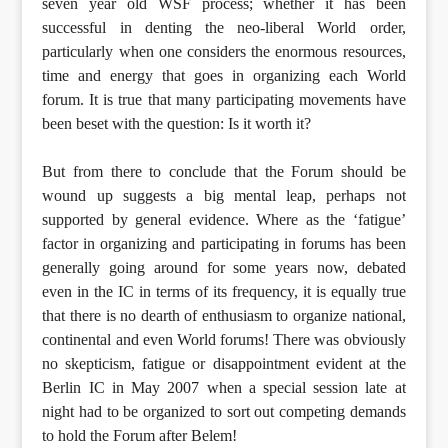
seven year old WSF process; whether it has been
successful in denting the neo-liberal World order,
particularly when one considers the enormous resources,
time and energy that goes in organizing each World
forum. It is true that many participating movements have
been beset with the question: Is it worth it?
But from there to conclude that the Forum should be
wound up suggests a big mental leap, perhaps not
supported by general evidence. Where as the ‘fatigue’
factor in organizing and participating in forums has been
generally going around for some years now, debated
even in the IC in terms of its frequency, it is equally true
that there is no dearth of enthusiasm to organize national,
continental and even World forums! There was obviously
no skepticism, fatigue or disappointment evident at the
Berlin IC in May 2007 when a special session late at
night had to be organized to sort out competing demands
to hold the Forum after Belem!