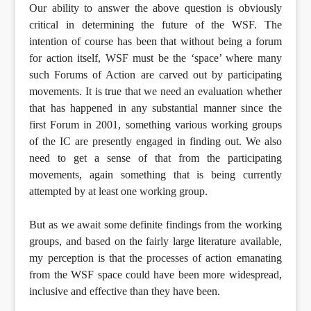
Our ability to answer the above question is obviously
critical in determining the future of the WSF. The
intention of course has been that without being a forum
for action itself, WSF must be the ‘space’ where many
such Forums of Action are carved out by participating
movements. It is true that we need an evaluation whether
that has happened in any substantial manner since the
first Forum in 2001, something various working groups
of the IC are presently engaged in finding out. We also
need to get a sense of that from the participating
movements, again something that is being currently
attempted by at least one working group.
But as we await some definite findings from the working
groups, and based on the fairly large literature available,
my perception is that the processes of action emanating
from the WSF space could have been more widespread,
inclusive and effective than they have been.