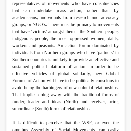
representatives of movements who have constituencies
that can undertake mass action, rather than by
academicians, individuals from research and advocacy
groups, or NGO’s. There must be primacy to movements
that have ‘victims’ amongst them – the Southern people,
indigenous people, the most oppressed women, dalits,
workers and peasants. An action forum dominated by
individuals from Northern groups who have ‘partners’ in
Southern countries is unlikely to provide an effective and
sustained political platform of action. In order to be
effective vehicles of global solidarity, new Global
Forums of Action will have to be politically conscious to
avoid being the harbingers of new colonial relationships.
That implies doing away with the traditional forms of
funder, leader and ideas (North) and receiver, actor,
subordinate (South) forms of relationships.
It is difficult to perceive that the WSF, or even the
omnibus Assembly of Social Movements, can easily