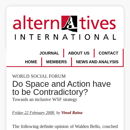
JOURNAL
ABOUT US
CONTACT
HOME
MEMBERS
NEWS AND ANALYSIS
WORLD SOCIAL FORUM
Do Space and Action have
to be Contradictory?
Towards an inclusive WSF strategy
Friday 22 February 2008
,
by
Vinod Raina
The following definite opinion of Walden Bello, couched