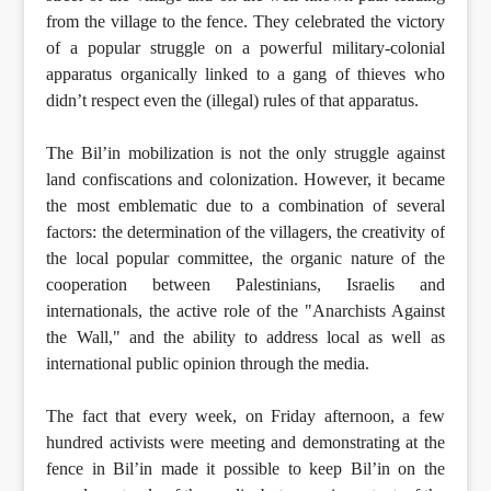
from the village to the fence. They celebrated the victory
of a popular struggle on a powerful military-colonial
apparatus organically linked to a gang of thieves who
didn’t respect even the (illegal) rules of that apparatus.
The Bil’in mobilization is not the only struggle against
land confiscations and colonization. However, it became
the most emblematic due to a combination of several
factors: the determination of the villagers, the creativity of
the local popular committee, the organic nature of the
cooperation between Palestinians, Israelis and
internationals, the active role of the "Anarchists Against
the Wall," and the ability to address local as well as
international public opinion through the media.
The fact that every week, on Friday afternoon, a few
hundred activists were meeting and demonstrating at the
fence in Bil’in made it possible to keep Bil’in on the