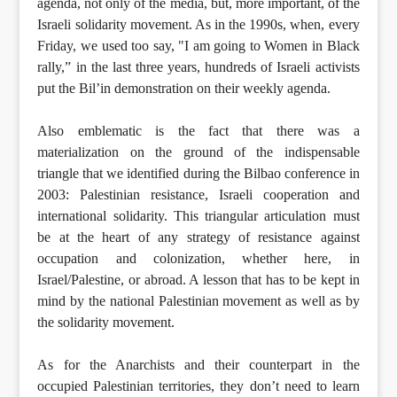
agenda, not only of the media, but, more important, of the
Israeli solidarity movement. As in the 1990s, when, every
Friday, we used too say, "I am going to Women in Black
rally,” in the last three years, hundreds of Israeli activists
put the Bil’in demonstration on their weekly agenda.
Also emblematic is the fact that there was a
materialization on the ground of the indispensable
triangle that we identified during the Bilbao conference in
2003: Palestinian resistance, Israeli cooperation and
international solidarity. This triangular articulation must
be at the heart of any strategy of resistance against
occupation and colonization, whether here, in
Israel/Palestine, or abroad. A lesson that has to be kept in
mind by the national Palestinian movement as well as by
the solidarity movement.
As for the Anarchists and their counterpart in the
occupied Palestinian territories, they don’t need to learn