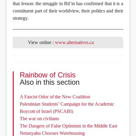
that lesson: the struggle in Bil’in has confirmed that it is a
constituent part of their worldview, their politics and their
strategy.
View online :
www.alternatives.ca
Rainbow of Crisis
Also in this section
A Fascist Odor of the New Coalition
Palestinian Students’ Campaign for the Academic
Boycott of Israel (PSCABI)
The war on civilians
The Dangers of False Optimism in the Middle East
Netanyahu Chooses Warehousing