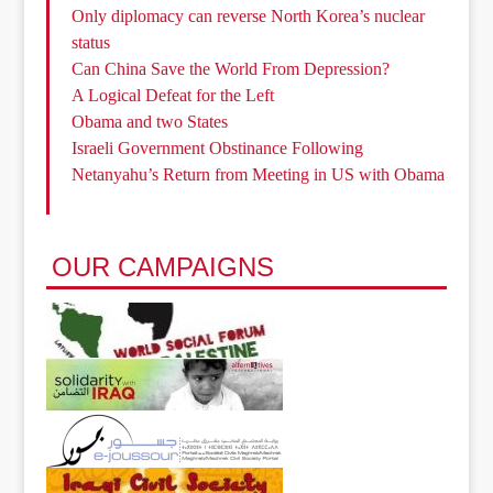
Only diplomacy can reverse North Korea’s nuclear
status
Can China Save the World From Depression?
A Logical Defeat for the Left
Obama and two States
Israeli Government Obstinance Following
Netanyahu’s Return from Meeting in US with Obama
OUR CAMPAIGNS