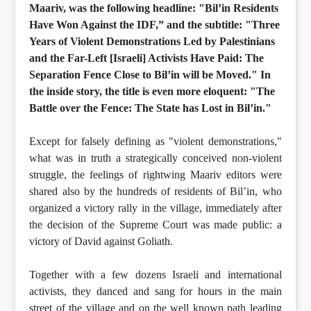
Maariv, was the following headline: "Bil’in Residents
Have Won Against the IDF,” and the subtitle: "Three
Years of Violent Demonstrations Led by Palestinians
and the Far-Left [Israeli] Activists Have Paid: The
Separation Fence Close to Bil’in will be Moved." In
the inside story, the title is even more eloquent: "The
Battle over the Fence: The State has Lost in Bil’in."
Except for falsely defining as "violent demonstrations,"
what was in truth a strategically conceived non-violent
struggle, the feelings of rightwing Maariv editors were
shared also by the hundreds of residents of Bil’in, who
organized a victory rally in the village, immediately after
the decision of the Supreme Court was made public: a
victory of David against Goliath.
Together with a few dozens Israeli and international
activists, they danced and sang for hours in the main
street of the village and on the well known path leading