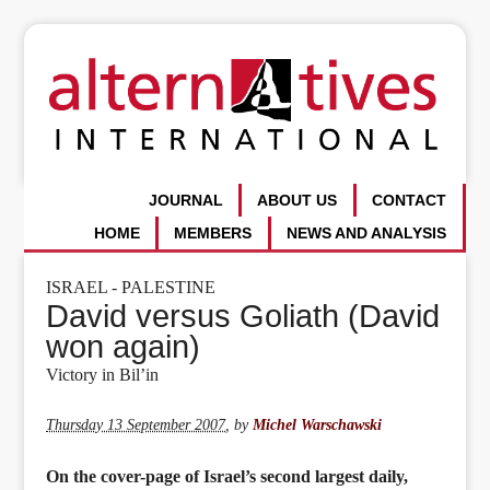
JOURNAL
ABOUT US
CONTACT
HOME
MEMBERS
NEWS AND ANALYSIS
ISRAEL - PALESTINE
David versus Goliath (David
won again)
Victory in Bil’in
Thursday 13 September 2007
,
by
Michel Warschawski
On the cover-page of Israel’s second largest daily,