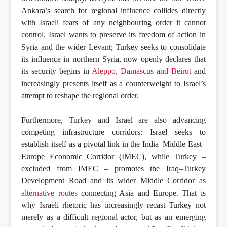
Ankara’s search for regional influence collides directly
with Israeli fears of any neighbouring order it cannot
control. Israel wants to preserve its freedom of action in
Syria and the wider Levant; Turkey seeks to consolidate
its influence in northern Syria, now openly declares that
its security begins in
Aleppo, Damascus and Beirut
and
increasingly presents itself as a counterweight to Israel’s
attempt to reshape the regional order.
Furthermore, Turkey and Israel are also advancing
competing infrastructure corridors: Israel seeks to
establish itself as a pivotal link in the India–Middle East–
Europe Economic Corridor (IMEC), while Turkey –
excluded from IMEC – promotes the Iraq–Turkey
Development Road and its wider Middle Corridor as
alternative routes
connecting Asia and Europe. That is
why Israeli rhetoric has increasingly recast Turkey not
merely as a difficult regional actor, but as an emerging