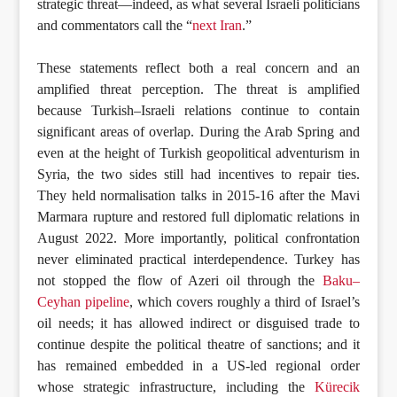
strategic threat—indeed, as what several Israeli politicians
and commentators call the “
next Iran
.”
These statements reflect both a real concern and an
amplified threat perception. The threat is amplified
because Turkish–Israeli relations continue to contain
significant areas of overlap. During the Arab Spring and
even at the height of Turkish geopolitical adventurism in
Syria, the two sides still had incentives to repair ties.
They held normalisation talks in 2015-16 after the Mavi
Marmara rupture and restored full diplomatic relations in
August 2022. More importantly, political confrontation
never eliminated practical interdependence. Turkey has
not stopped the flow of Azeri oil through the
Baku–
Ceyhan pipeline
, which covers roughly a third of Israel’s
oil needs; it has allowed indirect or disguised trade to
continue despite the political theatre of sanctions; and it
has remained embedded in a US-led regional order
whose strategic infrastructure, including the
Kürecik