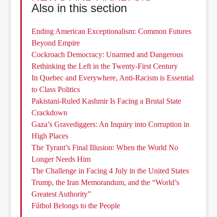
Also in this section
Ending American Exceptionalism: Common Futures
Beyond Empire
Cockroach Democracy: Unarmed and Dangerous
Rethinking the Left in the Twenty-First Century
In Quebec and Everywhere, Anti-Racism is Essential
to Class Politics
Pakistani-Ruled Kashmir Is Facing a Brutal State
Crackdown
Gaza’s Gravediggers: An Inquiry into Corruption in
High Places
The Tyrant’s Final Illusion: When the World No
Longer Needs Him
The Challenge in Facing 4 July in the United States
Trump, the Iran Memorandum, and the “World’s
Greatest Authority”
Fútbol Belongs to the People