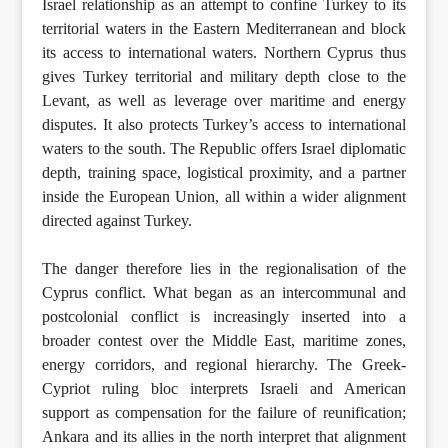
Israel relationship as an attempt to confine Turkey to its
territorial waters in the Eastern Mediterranean and block
its access to international waters. Northern Cyprus thus
gives Turkey territorial and military depth close to the
Levant, as well as leverage over maritime and energy
disputes. It also protects Turkey’s access to international
waters to the south. The Republic offers Israel diplomatic
depth, training space, logistical proximity, and a partner
inside the European Union, all within a wider alignment
directed against Turkey.
The danger therefore lies in the regionalisation of the
Cyprus conflict. What began as an intercommunal and
postcolonial conflict is increasingly inserted into a
broader contest over the Middle East, maritime zones,
energy corridors, and regional hierarchy. The Greek-
Cypriot ruling bloc interprets Israeli and American
support as compensation for the failure of reunification;
Ankara and its allies in the north interpret that alignment