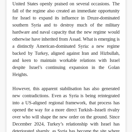
United States openly praised on several occasions. The
fall of the regime also created an immediate opportunity
for Israel to expand its influence in Druze-dominated
southern Syria and to destroy much of the military
hardware and naval capacity that the new regime would
otherwise have inherited from Assad. What is emerging is
a distinctly American-dominated Syria: a new regime
backed by Turkey, aligned against Iran and Hizbullah,
and keen to maintain workable relations with Israel
despite Israel’s continuing expansion in the Golan
Heights.
However, this apparent stabilisation has also generated
new contradictions. Even as Syria is being reintegrated
into a US-aligned regional framework, that process has
opened the way for a more direct Turkish–Israeli rivalry
over who will shape the new order on the ground. Since
December 2024, Turkey’s relationship with Israel has
deteriorated sharply, as Syria has become the site where