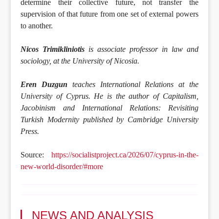
determine their collective future, not transfer the
supervision of that future from one set of external powers
to another.
Nicos Trimikliniotis
is associate professor in law and
sociology, at the University of Nicosia.
Eren Duzgun
teaches International Relations at the
University of Cyprus. He is the author of Capitalism,
Jacobinism and International Relations: Revisiting
Turkish Modernity published by Cambridge University
Press.
Source:
https://socialistproject.ca/2026/07/cyprus-in-the-
new-world-disorder/#more
NEWS AND ANALYSIS