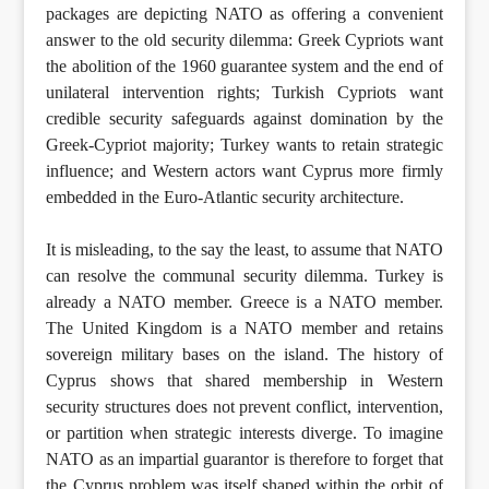
packages are depicting NATO as offering a convenient
answer to the old security dilemma: Greek Cypriots want
the abolition of the 1960 guarantee system and the end of
unilateral intervention rights; Turkish Cypriots want
credible security safeguards against domination by the
Greek-Cypriot majority; Turkey wants to retain strategic
influence; and Western actors want Cyprus more firmly
embedded in the Euro-Atlantic security architecture.
It is misleading, to the say the least, to assume that NATO
can resolve the communal security dilemma. Turkey is
already a NATO member. Greece is a NATO member.
The United Kingdom is a NATO member and retains
sovereign military bases on the island. The history of
Cyprus shows that shared membership in Western
security structures does not prevent conflict, intervention,
or partition when strategic interests diverge. To imagine
NATO as an impartial guarantor is therefore to forget that
the Cyprus problem was itself shaped within the orbit of