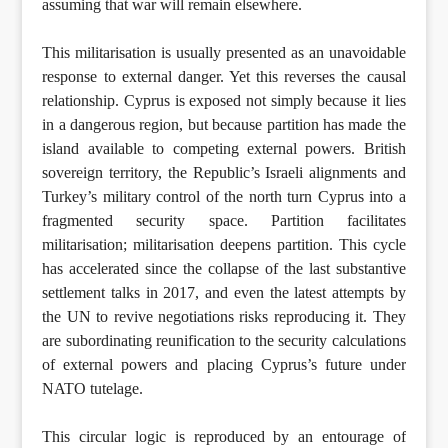
assuming that war will remain elsewhere.
This militarisation is usually presented as an unavoidable
response to external danger. Yet this reverses the causal
relationship. Cyprus is exposed not simply because it lies
in a dangerous region, but because partition has made the
island available to competing external powers. British
sovereign territory, the Republic’s Israeli alignments and
Turkey’s military control of the north turn Cyprus into a
fragmented security space. Partition facilitates
militarisation; militarisation deepens partition. This cycle
has accelerated since the collapse of the last substantive
settlement talks in 2017, and even the latest attempts by
the UN to revive negotiations risks reproducing it. They
are subordinating reunification to the security calculations
of external powers and placing Cyprus’s future under
NATO tutelage.
This circular logic is reproduced by an entourage of