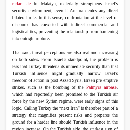
radar site
in Malatya, materially strengthens Israel’s
security environment, even if Ankara denies any direct
bilateral role. In this sense, confrontation at the level of
discourse has coexisted with indirect commercial and
logistical ties, preventing the relationship from hardening
into outright rupture.
That said, threat perceptions are also real and increasing
on both sides. From Israel’s standpoint, the problem is
less that Turkey threatens its immediate security than that
Turkish influence might gradually narrow Israel’s
freedom of action in post-Assad Syria. Israeli pre-emptive
strikes, such as the bombing of the
Palmyra airbase
,
which had reportedly been promised to the Turkish air
force by the new Syrian regime, were early signs of this
logic. Calling Turkey the “next Iran” is therefore part of a
strategy that magnifies present risks and prepares the
ground for a harder line should Turkish influence in the
region increase. On the Turkish side, the starkest sign of