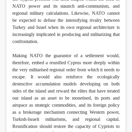
NATO power and its staunch anti-communism, and
regional military calculations. Likewise, NATO cannot
be expected to defuse the intensifying rivalry between
Turkey and Israel when its own regional architecture is
increasingly implicated in producing and militarizing that
confrontation.
Making NATO the guarantor of a settlement would,
therefore, embed a reunified Cyprus more deeply within
the very militarised regional order from which it needs to
escape. It would also reinforce the ecologically
destructive accumulation models developing on both
sides of the island and reward the elites that have treated
our island as an asset to be monetised, its ports and
airspace as strategic commodities, and its foreign policy
as a brokerage mechanism connecting Western power,
Turkish-Israeli militarisms, and regional capital.
Reunification should restore the capacity of Cypriots to