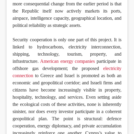
more consequential change from the earlier period is that
the Republic itself now actively markets its ports,
airspace, intelligence capacity, geographical location, and
political reliability as strategic assets.
Security cooperation is only one part of this project. It is
linked to hydrocarbons, electricity interconnection,
shipping, technology, tourism, property, and
infrastructure.
American energy companies
participate in
offshore gas development; the proposed
electricity
connection
to Greece and Israel is promoted as both an
economic and geopolitical corridor; and Israeli firms and
citizens have become increasingly visible in property,
hospitality, technology, and services. Even setting aside
the ecological costs of these activities, none is inherently
sinister, nor does every investor participate in a coherent
geopolitical plan. The point is structural: defence
cooperation, energy diplomacy, and private accumulation
increasingly reinforce one another. Cyprus’s value to