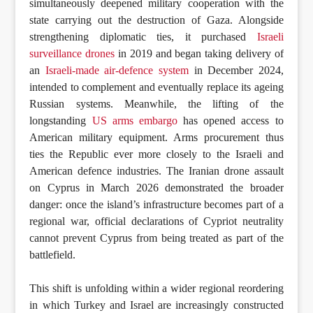
simultaneously deepened military cooperation with the
state carrying out the destruction of Gaza. Alongside
strengthening diplomatic ties, it purchased
Israeli
surveillance drones
in 2019 and began taking delivery of
an
Israeli-made air-defence system
in December 2024,
intended to complement and eventually replace its ageing
Russian systems. Meanwhile, the lifting of the
longstanding
US arms embargo
has opened access to
American military equipment. Arms procurement thus
ties the Republic ever more closely to the Israeli and
American defence industries. The Iranian drone assault
on Cyprus in March 2026 demonstrated the broader
danger: once the island’s infrastructure becomes part of a
regional war, official declarations of Cypriot neutrality
cannot prevent Cyprus from being treated as part of the
battlefield.
This shift is unfolding within a wider regional reordering
in which Turkey and Israel are increasingly constructed