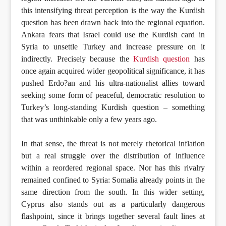
this intensifying threat perception is the way the Kurdish
question has been drawn back into the regional equation.
Ankara fears that Israel could use the Kurdish card in
Syria to unsettle Turkey and increase pressure on it
indirectly. Precisely because the
Kurdish question
has
once again acquired wider geopolitical significance, it has
pushed Erdo?an and his ultra-nationalist allies toward
seeking some form of peaceful, democratic resolution to
Turkey’s long-standing Kurdish question – something
that was unthinkable only a few years ago.
In that sense, the threat is not merely rhetorical inflation
but a real struggle over the distribution of influence
within a reordered regional space. Nor has this rivalry
remained confined to Syria: Somalia already points in the
same direction from the south. In this wider setting,
Cyprus also stands out as a particularly dangerous
flashpoint, since it brings together several fault lines at