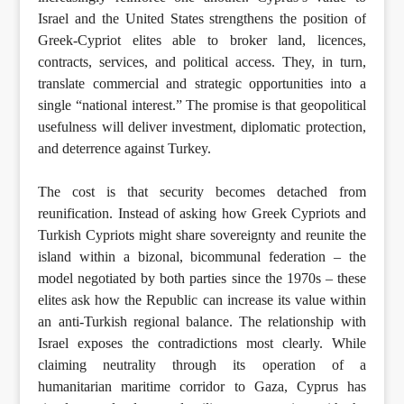
Israel and the United States strengthens the position of
Greek-Cypriot elites able to broker land, licences,
contracts, services, and political access. They, in turn,
translate commercial and strategic opportunities into a
single “national interest.” The promise is that geopolitical
usefulness will deliver investment, diplomatic protection,
and deterrence against Turkey.
The cost is that security becomes detached from
reunification. Instead of asking how Greek Cypriots and
Turkish Cypriots might share sovereignty and reunite the
island within a bizonal, bicommunal federation – the
model negotiated by both parties since the 1970s – these
elites ask how the Republic can increase its value within
an anti-Turkish regional balance. The relationship with
Israel exposes the contradictions most clearly. While
claiming neutrality through its operation of a
humanitarian maritime corridor to Gaza, Cyprus has