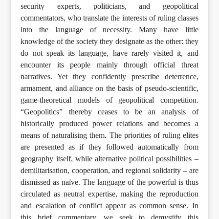
security experts, politicians, and geopolitical
commentators, who translate the interests of ruling classes
into the language of necessity. Many have little
knowledge of the society they designate as the other: they
do not speak its language, have rarely visited it, and
encounter its people mainly through official threat
narratives. Yet they confidently prescribe deterrence,
armament, and alliance on the basis of pseudo-scientific,
game-theoretical models of geopolitical competition.
“Geopolitics” thereby ceases to be an analysis of
historically produced power relations and becomes a
means of naturalising them. The priorities of ruling elites
are presented as if they followed automatically from
geography itself, while alternative political possibilities –
demilitarisation, cooperation, and regional solidarity – are
dismissed as naïve. The language of the powerful is thus
circulated as neutral expertise, making the reproduction
and escalation of conflict appear as common sense. In
this brief commentary, we seek to demystify this