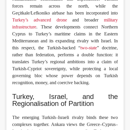
forces remain across the north, while the
Geçitkale/Lefkoniko airbase has been incorporated into
Turkey’s advanced drone
and broader
military
infrastructure
. These developments connect Northern
Cyprus to Turkey’s maritime claims in the Eastern
Mediterranean and its expanding rivalry with Israel. In
this respect, the Turkish-backed “
two-state
” doctrine,
rather than federation, performs a double function: it
translates Turkey’s regional ambitions into a claim of
Turkish-Cypriot sovereignty, while protecting a local
governing bloc whose power depends on Turkish
recognition, money, and coercive backing.
Turkey, Israel, and the
Regionalisation of Partition
The emerging Turkish–Israeli rivalry binds these two
complexes together. Ankara views the Greece–Cyprus–