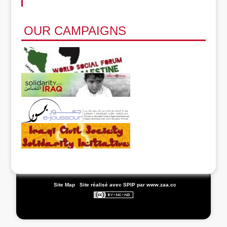
OUR CAMPAIGNS
|
Site Map
|
Site réalisé avec SPIP
par www.zaa.cc