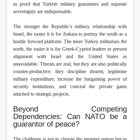
as proof that Turkish military guarantees and separate
sovereignty are indispensable.
The stronger the Republic’s military relationship with
Israel, the easier it is for Ankara to portray the south as a
hostile forward platform. The more Turkey militarises the
north, the easier it is for Greek-Cypriot leaders to present
alignment with Israel and the United States as
unavoidable. Threats are real, but they are also politically
counter-productive: they discipline dissent, legitimise
military expenditure, increase the bargaining power of
security institutions, and conceal the private gains
attached to strategic projects.
Beyond Competing
Dependencies: Can NATO be a
guarantor of peace?
The challenge is not to choose the stronger patron but to