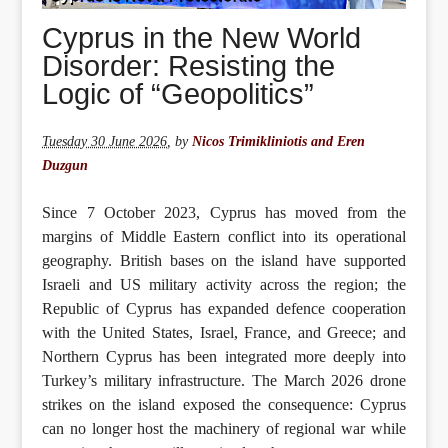
Cyprus in the New World
Disorder: Resisting the
Logic of “Geopolitics”
Tuesday 30 June 2026
,
by
Nicos Trimikliniotis and Eren
Duzgun
Since 7 October 2023, Cyprus has moved from the
margins of Middle Eastern conflict into its operational
geography. British bases on the island have supported
Israeli and US military activity across the region; the
Republic of Cyprus has expanded defence cooperation
with the United States, Israel, France, and Greece; and
Northern Cyprus has been integrated more deeply into
Turkey’s military infrastructure. The March 2026 drone
strikes on the island exposed the consequence: Cyprus
can no longer host the machinery of regional war while