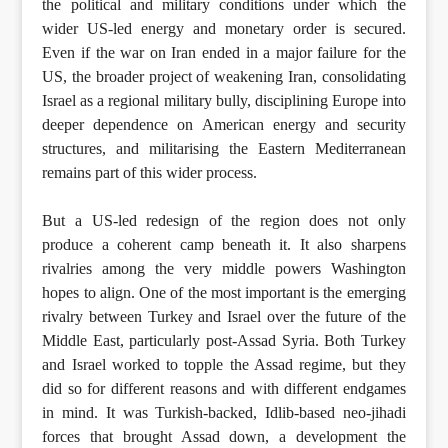
the political and military conditions under which the
wider US-led energy and monetary order is secured.
Even if the war on Iran ended in a major failure for the
US, the broader project of weakening Iran, consolidating
Israel as a regional military bully, disciplining Europe into
deeper dependence on American energy and security
structures, and militarising the Eastern Mediterranean
remains part of this wider process.
But a US-led redesign of the region does not only
produce a coherent camp beneath it. It also sharpens
rivalries among the very middle powers Washington
hopes to align. One of the most important is the emerging
rivalry between Turkey and Israel over the future of the
Middle East, particularly post-Assad Syria. Both Turkey
and Israel worked to topple the Assad regime, but they
did so for different reasons and with different endgames
in mind. It was Turkish-backed, Idlib-based neo-jihadi
forces that brought Assad down, a development the