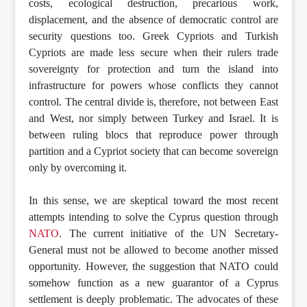
costs, ecological destruction, precarious work,
displacement, and the absence of democratic control are
security questions too. Greek Cypriots and Turkish
Cypriots are made less secure when their rulers trade
sovereignty for protection and turn the island into
infrastructure for powers whose conflicts they cannot
control. The central divide is, therefore, not between East
and West, nor simply between Turkey and Israel. It is
between ruling blocs that reproduce power through
partition and a Cypriot society that can become sovereign
only by overcoming it.
In this sense, we are skeptical toward the most recent
attempts intending to solve the Cyprus question through
NATO
. The current initiative of the UN Secretary-
General must not be allowed to become another missed
opportunity. However, the suggestion that NATO could
somehow function as a new guarantor of a Cyprus
settlement is deeply problematic. The advocates of these