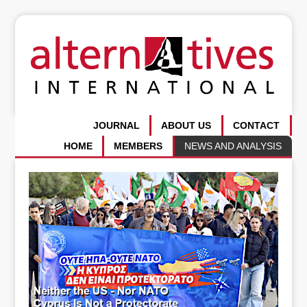
JOURNAL
ABOUT US
CONTACT
HOME
MEMBERS
NEWS AND ANALYSIS