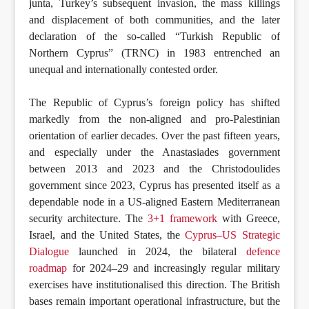
junta, Turkey’s subsequent invasion, the mass killings
and displacement of both communities, and the later
declaration of the so-called “Turkish Republic of
Northern Cyprus” (TRNC) in 1983 entrenched an
unequal and internationally contested order.
The Republic of Cyprus’s foreign policy has shifted
markedly from the non-aligned and pro-Palestinian
orientation of earlier decades. Over the past fifteen years,
and especially under the Anastasiades government
between 2013 and 2023 and the Christodoulides
government since 2023, Cyprus has presented itself as a
dependable node in a US-aligned Eastern Mediterranean
security architecture. The
3+1 framework
with Greece,
Israel, and the United States, the
Cyprus–US Strategic
Dialogue
launched in 2024, the bilateral
defence
roadmap
for 2024–29 and increasingly regular military
exercises have institutionalised this direction. The British
bases remain important operational infrastructure, but the