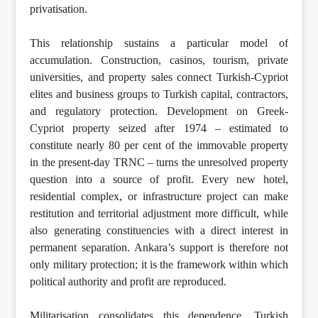
privatisation.
This relationship sustains a particular model of
accumulation. Construction, casinos, tourism, private
universities, and property sales connect Turkish-Cypriot
elites and business groups to Turkish capital, contractors,
and regulatory protection. Development on Greek-
Cypriot property seized after 1974 – estimated to
constitute nearly 80 per cent of the immovable property
in the present-day TRNC – turns the unresolved property
question into a source of profit. Every new hotel,
residential complex, or infrastructure project can make
restitution and territorial adjustment more difficult, while
also generating constituencies with a direct interest in
permanent separation. Ankara’s support is therefore not
only military protection; it is the framework within which
political authority and profit are reproduced.
Militarisation consolidates this dependence. Turkish