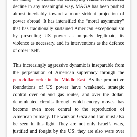
decline in any meaningful way, MAGA has been pushed
almost inevitably toward a more strident projection of
power abroad. It has intensified the “moral asymmetry”
that has traditionally sustained American exceptionalism
by presenting US power as uniquely legitimate, its
violence as necessary, and its interventions as the defence
of order itself.
This increasingly aggressive dynamic is inseparable from
the perpetuation of American supremacy through the
petrodollar order in the Middle East
. As the productive
foundations of US power have weakened, strategic
control over oil and gas routes, and over the dollar-
denominated circuits through which energy moves, has
become even more central to the reproduction of
American primacy. The wars on Gaza and Iran must also
be seen in this light. They are not only Israel’s wars,
justified and fought by the US; they are also wars over