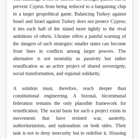
prevent Cyprus from being reduced to a bargaining chip
in a larger geopolitical game. Balancing Turkey against
Israel and Israel against Turkey does not protect Cyprus;
it ties each half of the island more tightly to the rival
ambitions of others. Ukraine offers a painful warning of
the dangers of such strategies: smaller states can become
front lines in conflicts among larger powers. The
alternative is not neutrality as passivity but rather
reunification as an active project of shared sovereignty,
social transformation, and regional solidarity.
A solution must, therefore, reach deeper than
constitutional engineering. A bizonal, bicommunal
federation remains the only plausible framework for
reunification. The social basis for such a project exists in
movements that have resisted war, austerity,
authoritarianism, and nationalism on both sides. Their
task is not to deny insecurity but to redefine it. Housing