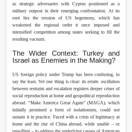
as strategic adversaries with Cyprus positioned as a
military outpost in their emerging confrontation. At its
root lies the erosion of US hegemony, which has
weakened the regional order it once imposed and
intensified competition among states seeking to fill the
resulting vacuum.
The Wider Context: Turkey and
Israel as Enemies in the Making?
US foreign policy under Trump has been confusing, to
say the least. Yet one thing is clear: its erratic oscillation
between restraint and escalation registers deeper crises of
social reproduction at home and geopolitical reproduction
abroad. “Make America Great Again” (MAGA), which
initially promised a form of isolationism, could not
sustain it in practice. Faced with a crisis of legitimacy at
home and the rise of China abroad, while unable – or
unwilling – to address the underlying causes of American