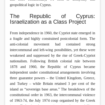
geopolitical logic in Cyprus.
The Republic of Cyprus:
Israelization as a Class Project
From independence in 1960, the Cypriot state emerged in
a fragile and highly constrained postcolonial form. The
anti-colonial movement had contained strong
intercommunal and left-wing possibilities, yet these were
weakened and suppressed by the rise of Greek-Cypriot
nationalism. Following British colonial rule between
1878 and 1960, the Republic of Cyprus became
independent under constitutional arrangements involving
three guarantor powers – the United Kingdom, Greece,
and Turkey – while Britain retained 3 per cent of the
island as “sovereign base areas.” The breakdown of the
constitutional order in 1963, the intercommunal violence
of 1963-74, the July 1974 coup organised by the Greek