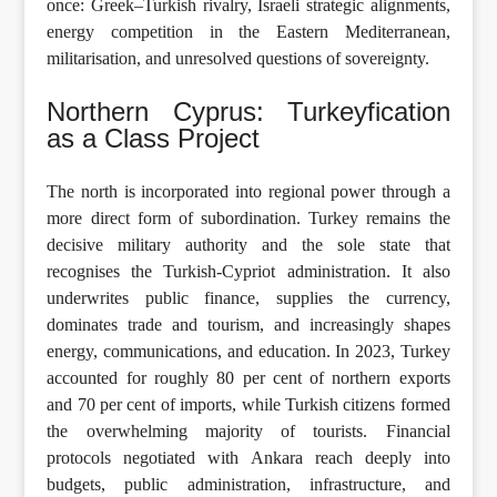
once: Greek–Turkish rivalry, Israeli strategic alignments,
energy competition in the Eastern Mediterranean,
militarisation, and unresolved questions of sovereignty.
Northern Cyprus: Turkeyfication
as a Class Project
The north is incorporated into regional power through a
more direct form of subordination. Turkey remains the
decisive military authority and the sole state that
recognises the Turkish-Cypriot administration. It also
underwrites public finance, supplies the currency,
dominates trade and tourism, and increasingly shapes
energy, communications, and education. In 2023, Turkey
accounted for roughly 80 per cent of northern exports
and 70 per cent of imports, while Turkish citizens formed
the overwhelming majority of tourists. Financial
protocols negotiated with Ankara reach deeply into
budgets, public administration, infrastructure, and