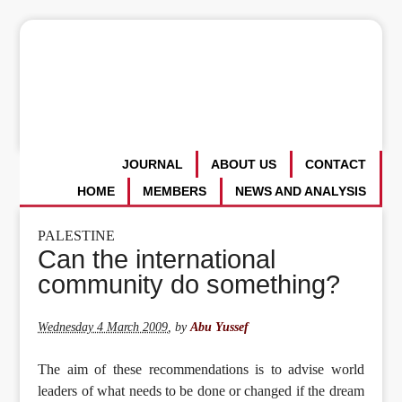
JOURNAL
ABOUT US
CONTACT
HOME
MEMBERS
NEWS AND ANALYSIS
PALESTINE
Can the international
community do something?
Wednesday 4 March 2009
,
by
Abu Yussef
The aim of these recommendations is to advise world
leaders of what needs to be done or changed if the dream