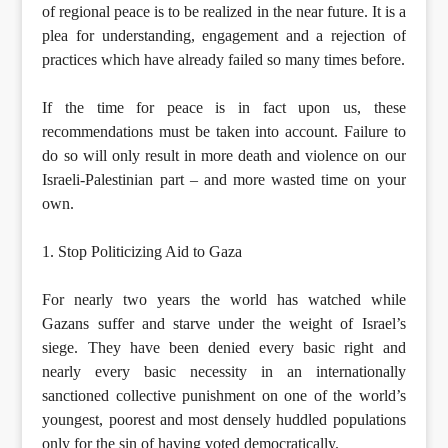
of regional peace is to be realized in the near future. It is a
plea for understanding, engagement and a rejection of
practices which have already failed so many times before.
If the time for peace is in fact upon us, these
recommendations must be taken into account. Failure to
do so will only result in more death and violence on our
Israeli-Palestinian part – and more wasted time on your
own.
1. Stop Politicizing Aid to Gaza
For nearly two years the world has watched while
Gazans suffer and starve under the weight of Israel’s
siege. They have been denied every basic right and
nearly every basic necessity in an internationally
sanctioned collective punishment on one of the world’s
youngest, poorest and most densely huddled populations
only for the sin of having voted democratically.