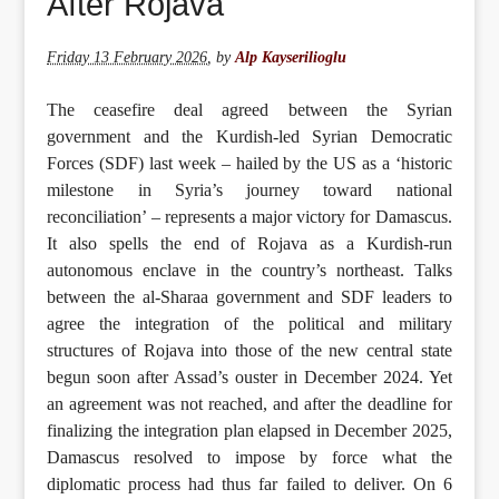
After Rojava
Friday 13 February 2026
,
by
Alp Kayserilioglu
The ceasefire deal agreed between the Syrian
government and the Kurdish-led Syrian Democratic
Forces (SDF) last week – hailed by the US as a ‘historic
milestone in Syria’s journey toward national
reconciliation’ – represents a major victory for Damascus.
It also spells the end of Rojava as a Kurdish-run
autonomous enclave in the country’s northeast. Talks
between the al-Sharaa government and SDF leaders to
agree the integration of the political and military
structures of Rojava into those of the new central state
begun soon after Assad’s ouster in December 2024. Yet
an agreement was not reached, and after the deadline for
finalizing the integration plan elapsed in December 2025,
Damascus resolved to impose by force what the
diplomatic process had thus far failed to deliver. On 6