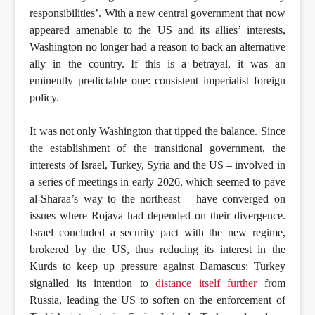
responsibilities’. With a new central government that now
appeared amenable to the US and its allies’ interests,
Washington no longer had a reason to back an alternative
ally in the country. If this is a betrayal, it was an
eminently predictable one: consistent imperialist foreign
policy.
It was not only Washington that tipped the balance. Since
the establishment of the transitional government, the
interests of Israel, Turkey, Syria and the US – involved in
a series of meetings in early 2026, which seemed to pave
al-Sharaa’s way to the northeast – have converged on
issues where Rojava had depended on their divergence.
Israel concluded a security pact with the new regime,
brokered by the US, thus reducing its interest in the
Kurds to keep up pressure against Damascus; Turkey
signalled its intention to
distance itself further
from
Russia, leading the US to soften on the enforcement of