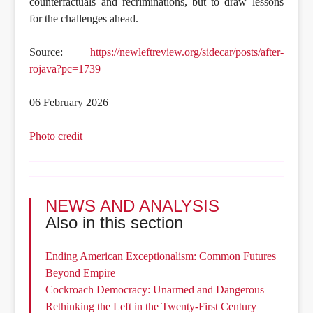
counterfactuals and recriminations, but to draw lessons
for the challenges ahead.
Source:
https://newleftreview.org/sidecar/posts/after-
rojava?pc=1739
06 February 2026
Photo credit
NEWS AND ANALYSIS
Also in this section
Ending American Exceptionalism: Common Futures
Beyond Empire
Cockroach Democracy: Unarmed and Dangerous
Rethinking the Left in the Twenty-First Century