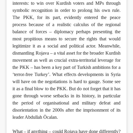
interests: to win over Kurdish voters and MPs through
symbolic recognition in order to prolong his own rule.
The PKK, for its part, evidently entered the peace
process because of a realistic calculus of the regional
balance of forces – diplomacy perhaps presenting the
most propitious means to secure the rights that would
legitimize it as a social and political actor. Meanwhile,
dismantling Rojava – a vital asset for the broader Kurdish
movement as well as crucial extra-territorial leverage for
the PKK – has been a key part of Turkish ambitions for a
‘terror-free Turkey’. What effects developments in Syria
will have on the negotiations is hard to gauge. Some see
it as a final blow to the PKK. But do not forget that it has
gone through worse setbacks in its history, in particular
the period of organisational and military defeat and
disorientation in the 2000s after the imprisonment of its
leader Abdullah Öcalan.
What – if anything – could Rojava have done differently?