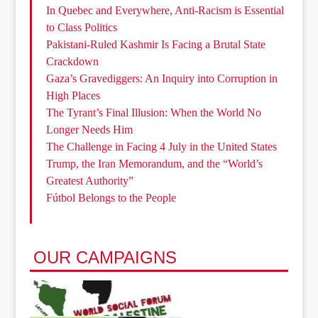
In Quebec and Everywhere, Anti-Racism is Essential
to Class Politics
Pakistani-Ruled Kashmir Is Facing a Brutal State
Crackdown
Gaza’s Gravediggers: An Inquiry into Corruption in
High Places
The Tyrant’s Final Illusion: When the World No
Longer Needs Him
The Challenge in Facing 4 July in the United States
Trump, the Iran Memorandum, and the “World’s
Greatest Authority”
Fútbol Belongs to the People
OUR CAMPAIGNS