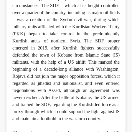
circumstances. The SDF – which at its height controlled
over a quarter of the country, including its major oil fields
– was a creation of the Syrian civil war, during which
military units affiliated with the Kurdistan Workers’ Party
(PKK) began to take control in the predominantly
Kurdish areas of northern Syria. The SDF proper
emerged in 2015, after Kurdish fighters successfully
defended the town of Kobane from Islamic State (IS)
militants, with the help of a US airlift. This marked the
beginning of a decade-long alliance with Washington.
Rojava did not join the major opposition forces, which it
regarded as jihadist and nationalist, and even entered
negotiations with Assad, although an agreement was
never reached. After the battle of Kobane, the US armed
and trained the SDF, regarding the Kurdish-led force as a
proxy through which it could support the fight against IS
and maintain a foothold in the war-torn country.