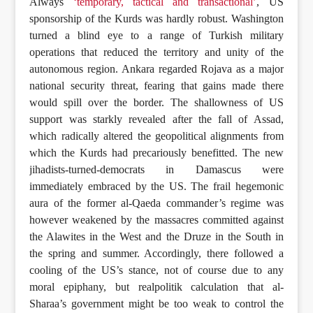
Always
‘temporary, tactical and transactional’
, US
sponsorship of the Kurds was hardly robust. Washington
turned a blind eye to a range of Turkish military
operations that reduced the territory and unity of the
autonomous region. Ankara regarded Rojava as a major
national security threat, fearing that gains made there
would spill over the border. The shallowness of US
support was starkly revealed after the fall of Assad,
which radically altered the geopolitical alignments from
which the Kurds had precariously benefitted. The new
jihadists-turned-democrats in Damascus were
immediately embraced by the US. The frail hegemonic
aura of the former al-Qaeda commander’s regime was
however weakened by the massacres committed against
the Alawites in the West and the Druze in the South in
the spring and summer. Accordingly, there followed a
cooling of the US’s stance, not of course due to any
moral epiphany, but realpolitik calculation that al-
Sharaa’s government might be too weak to control the