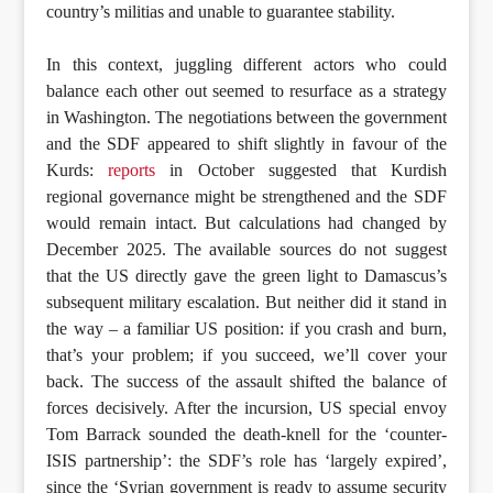
country’s militias and unable to guarantee stability.
In this context, juggling different actors who could
balance each other out seemed to resurface as a strategy
in Washington. The negotiations between the government
and the SDF appeared to shift slightly in favour of the
Kurds:
reports
in October suggested that Kurdish
regional governance might be strengthened and the SDF
would remain intact. But calculations had changed by
December 2025. The available sources do not suggest
that the US directly gave the green light to Damascus’s
subsequent military escalation. But neither did it stand in
the way – a familiar US position: if you crash and burn,
that’s your problem; if you succeed, we’ll cover your
back. The success of the assault shifted the balance of
forces decisively. After the incursion, US special envoy
Tom Barrack sounded the death-knell for the ‘counter-
ISIS partnership’: the SDF’s role has ‘largely expired’,
since the ‘Syrian government is ready to assume security