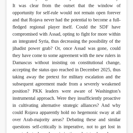
It was clear from the outset that the window of
opportunity for self-rule would not remain open forever
and that Rojava never had the potential to become a full-
fledged regional player itself. Could the SDF have
compromised with Assad, opting to fight for more within
an integrated Syria, thus decreasing the possibility of the
jihadist power grab? Or, once Assad was gone, could
they have come to some agreement with the new rulers in
Damascus without insisting on constitutional change,
accepting the status quo reached in December 2025, thus
taking away the pretext for military escalation and the
subsequent agreement made from a severely weakened
position? PKK leaders were aware of Washington’s
instrumental approach. Were they insufficiently proactive
in cultivating alternative strategic alliances? And why
could Rojava apparently hold no hegemonic sway at all
over Arab-majority areas? Debating these and similar
questions self-critically is imperative, not to get lost in