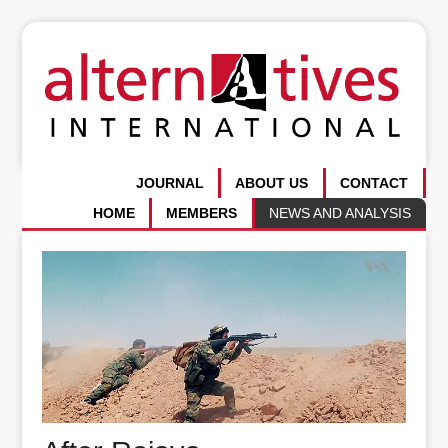
JOURNAL
ABOUT US
CONTACT
HOME
MEMBERS
NEWS AND ANALYSIS