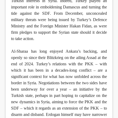
Turkish interests in Syria. Indeed, Turkey played an
important role in emboldening Damascus and turning the
tide against the SDF. From December, unconcealed
military threats were being issued by Turkey’s Defence
Ministry and the Foreign Minister Hakan Fidan, as were
firm pledges to support the Syrian state should it decide
to take action.
Al-Sharaa has long enjoyed Ankara’s backing, and
openly so since their Blitzkrieg on the ailing Assad at the
end of 2024. Turkey’s relations with the PKK – with
which it has been in a decades-long conflict – are a
significant context for what has now unfolded across the
border in Syria. Negotiations between the two sides have
been underway for over a year – an initiative by the
Turkish state, perhaps in part hoping to capitalize on the
new dynamics in Syria, aiming to force the PKK and the
SDF – which it regards as an extension of the PKK – to
disarm and disband. Erdogan himself may have narrower