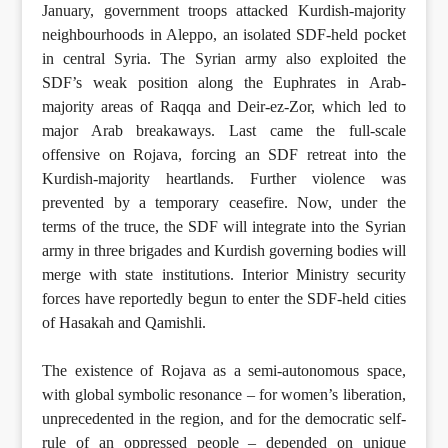
January, government troops attacked Kurdish-majority
neighbourhoods in Aleppo, an isolated SDF-held pocket
in central Syria. The Syrian army also exploited the
SDF’s weak position along the Euphrates in Arab-
majority areas of Raqqa and Deir-ez-Zor, which led to
major Arab breakaways. Last came the full-scale
offensive on Rojava, forcing an SDF retreat into the
Kurdish-majority heartlands. Further violence was
prevented by a temporary ceasefire. Now, under the
terms of the truce, the SDF will integrate into the Syrian
army in three brigades and Kurdish governing bodies will
merge with state institutions. Interior Ministry security
forces have reportedly begun to enter the SDF-held cities
of Hasakah and Qamishli.
The existence of Rojava as a semi-autonomous space,
with global symbolic resonance – for women’s liberation,
unprecedented in the region, and for the democratic self-
rule of an oppressed people – depended on unique