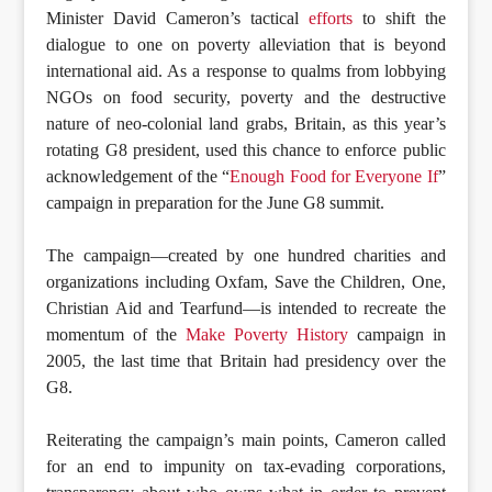
Minister David Cameron’s tactical
efforts
to shift the
dialogue to one on poverty alleviation that is beyond
international aid. As a response to qualms from lobbying
NGOs on food security, poverty and the destructive
nature of neo-colonial land grabs, Britain, as this year’s
rotating G8 president, used this chance to enforce public
acknowledgement of the “
Enough Food for Everyone If
”
campaign in preparation for the June G8 summit.
The campaign—created by one hundred charities and
organizations including Oxfam, Save the Children, One,
Christian Aid and Tearfund—is intended to recreate the
momentum of the
Make Poverty History
campaign in
2005, the last time that Britain had presidency over the
G8.
Reiterating the campaign’s main points, Cameron called
for an end to impunity on tax-evading corporations,