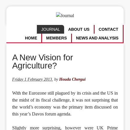
JOURNAL
ABOUT US
CONTACT
HOME
MEMBERS
NEWS AND ANALYSIS
A New Vision for
Agriculture?
Friday 1 February 2013
,
by
Houda Chergui
With the Eurozone still plagued by its crisis and the US in
the midst of its fiscal challenge, it was not surprising that
the world’s economy was the primary item discussed on
this year’s Davos forum agenda.
Slightly more surprising, however were UK Prime